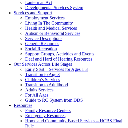
Lanterman Act
Developmental Services System
Services and Support
Employment Services
Living In The Community
Health and Medical Services
Autism or Behavioral Services
Service Descriptions
Generic Resources
Social Recreation
Support Groups, Activities and Events
Deaf and Hard of Hearing Resources
Our Services Across Life Stages
Early Start – Services for Ages 1-3
Transition to Age 3
Children’s Services
Transition to Adulthood
Adults Services
For All Ages
Guide to RC System from DDS
Resources
Family Resource Centers
Emergency Resources
Home and Community Based Services – HCBS Final
Rule