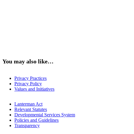
You may also like…
Privacy Practices
Privacy Policy
Values and Initiatives
Lanterman Act
Relevant Statutes
Developmental Services System
Policies and Guidelines
Transparency