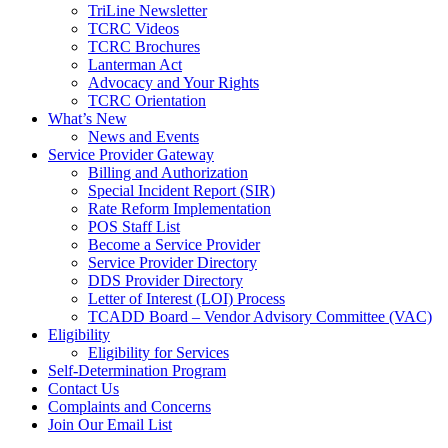
TriLine Newsletter
TCRC Videos
TCRC Brochures
Lanterman Act
Advocacy and Your Rights
TCRC Orientation
What’s New
News and Events
Service Provider Gateway
Billing and Authorization
Special Incident Report (SIR)
Rate Reform Implementation
POS Staff List
Become a Service Provider
Service Provider Directory
DDS Provider Directory
Letter of Interest (LOI) Process
TCADD Board – Vendor Advisory Committee (VAC)
Eligibility
Eligibility for Services
Self-Determination Program
Contact Us
Complaints and Concerns
Join Our Email List