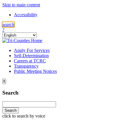
Skip to main content
Accessibility
s
earch
?
Apply For Services
Self-Determination
Careers at TCRC
Transparency
Public Meeting Notices
X
Search
click to search by voice