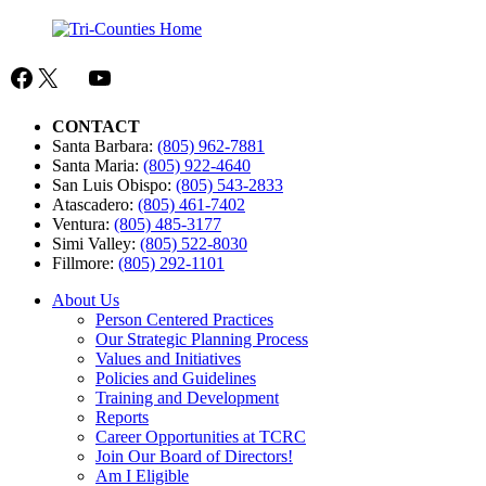
Facebook
X
Mail
YouTube
CONTACT
Santa Barbara:
(805) 962-7881
Santa Maria:
(805) 922-4640
San Luis Obispo:
(805) 543-2833
Atascadero:
(805) 461-7402
Ventura:
(805) 485-3177
Simi Valley:
(805) 522-8030
Fillmore:
(805) 292-1101
About Us
Person Centered Practices
Our Strategic Planning Process
Values and Initiatives
Policies and Guidelines
Training and Development
Reports
Career Opportunities at TCRC
Join Our Board of Directors!
Am I Eligible