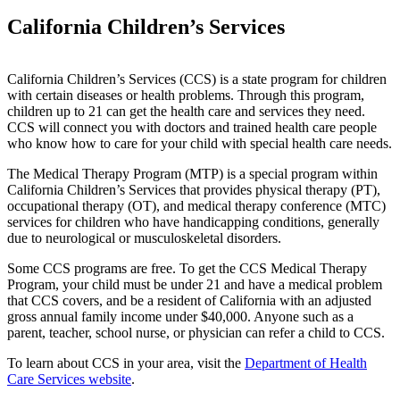
California Children’s Services
California Children’s Services (CCS) is a state program for children
with certain diseases or health problems. Through this program,
children up to 21 can get the health care and services they need.
CCS will connect you with doctors and trained health care people
who know how to care for your child with special health care needs.
The Medical Therapy Program (MTP) is a special program within
California Children’s Services that provides physical therapy (PT),
occupational therapy (OT), and medical therapy conference (MTC)
services for children who have handicapping conditions, generally
due to neurological or musculoskeletal disorders.
Some CCS programs are free. To get the CCS Medical Therapy
Program, your child must be under 21 and have a medical problem
that CCS covers, and be a resident of California with an adjusted
gross annual family income under $40,000. Anyone such as a
parent, teacher, school nurse, or physician can refer a child to CCS.
To learn about CCS in your area, visit the
Department of Health
Care Services website
.