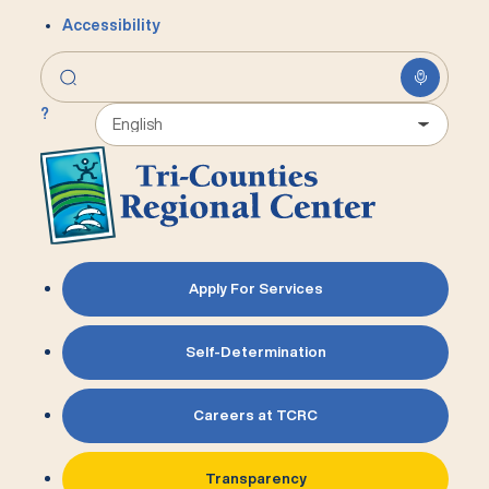
Accessibility
?
Apply For Services
Self-Determination
Careers at TCRC
Transparency