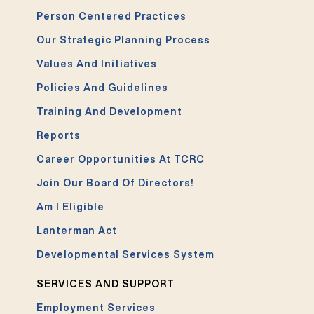
Person Centered Practices
Our Strategic Planning Process
Values And Initiatives
Policies And Guidelines
Training And Development
Reports
Career Opportunities At TCRC
Join Our Board Of Directors!
Am I Eligible
Lanterman Act
Developmental Services System
SERVICES AND SUPPORT
Employment Services