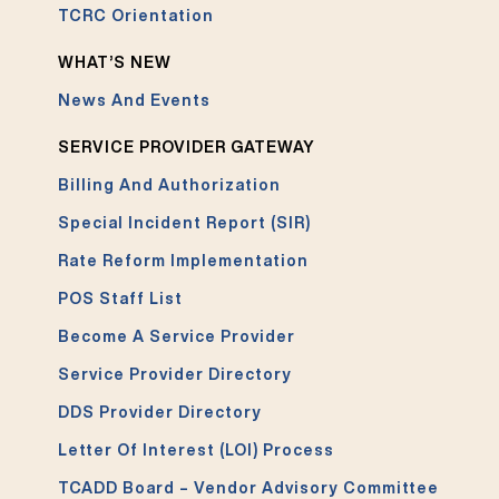
TCRC Orientation
WHAT’S NEW
News And Events
SERVICE PROVIDER GATEWAY
Billing And Authorization
Special Incident Report (SIR)
Rate Reform Implementation
POS Staff List
Become A Service Provider
Service Provider Directory
DDS Provider Directory
Letter Of Interest (LOI) Process
TCADD Board – Vendor Advisory Committee