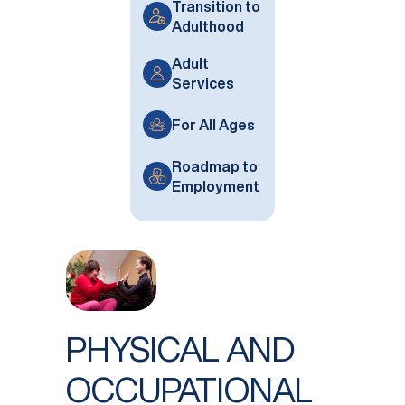
Transition to
Adulthood
Adult
Services
For All Ages
Roadmap to
Employment
PHYSICAL AND
OCCUPATIONAL