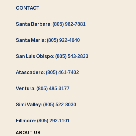
CONTACT
Santa Barbara:
(805) 962-7881
Santa Maria:
(805) 922-4640
San Luis Obispo:
(805) 543-2833
Atascadero:
(805) 461-7402
Ventura:
(805) 485-3177
Simi Valley:
(805) 522-8030
Fillmore:
(805) 292-1101
ABOUT US