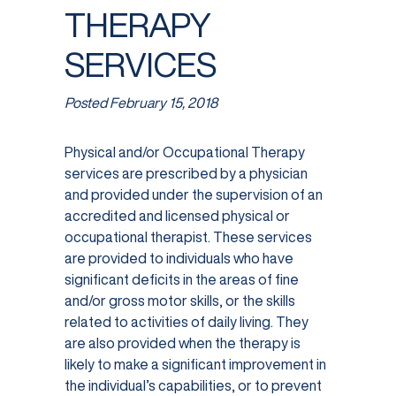
THERAPY
SERVICES
Posted
February 15, 2018
Physical and/or Occupational Therapy
services are prescribed by a physician
and provided under the supervision of an
accredited and licensed physical or
occupational therapist. These services
are provided to individuals who have
significant deficits in the areas of fine
and/or gross motor skills, or the skills
related to activities of daily living. They
are also provided when the therapy is
likely to make a significant improvement in
the individual’s capabilities, or to prevent