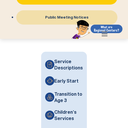
Public Meeting Notices
Service
Descriptions
Early Start
Transition to
Age 3
Children’s
Services