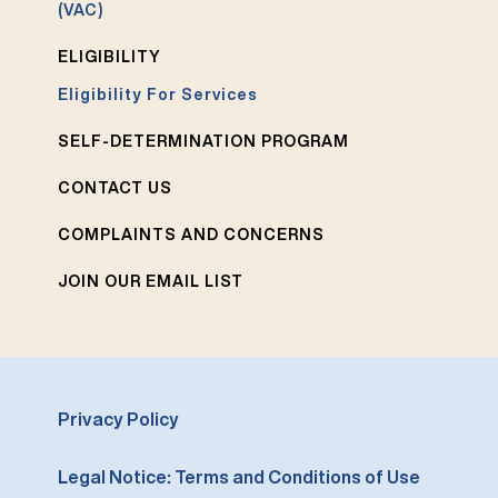
(VAC)
ELIGIBILITY
Eligibility For Services
SELF-DETERMINATION PROGRAM
CONTACT US
COMPLAINTS AND CONCERNS
JOIN OUR EMAIL LIST
Privacy Policy
Legal Notice: Terms and Conditions of Use