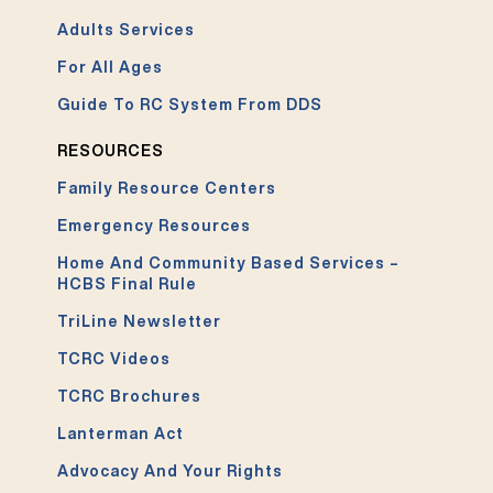
Adults Services
For All Ages
Guide To RC System From DDS
RESOURCES
Family Resource Centers
Emergency Resources
Home And Community Based Services –
HCBS Final Rule
TriLine Newsletter
TCRC Videos
TCRC Brochures
Lanterman Act
Advocacy And Your Rights