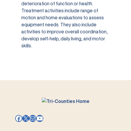
deterioration of function or health.
Treatment activities include range of
motion and home evaluations to assess
equipment needs. They also include
activities to improve overall coordination,
develop self-help, daily living, and motor
skills.
Facebook
X
Mail
YouTube