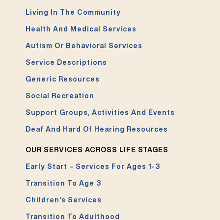
Living In The Community
Health And Medical Services
Autism Or Behavioral Services
Service Descriptions
Generic Resources
Social Recreation
Support Groups, Activities And Events
Deaf And Hard Of Hearing Resources
OUR SERVICES ACROSS LIFE STAGES
Early Start – Services For Ages 1-3
Transition To Age 3
Children’s Services
Transition To Adulthood