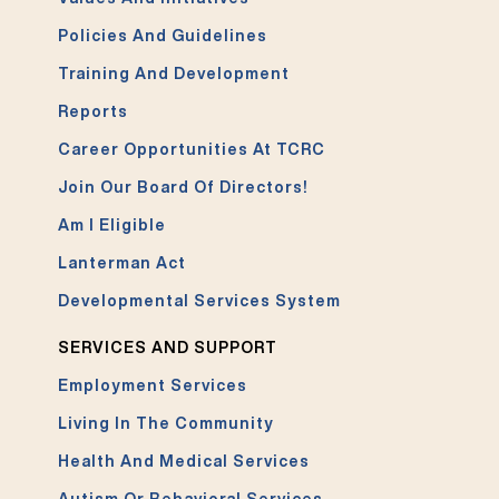
Policies And Guidelines
Training And Development
Reports
Career Opportunities At TCRC
Join Our Board Of Directors!
Am I Eligible
Lanterman Act
Developmental Services System
SERVICES AND SUPPORT
Employment Services
Living In The Community
Health And Medical Services