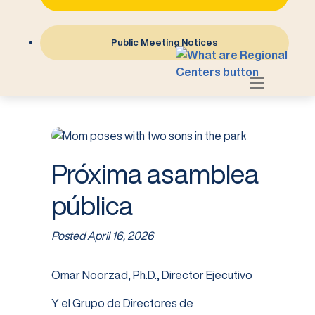
Public Meeting Notices
Próxima asamblea
pública
Posted
April 16, 2026
Omar Noorzad, Ph.D., Director Ejecutivo
Y el Grupo de Directores de