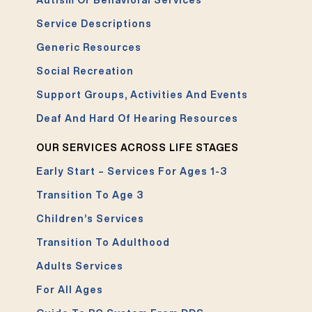
Autism Or Behavioral Services
Service Descriptions
Generic Resources
Social Recreation
Support Groups, Activities And Events
Deaf And Hard Of Hearing Resources
OUR SERVICES ACROSS LIFE STAGES
Early Start – Services For Ages 1-3
Transition To Age 3
Children’s Services
Transition To Adulthood
Adults Services
For All Ages