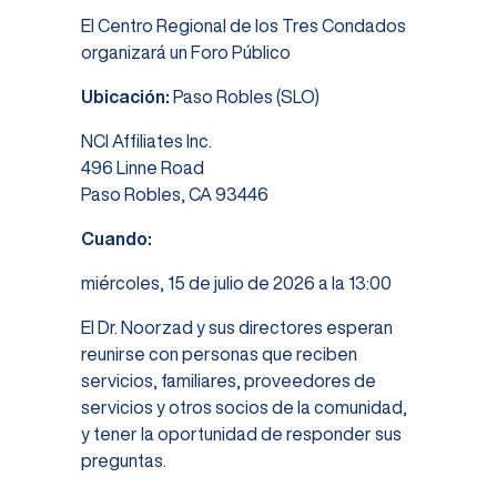
El Centro Regional de los Tres Condados
organizará un Foro Público
Ubicación:
Paso Robles (SLO)
NCI Affiliates Inc.
496 Linne Road
Paso Robles, CA 93446
Cuando:
miércoles, 15 de julio de 2026 a la 13:00
El Dr. Noorzad y sus directores esperan
reunirse con personas que reciben
servicios, familiares, proveedores de
servicios y otros socios de la comunidad,
y tener la oportunidad de responder sus
preguntas.