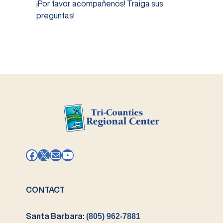
¡Por favor acompañenos! Traiga sus
preguntas!
Facebook
X
Mail
YouTube
CONTACT
Santa Barbara:
(805) 962-7881