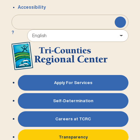
Accessibility
?
Apply For Services
Self-Determination
Careers at TCRC
Transparency