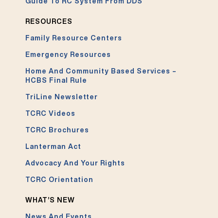
Guide To RC System From DDS
RESOURCES
Family Resource Centers
Emergency Resources
Home And Community Based Services –
HCBS Final Rule
TriLine Newsletter
TCRC Videos
TCRC Brochures
Lanterman Act
Advocacy And Your Rights
TCRC Orientation
WHAT’S NEW
News And Events