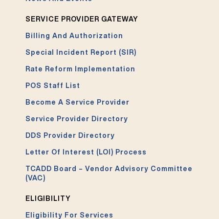
SERVICE PROVIDER GATEWAY
Billing And Authorization
Special Incident Report (SIR)
Rate Reform Implementation
POS Staff List
Become A Service Provider
Service Provider Directory
DDS Provider Directory
Letter Of Interest (LOI) Process
TCADD Board – Vendor Advisory Committee
(VAC)
ELIGIBILITY
Eligibility For Services