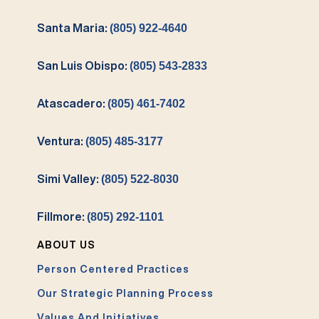
Santa Maria:
(805) 922-4640
San Luis Obispo:
(805) 543-2833
Atascadero:
(805) 461-7402
Ventura:
(805) 485-3177
Simi Valley:
(805) 522-8030
Fillmore:
(805) 292-1101
ABOUT US
Person Centered Practices
Our Strategic Planning Process
Values And Initiatives