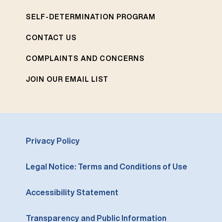
SELF-DETERMINATION PROGRAM
CONTACT US
COMPLAINTS AND CONCERNS
JOIN OUR EMAIL LIST
Privacy Policy
Legal Notice: Terms and Conditions of Use
Accessibility Statement
Transparency and Public Information