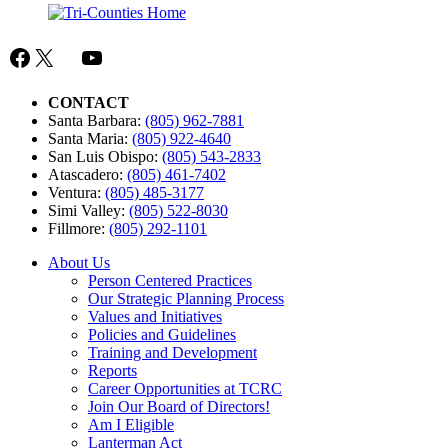
Facebook
X
Mail
YouTube
CONTACT
Santa Barbara:
(805) 962-7881
Santa Maria:
(805) 922-4640
San Luis Obispo:
(805) 543-2833
Atascadero:
(805) 461-7402
Ventura:
(805) 485-3177
Simi Valley:
(805) 522-8030
Fillmore:
(805) 292-1101
About Us
Person Centered Practices
Our Strategic Planning Process
Values and Initiatives
Policies and Guidelines
Training and Development
Reports
Career Opportunities at TCRC
Join Our Board of Directors!
Am I Eligible
Lanterman Act