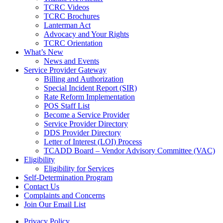
TCRC Videos
TCRC Brochures
Lanterman Act
Advocacy and Your Rights
TCRC Orientation
What’s New
News and Events
Service Provider Gateway
Billing and Authorization
Special Incident Report (SIR)
Rate Reform Implementation
POS Staff List
Become a Service Provider
Service Provider Directory
DDS Provider Directory
Letter of Interest (LOI) Process
TCADD Board – Vendor Advisory Committee (VAC)
Eligibility
Eligibility for Services
Self-Determination Program
Contact Us
Complaints and Concerns
Join Our Email List
Privacy Policy