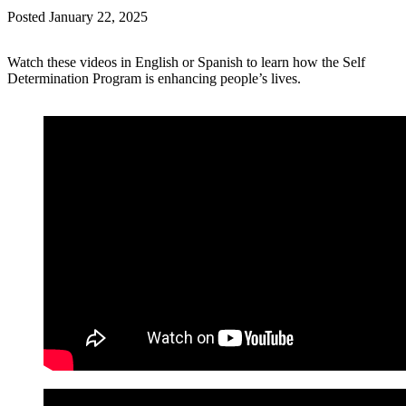
Posted
January 22, 2025
Watch these videos in English or Spanish to learn how the Self
Determination Program is enhancing people’s lives.