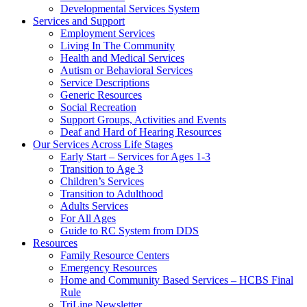
Developmental Services System
Services and Support
Employment Services
Living In The Community
Health and Medical Services
Autism or Behavioral Services
Service Descriptions
Generic Resources
Social Recreation
Support Groups, Activities and Events
Deaf and Hard of Hearing Resources
Our Services Across Life Stages
Early Start – Services for Ages 1-3
Transition to Age 3
Children’s Services
Transition to Adulthood
Adults Services
For All Ages
Guide to RC System from DDS
Resources
Family Resource Centers
Emergency Resources
Home and Community Based Services – HCBS Final
Rule
TriLine Newsletter