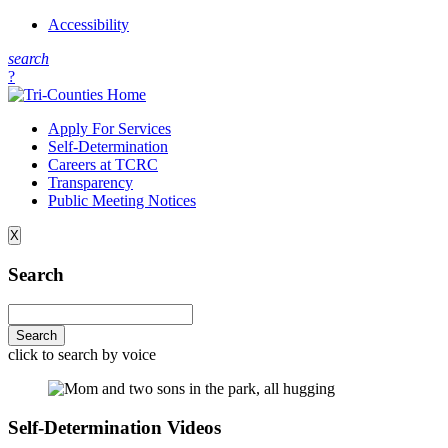
Accessibility
s
earch
?
Apply For Services
Self-Determination
Careers at TCRC
Transparency
Public Meeting Notices
X
Search
click to search by voice
Self-Determination Videos