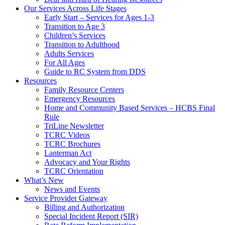
Our Services Across Life Stages
Early Start – Services for Ages 1-3
Transition to Age 3
Children’s Services
Transition to Adulthood
Adults Services
For All Ages
Guide to RC System from DDS
Resources
Family Resource Centers
Emergency Resources
Home and Community Based Services – HCBS Final
Rule
TriLine Newsletter
TCRC Videos
TCRC Brochures
Lanterman Act
Advocacy and Your Rights
TCRC Orientation
What’s New
News and Events
Service Provider Gateway
Billing and Authorization
Special Incident Report (SIR)