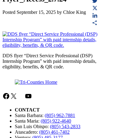
Facebook
Twitter
Posted
September 15, 2025
by
Chloe King
X
LinkedIn
Share
DDS flyer “Direct Service Professional (DSP)
Internship Program” with paid internship details,
eligibility, benefits, & QR code.
Facebook
X
Mail
YouTube
CONTACT
Santa Barbara:
(805) 962-7881
Santa Maria:
(805) 922-4640
San Luis Obispo:
(805) 543-2833
Atascadero:
(805) 461-7402
Ventura:
(805) 485-3177