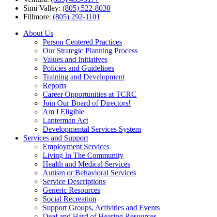
Simi Valley:
(805) 522-8030
Fillmore:
(805) 292-1101
About Us
Person Centered Practices
Our Strategic Planning Process
Values and Initiatives
Policies and Guidelines
Training and Development
Reports
Career Opportunities at TCRC
Join Our Board of Directors!
Am I Eligible
Lanterman Act
Developmental Services System
Services and Support
Employment Services
Living In The Community
Health and Medical Services
Autism or Behavioral Services
Service Descriptions
Generic Resources
Social Recreation
Support Groups, Activities and Events
Deaf and Hard of Hearing Resources