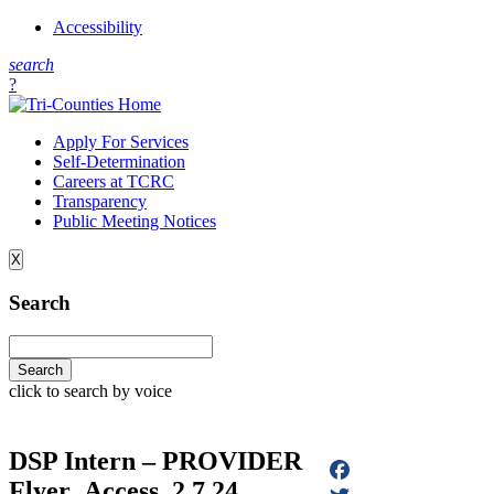
Accessibility
s
earch
?
Apply For Services
Self-Determination
Careers at TCRC
Transparency
Public Meeting Notices
X
Search
click to search by voice
DSP Intern – PROVIDER
Flyer_Access_2.7.24