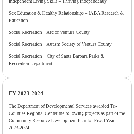
Independent Living Skills – Thriving Independently
Sex Education & Healthy Relationships – IABA Research &
Education
Social Recreation – Arc of Ventura County
Social Recreation – Autism Society of Ventura County
Social Recreation – City of Santa Barbara Parks &
Recreation Department
FY 2023-2024
The Department of Developmental Services awarded Tri-
Counties Regional Center the following projects as part of the
Community Resource Development Plan for Fiscal Year
2023-2024: