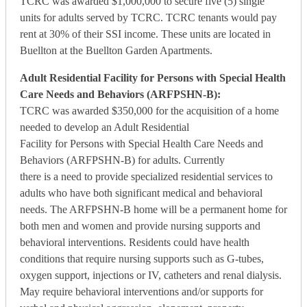
TCRC was awarded $1,000,000 to secure five (5) single
units for adults served by TCRC. TCRC tenants would pay
rent at 30% of their SSI income. These units are located in
Buellton at the Buellton Garden Apartments.
Adult Residential Facility for Persons with Special Health
Care Needs and Behaviors (ARFPSHN-B):
TCRC was awarded $350,000 for the acquisition of a home
needed to develop an Adult Residential
Facility for Persons with Special Health Care Needs and
Behaviors (ARFPSHN-B) for adults. Currently
there is a need to provide specialized residential services to
adults who have both significant medical and behavioral
needs. The ARFPSHN-B home will be a permanent home for
both men and women and provide nursing supports and
behavioral interventions. Residents could have health
conditions that require nursing supports such as G-tubes,
oxygen support, injections or IV, catheters and renal dialysis.
May require behavioral interventions and/or supports for