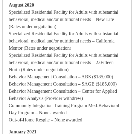
August 2020
Specialized Residential Facility for Adults with substantial
behavioral, medical and/or nutritional needs – New Life
(Rates under negotiation)
Specialized Residential Facility for Adults with substantial
behavioral, medical and/or nutritional needs – California
Mentor (Rates under negotiation)
Specialized Residential Facility for Adults with substantial
behavioral, medical and/or nutritional needs – 23Fifteen
North (Rates under negotiation)
Behavior Management Consultation – ABS ($185,000)
Behavior Management Consultation – SAGE ($185,000)
Behavior Management Consultation – Center for Applied
Behavior Analysis (Provider withdrew)
Community Integration Training Program Med-Behavioral
Day Program – None awarded
Out-of-Home Respite – None awarded
January 2021