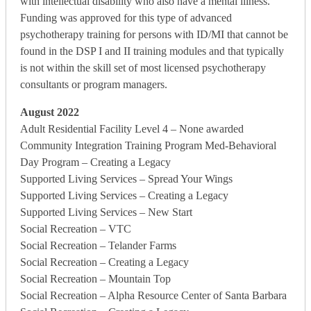
with intellectual disability who also have a mental illness.
Funding was approved for this type of advanced
psychotherapy training for persons with ID/MI that cannot be
found in the DSP I and II training modules and that typically
is not within the skill set of most licensed psychotherapy
consultants or program managers.
August 2022
Adult Residential Facility Level 4 – None awarded
Community Integration Training Program Med-Behavioral
Day Program – Creating a Legacy
Supported Living Services – Spread Your Wings
Supported Living Services – Creating a Legacy
Supported Living Services – New Start
Social Recreation – VTC
Social Recreation – Telander Farms
Social Recreation – Creating a Legacy
Social Recreation – Mountain Top
Social Recreation – Alpha Resource Center of Santa Barbara