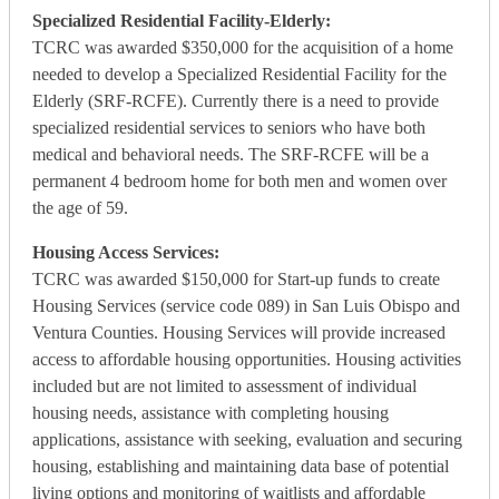
Specialized Residential Facility-Elderly:
TCRC was awarded $350,000 for the acquisition of a home
needed to develop a Specialized Residential Facility for the
Elderly (SRF-RCFE). Currently there is a need to provide
specialized residential services to seniors who have both
medical and behavioral needs. The SRF-RCFE will be a
permanent 4 bedroom home for both men and women over
the age of 59.
Housing Access Services:
TCRC was awarded $150,000 for Start-up funds to create
Housing Services (service code 089) in San Luis Obispo and
Ventura Counties. Housing Services will provide increased
access to affordable housing opportunities. Housing activities
included but are not limited to assessment of individual
housing needs, assistance with completing housing
applications, assistance with seeking, evaluation and securing
housing, establishing and maintaining data base of potential
living options and monitoring of waitlists and affordable