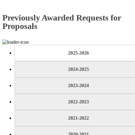
Previously Awarded Requests for
Proposals
2025-2026
2024-2025
2023-2024
2022-2023
2021-2022
2020-2021