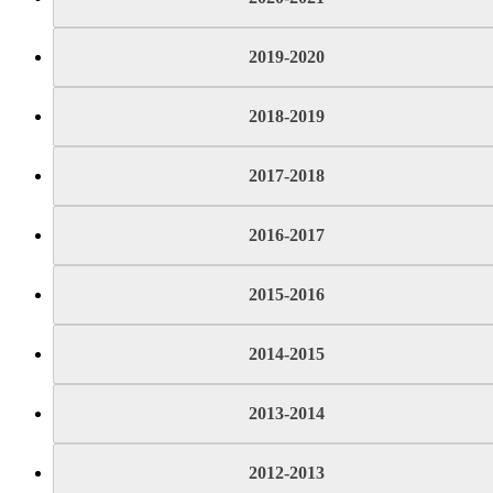
2019-2020
2018-2019
2017-2018
2016-2017
2015-2016
2014-2015
2013-2014
2012-2013