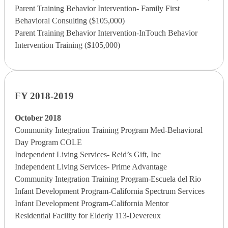
Parent Training Behavior Intervention- Family First
Behavioral Consulting ($105,000)
Parent Training Behavior Intervention-InTouch Behavior
Intervention Training ($105,000)
FY 2018-2019
October 2018
Community Integration Training Program Med-Behavioral
Day Program COLE
Independent Living Services- Reid’s Gift, Inc
Independent Living Services- Prime Advantage
Community Integration Training Program-Escuela del Rio
Infant Development Program-California Spectrum Services
Infant Development Program-California Mentor
Residential Facility for Elderly 113-Devereux