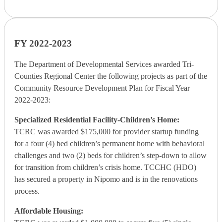
FY 2022-2023
The Department of Developmental Services awarded Tri-
Counties Regional Center the following projects as part of the
Community Resource Development Plan for Fiscal Year
2022-2023:
Specialized Residential Facility-Children’s Home:
TCRC was awarded $175,000 for provider startup funding
for a four (4) bed children’s permanent home with behavioral
challenges and two (2) beds for children’s step-down to allow
for transition from children’s crisis home. TCCHC (HDO)
has secured a property in Nipomo and is in the renovations
process.
Affordable Housing: