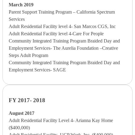
March 2019
Parent Support Training Program – California Spectrum
Services
Adult Residential Facility level 4- San Marcos CGS, Inc
Adult Residential Facility level 4-Care For People
Community Integrated Training Program Braided Day and
Employment Services- The Aurelia Foundation –Creative
Steps Adult Program
Community Integrated Training Program Braided Day and
Employment Services- SAGE
FY 2017- 2018
August 2017
Adult Residential Facility Level 4- Arianna Kay Home
($400,000)
Adult Residential Facility- UCP Work, Inc. ($400,000)