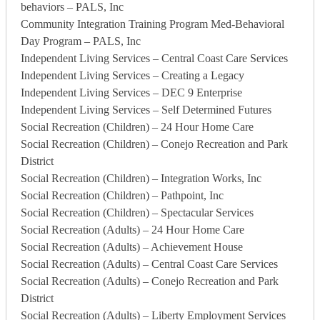
behaviors – PALS, Inc
Community Integration Training Program Med-Behavioral
Day Program – PALS, Inc
Independent Living Services – Central Coast Care Services
Independent Living Services – Creating a Legacy
Independent Living Services – DEC 9 Enterprise
Independent Living Services – Self Determined Futures
Social Recreation (Children) – 24 Hour Home Care
Social Recreation (Children) – Conejo Recreation and Park
District
Social Recreation (Children) – Integration Works, Inc
Social Recreation (Children) – Pathpoint, Inc
Social Recreation (Children) – Spectacular Services
Social Recreation (Adults) – 24 Hour Home Care
Social Recreation (Adults) – Achievement House
Social Recreation (Adults) – Central Coast Care Services
Social Recreation (Adults) – Conejo Recreation and Park
District
Social Recreation (Adults) – Liberty Employment Services