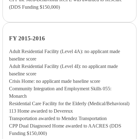
(DDS Funding $150,000)
FY 2015-2016
Adult Residential Facility (Level 4A): no applicant made
baseline score
Adult Residential Facility (Level 4I): no applicant made
baseline score
Crisis Home: no applicant made baseline score
Community Integration and Employment Skills 055:
Monarch
Residential Care Facility for the Elderly (Medical/Behavioral)
113 Home awarded to Devereux
Transportation awarded to Mendez Transportation
CPP Dual Diagnosed Home awarded to AACRES (DDS
Funding $150,000)