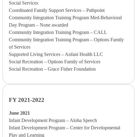
Social Services
Coordinated Family Support Services – Pathpoint
Community Integration Training Program Med-Behavioral
Day Program – None awarded
Community Integration Training Program – CALL
Community Integration Training Program – Options Family
of Services
Supported Living Services – Anfani Health LLC
Social Recreation – Options Family of Services
Social Recreation – Grace Fisher Foundation
FY 2021-2022
June 2021
Infant Development Program – Aloha Speech
Infant Development Program – Center for Developmental
Play and Learning