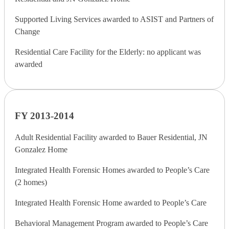
Supported Living Services awarded to ASIST and Partners of
Change
Residential Care Facility for the Elderly: no applicant was
awarded
FY 2013-2014
Adult Residential Facility awarded to Bauer Residential, JN
Gonzalez Home
Integrated Health Forensic Homes awarded to People’s Care
(2 homes)
Integrated Health Forensic Home awarded to People’s Care
Behavioral Management Program awarded to People’s Care