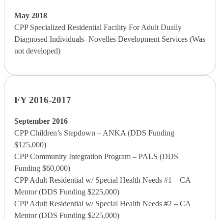
May 2018
CPP Specialized Residential Facility For Adult Dually
Diagnosed Individuals- Novelles Development Services (Was
not developed)
FY 2016-2017
September 2016
CPP Children’s Stepdown – ANKA (DDS Funding
$125,000)
CPP Community Integration Program – PALS (DDS
Funding $60,000)
CPP Adult Residential w/ Special Health Needs #1 – CA
Mentor (DDS Funding $225,000)
CPP Adult Residential w/ Special Health Needs #2 – CA
Mentor (DDS Funding $225,000)