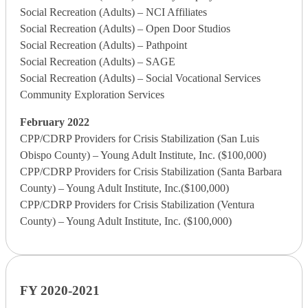
Social Recreation (Adults) – NCI Affiliates
Social Recreation (Adults) – Open Door Studios
Social Recreation (Adults) – Pathpoint
Social Recreation (Adults) – SAGE
Social Recreation (Adults) – Social Vocational Services
Community Exploration Services
February 2022
CPP/CDRP Providers for Crisis Stabilization (San Luis
Obispo County) – Young Adult Institute, Inc. ($100,000)
CPP/CDRP Providers for Crisis Stabilization (Santa Barbara
County) – Young Adult Institute, Inc.($100,000)
CPP/CDRP Providers for Crisis Stabilization (Ventura
County) – Young Adult Institute, Inc. ($100,000)
FY 2020-2021