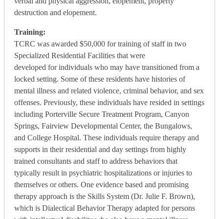
verbal and physical aggression, elopement, property
destruction and elopement.
Training:
TCRC was awarded $50,000 for training of staff in two
Specialized Residential Facilities that were
developed for individuals who may have transitioned from a
locked setting. Some of these residents have histories of
mental illness and related violence, criminal behavior, and sex
offenses. Previously, these individuals have resided in settings
including Porterville Secure Treatment Program, Canyon
Springs, Fairview Developmental Center, the Bungalows,
and College Hospital. These individuals require therapy and
supports in their residential and day settings from highly
trained consultants and staff to address behaviors that
typically result in psychiatric hospitalizations or injuries to
themselves or others. One evidence based and promising
therapy approach is the Skills System (Dr. Julie F. Brown),
which is Dialectical Behavior Therapy adapted for persons