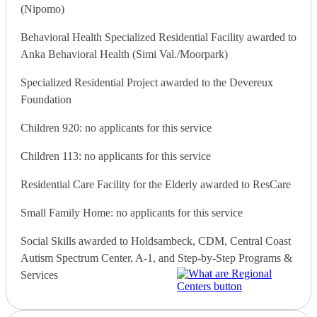
(Nipomo)
Behavioral Health Specialized Residential Facility awarded to
Anka Behavioral Health (Simi Val./Moorpark)
Specialized Residential Project awarded to the Devereux
Foundation
Children 920: no applicants for this service
Children 113: no applicants for this service
Residential Care Facility for the Elderly awarded to ResCare
Small Family Home: no applicants for this service
Social Skills awarded to Holdsambeck, CDM, Central Coast
Autism Spectrum Center, A-1, and Step-by-Step Programs &
Services