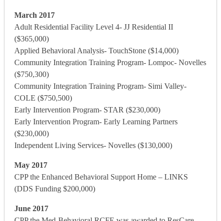
March 2017
Adult Residential Facility Level 4- JJ Residential II
($365,000)
Applied Behavioral Analysis- TouchStone ($14,000)
Community Integration Training Program- Lompoc- Novelles
($750,300)
Community Integration Training Program- Simi Valley-
COLE ($750,500)
Early Intervention Program- STAR ($230,000)
Early Intervention Program- Early Learning Partners
($230,000)
Independent Living Services- Novelles ($130,000)
May 2017
CPP the Enhanced Behavioral Support Home – LINKS
(DDS Funding $200,000)
June 2017
CPP the Med-Behavioral RCFE was awarded to ResCare