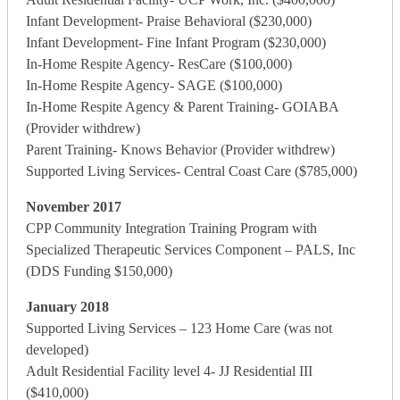
Infant Development- Praise Behavioral ($230,000)
Infant Development- Fine Infant Program ($230,000)
In-Home Respite Agency- ResCare ($100,000)
In-Home Respite Agency- SAGE ($100,000)
In-Home Respite Agency & Parent Training- GOIABA
(Provider withdrew)
Parent Training- Knows Behavior (Provider withdrew)
Supported Living Services- Central Coast Care ($785,000)
November 2017
CPP Community Integration Training Program with
Specialized Therapeutic Services Component – PALS, Inc
(DDS Funding $150,000)
January 2018
Supported Living Services – 123 Home Care (was not
developed)
Adult Residential Facility level 4- JJ Residential III
($410,000)