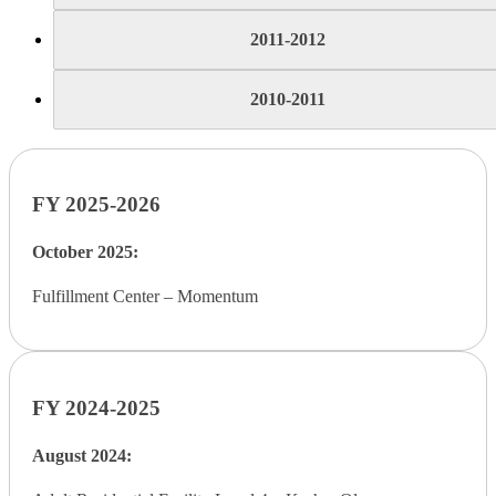
2011-2012
2010-2011
FY 2025-2026
October 2025:
Fulfillment Center – Momentum
FY 2024-2025
August 2024: