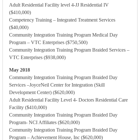
Adult Residential Facility level 4-JJ Residential IV
($410,000)
Competency Training – Integrated Treatment Services
($40,000)
Community Integration Training Program Medical Day
Program – VTC Enterprises ($750,500)
Community Integration Training Program Braided Services –
VTC Enterprises ($938,000)
May 2018
Community Integration Training Program Braided Day
Services –JoyceNeil Center for Integration (Skill
Development Center) ($620,000)
Adult Residential Facility Level 4- Doctors Residential Care
Facility ($410,000)
Community Integration Training Program Braided Day
Program- NCI Affiliates ($620,000)
Community Integration Training Program Braided Day
Program – Achievement House, Inc ($620,000)