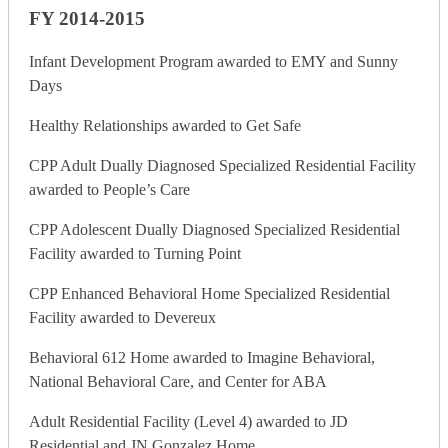
FY 2014-2015
Infant Development Program awarded to EMY and Sunny
Days
Healthy Relationships awarded to Get Safe
CPP Adult Dually Diagnosed Specialized Residential Facility
awarded to People’s Care
CPP Adolescent Dually Diagnosed Specialized Residential
Facility awarded to Turning Point
CPP Enhanced Behavioral Home Specialized Residential
Facility awarded to Devereux
Behavioral 612 Home awarded to Imagine Behavioral,
National Behavioral Care, and Center for ABA
Adult Residential Facility (Level 4) awarded to JD
Residential and JN Gonzalez Home