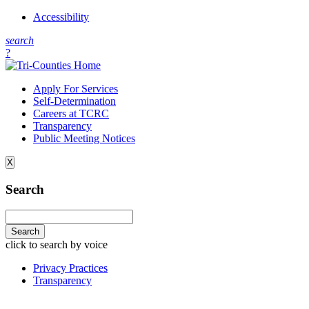
Accessibility
s
earch
?
Apply For Services
Self-Determination
Careers at TCRC
Transparency
Public Meeting Notices
X
Search
click to search by voice
Privacy Practices
Transparency