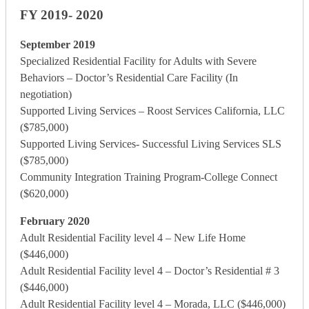
FY 2019- 2020
September 2019
Specialized Residential Facility for Adults with Severe
Behaviors – Doctor’s Residential Care Facility (In
negotiation)
Supported Living Services – Roost Services California, LLC
($785,000)
Supported Living Services- Successful Living Services SLS
($785,000)
Community Integration Training Program-College Connect
($620,000)
February 2020
Adult Residential Facility level 4 – New Life Home
($446,000)
Adult Residential Facility level 4 – Doctor’s Residential # 3
($446,000)
Adult Residential Facility level 4 – Morada, LLC ($446,000)