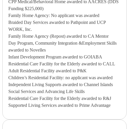
CPP Medical/Behavioral Home awarded to AACRES (DDS
Funding $225,000)
Family Home Agency: No applicant was awarded
Braided Day Services awarded to Pathpoint and UCP
WORK, Inc.
Family Home Agency (Repost) awarded to CA Mentor
Day Program, Community Integration &Employment Skills
awarded to Novelles
Infant Development Program awarded to GOIABA
Residential Care Facility for the Elderly awarded to CALL
Adult Residential Facility awarded to P&K
Children’s Residential Facility: no applicant was awarded
Independent Living Supports awarded to Channel Islands
Social Services and Advancing Life Skills
Residential Care Facility for the Elderly awarded to R&J
Supported Living Services awarded to Prime Advantage