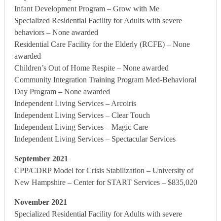
Infant Development Program – Grow with Me
Specialized Residential Facility for Adults with severe
behaviors – None awarded
Residential Care Facility for the Elderly (RCFE) – None
awarded
Children’s Out of Home Respite – None awarded
Community Integration Training Program Med-Behavioral
Day Program – None awarded
Independent Living Services – Arcoiris
Independent Living Services – Clear Touch
Independent Living Services – Magic Care
Independent Living Services – Spectacular Services
September 2021
CPP/CDRP Model for Crisis Stabilization – University of
New Hampshire – Center for START Services – $835,020
November 2021
Specialized Residential Facility for Adults with severe