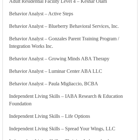
Adult Residential Facility Level 4 – Keshar Olam
Behavior Analyst – Active Steps
Behavior Analyst – Blueberry Behavioral Services, Inc.
Behavior Analyst – Gonzales Parent Training Program /
Integration Works Inc.
Behavior Analyst – Growing Minds ABA Therapy
Behavior Analyst – Luminar Center ABA LLC
Behavior Analyst – Paula Migliaccio, BCBA
Independent Living Skills – IABA Research & Education
Foundation
Independent Living Skills – Life Options
Independent Living Skills – Spread Your Wings, LLC