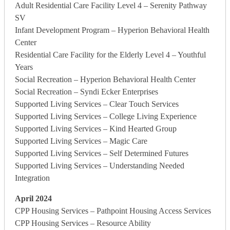
Adult Residential Care Facility Level 4 – Serenity Pathway
SV
Infant Development Program – Hyperion Behavioral Health
Center
Residential Care Facility for the Elderly Level 4 – Youthful
Years
Social Recreation – Hyperion Behavioral Health Center
Social Recreation – Syndi Ecker Enterprises
Supported Living Services – Clear Touch Services
Supported Living Services – College Living Experience
Supported Living Services – Kind Hearted Group
Supported Living Services – Magic Care
Supported Living Services – Self Determined Futures
Supported Living Services – Understanding Needed
Integration
April 2024
CPP Housing Services – Pathpoint Housing Access Services
CPP Housing Services – Resource Ability