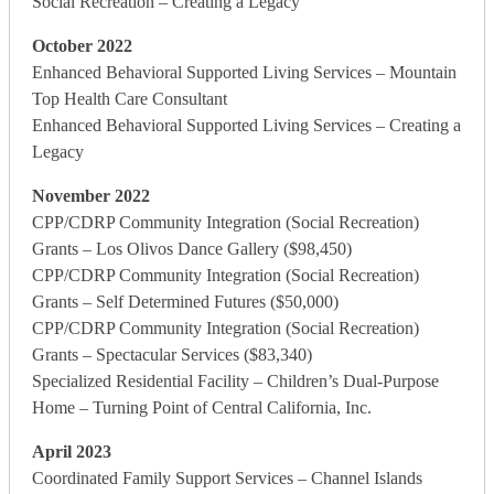
Social Recreation – Creating a Legacy
October 2022
Enhanced Behavioral Supported Living Services – Mountain
Top Health Care Consultant
Enhanced Behavioral Supported Living Services – Creating a
Legacy
November 2022
CPP/CDRP Community Integration (Social Recreation)
Grants – Los Olivos Dance Gallery ($98,450)
CPP/CDRP Community Integration (Social Recreation)
Grants – Self Determined Futures ($50,000)
CPP/CDRP Community Integration (Social Recreation)
Grants – Spectacular Services ($83,340)
Specialized Residential Facility – Children’s Dual-Purpose
Home – Turning Point of Central California, Inc.
April 2023
Coordinated Family Support Services – Channel Islands