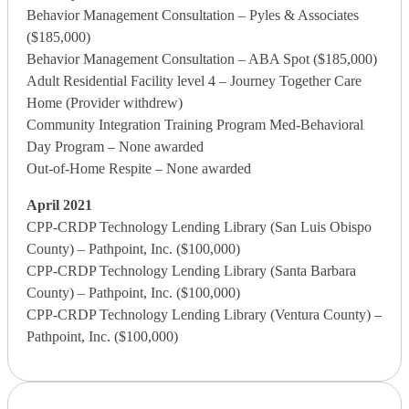
Behavior Management Consultation – Pyles & Associates
($185,000)
Behavior Management Consultation – ABA Spot ($185,000)
Adult Residential Facility level 4 – Journey Together Care
Home (Provider withdrew)
Community Integration Training Program Med-Behavioral
Day Program – None awarded
Out-of-Home Respite – None awarded
April 2021
CPP-CRDP Technology Lending Library (San Luis Obispo
County) – Pathpoint, Inc. ($100,000)
CPP-CRDP Technology Lending Library (Santa Barbara
County) – Pathpoint, Inc. ($100,000)
CPP-CRDP Technology Lending Library (Ventura County) –
Pathpoint, Inc. ($100,000)