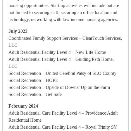
housing opportunities. Start-up activities will include but are
not limited to securing staff, securing an office location and
technology, networking with low income housing agencies.
July 2023
Coordinated Family Support Services – ClearTouch Services,
LLC
Adult Residential Facility Level 4 – New Life Home
Adult Residential Facility Level 4 – Guiding Path Home,
LLC
Social Recreation – United Cerebral Palsy of SLO County
Social Recreation – HOPE
Social Recreation – Upside of Downs’ Up on the Farm
Social Recreation – Get Safe
February 2024
Adult Residential Care Facility Level 4 – Providence Adult
Residential Home
Adult Residential Care Facility Level 4 – Royal Trinity SV