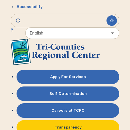
Accessibility
?
Apply For Services
Self-Determination
Careers at TCRC
Transparency