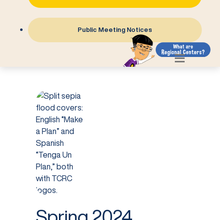
Public Meeting Notices
Spring 2024