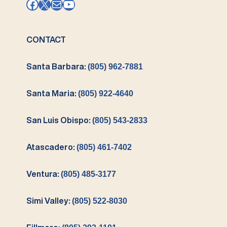
Facebook
X
Mail
YouTube
CONTACT
Santa Barbara:
(805) 962-7881
Santa Maria:
(805) 922-4640
San Luis Obispo:
(805) 543-2833
Atascadero:
(805) 461-7402
Ventura:
(805) 485-3177
Simi Valley:
(805) 522-8030