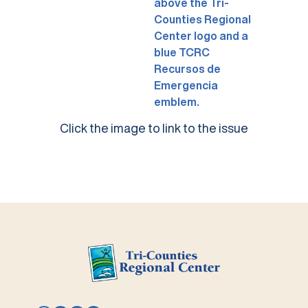
Click the image to link to the issue