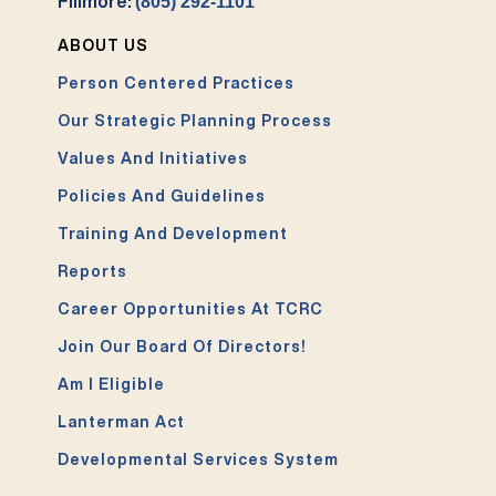
Fillmore:
(805) 292-1101
ABOUT US
Person Centered Practices
Our Strategic Planning Process
Values And Initiatives
Policies And Guidelines
Training And Development
Reports
Career Opportunities At TCRC
Join Our Board Of Directors!
Am I Eligible
Lanterman Act
Developmental Services System