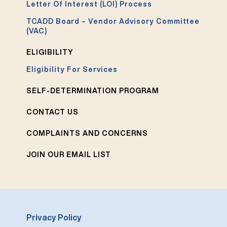
Letter Of Interest (LOI) Process
TCADD Board – Vendor Advisory Committee
(VAC)
ELIGIBILITY
Eligibility For Services
SELF-DETERMINATION PROGRAM
CONTACT US
COMPLAINTS AND CONCERNS
JOIN OUR EMAIL LIST
Privacy Policy