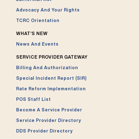
Advocacy And Your Rights
TCRC Orientation
WHAT’S NEW
News And Events
SERVICE PROVIDER GATEWAY
Billing And Authorization
Special Incident Report (SIR)
Rate Reform Implementation
POS Staff List
Become A Service Provider
Service Provider Directory
DDS Provider Directory