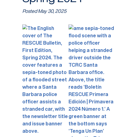
Posted
May 30, 2025