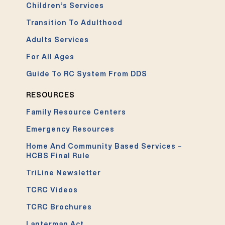
Children’s Services
Transition To Adulthood
Adults Services
For All Ages
Guide To RC System From DDS
RESOURCES
Family Resource Centers
Emergency Resources
Home And Community Based Services –
HCBS Final Rule
TriLine Newsletter
TCRC Videos
TCRC Brochures
Lanterman Act