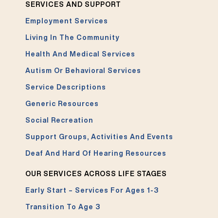
SERVICES AND SUPPORT
Employment Services
Living In The Community
Health And Medical Services
Autism Or Behavioral Services
Service Descriptions
Generic Resources
Social Recreation
Support Groups, Activities And Events
Deaf And Hard Of Hearing Resources
OUR SERVICES ACROSS LIFE STAGES
Early Start – Services For Ages 1-3
Transition To Age 3