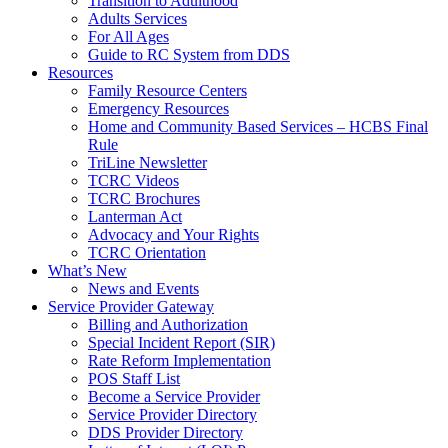
Transition to Adulthood
Adults Services
For All Ages
Guide to RC System from DDS
Resources
Family Resource Centers
Emergency Resources
Home and Community Based Services – HCBS Final
Rule
TriLine Newsletter
TCRC Videos
TCRC Brochures
Lanterman Act
Advocacy and Your Rights
TCRC Orientation
What’s New
News and Events
Service Provider Gateway
Billing and Authorization
Special Incident Report (SIR)
Rate Reform Implementation
POS Staff List
Become a Service Provider
Service Provider Directory
DDS Provider Directory