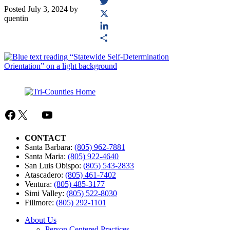
Facebook
Posted
July 3, 2024
by
Twitter
quentin
X
LinkedIn
Share
Facebook
X
Mail
YouTube
CONTACT
Santa Barbara:
(805) 962-7881
Santa Maria:
(805) 922-4640
San Luis Obispo:
(805) 543-2833
Atascadero:
(805) 461-7402
Ventura:
(805) 485-3177
Simi Valley:
(805) 522-8030
Fillmore:
(805) 292-1101
About Us
Person Centered Practices