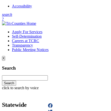
Accessibility
s
earch
?
Apply For Services
Self-Determination
Careers at TCRC
Transparency
Public Meeting Notices
X
Search
click to search by voice
Statewide