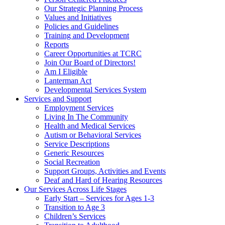
Our Strategic Planning Process
Values and Initiatives
Policies and Guidelines
Training and Development
Reports
Career Opportunities at TCRC
Join Our Board of Directors!
Am I Eligible
Lanterman Act
Developmental Services System
Services and Support
Employment Services
Living In The Community
Health and Medical Services
Autism or Behavioral Services
Service Descriptions
Generic Resources
Social Recreation
Support Groups, Activities and Events
Deaf and Hard of Hearing Resources
Our Services Across Life Stages
Early Start – Services for Ages 1-3
Transition to Age 3
Children’s Services