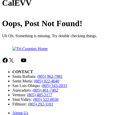
CalEVV
Oops, Post Not Found!
Uh Oh. Something is missing. Try double checking things.
Facebook
X
Mail
YouTube
CONTACT
Santa Barbara:
(805) 962-7881
Santa Maria:
(805) 922-4640
San Luis Obispo:
(805) 543-2833
Atascadero:
(805) 461-7402
Ventura:
(805) 485-3177
Simi Valley:
(805) 522-8030
Fillmore:
(805) 292-1101
About Us