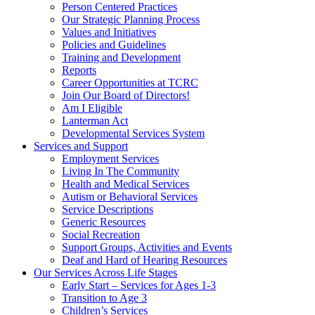
Person Centered Practices
Our Strategic Planning Process
Values and Initiatives
Policies and Guidelines
Training and Development
Reports
Career Opportunities at TCRC
Join Our Board of Directors!
Am I Eligible
Lanterman Act
Developmental Services System
Services and Support
Employment Services
Living In The Community
Health and Medical Services
Autism or Behavioral Services
Service Descriptions
Generic Resources
Social Recreation
Support Groups, Activities and Events
Deaf and Hard of Hearing Resources
Our Services Across Life Stages
Early Start – Services for Ages 1-3
Transition to Age 3
Children’s Services