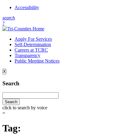
Accessibility
s
earch
?
Apply For Services
Self-Determination
Careers at TCRC
Transparency
Public Meeting Notices
X
Search
click to search by voice
=
Tag: