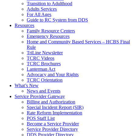
Transition to Adulthood
Adults Services
For All Ages
Guide to RC System from DDS
Resources
Family Resource Centers
Emergency Resources
Home and Community Based Services – HCBS Final
Rule
TriLine Newsletter
TCRC Videos
TCRC Brochures
Lanterman Act
Advocacy and Your Rights
TCRC Orientation
What’s New
News and Events
Service Provider Gateway
Billing and Authorization
Special Incident Report (SIR)
Rate Reform Implementation
POS Staff List
Become a Service Provider
Service Provider Directory
DDS Provider Directory