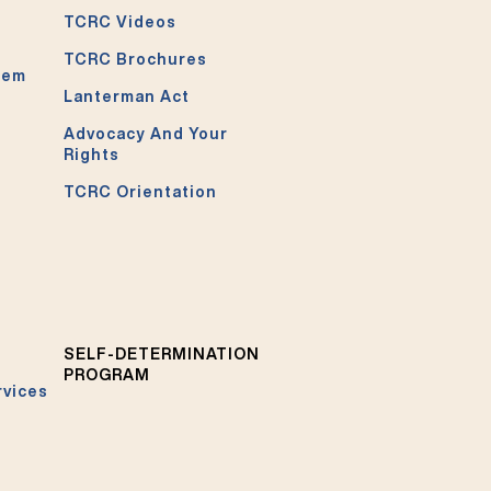
TCRC Videos
TCRC Brochures
tem
Lanterman Act
Advocacy And Your
Rights
TCRC Orientation
SELF-DETERMINATION
PROGRAM
rvices