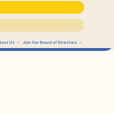
tact Us
Join Our Board of Directors