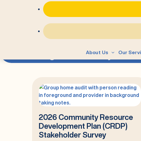
=
Tag:
community
About Us
Our Serv
2026 Community Resource
Development Plan (CRDP)
Stakeholder Survey