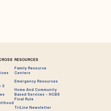
ACROSS
RESOURCES
Family Resource
vices
Centers
Emergency Resources
e 3
Home And Community
ces
Based Services – HCBS
Final Rule
ulthood
TriLine Newsletter