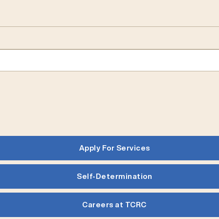
Apply For Services
Self-Determination
Careers at TCRC