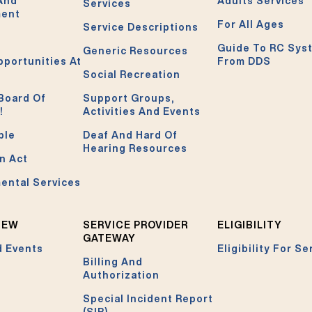
 And
Adults Services
Services
ment
For All Ages
Service Descriptions
Guide To RC Sys
Generic Resources
pportunities At
From DDS
Social Recreation
Board Of
Support Groups,
!
Activities And Events
ble
Deaf And Hard Of
Hearing Resources
n Act
ental Services
NEW
SERVICE PROVIDER
ELIGIBILITY
GATEWAY
 Events
Eligibility For Se
Billing And
Authorization
Special Incident Report
(SIR)