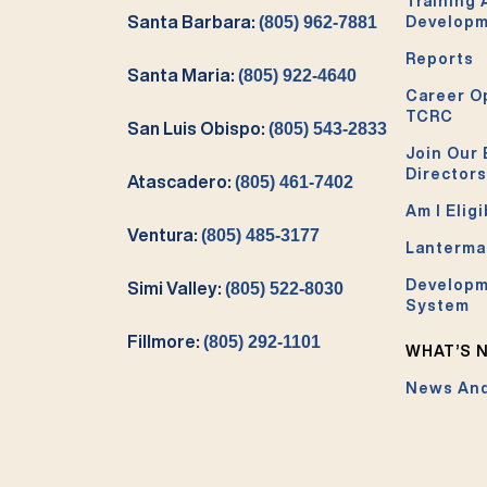
Training
Santa Barbara:
(805) 962-7881
Develop
Reports
Santa Maria:
(805) 922-4640
Career O
TCRC
San Luis Obispo:
(805) 543-2833
Join Our 
Directors
Atascadero:
(805) 461-7402
Am I Eligi
Ventura:
(805) 485-3177
Lanterma
Developm
Simi Valley:
(805) 522-8030
System
Fillmore:
(805) 292-1101
WHAT’S 
News And