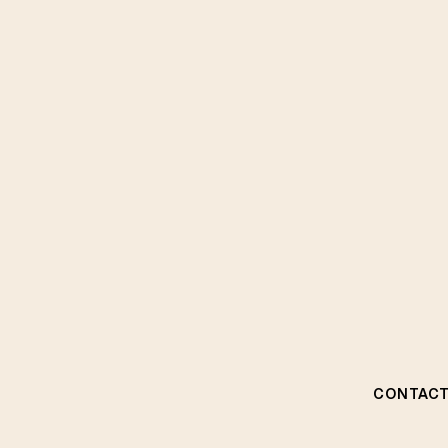
CONTACT