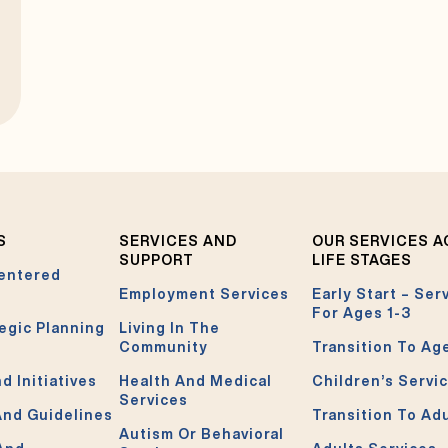
S
SERVICES AND
OUR SERVICES 
SUPPORT
LIFE STAGES
entered
Employment Services
Early Start – Ser
For Ages 1-3
egic Planning
Living In The
Community
Transition To Ag
d Initiatives
Health And Medical
Children’s Servi
Services
And Guidelines
Transition To Ad
Autism Or Behavioral