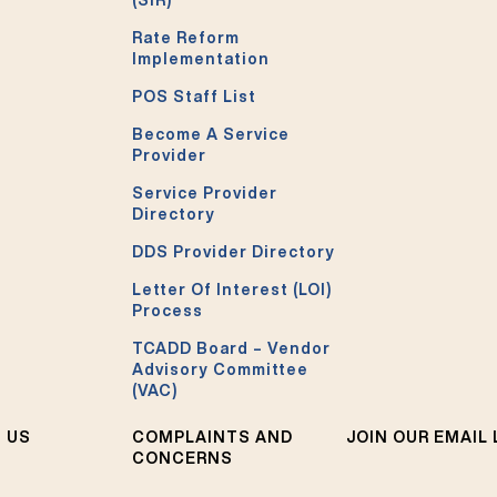
Rate Reform
Implementation
POS Staff List
Become A Service
Provider
Service Provider
Directory
DDS Provider Directory
Letter Of Interest (LOI)
Process
TCADD Board – Vendor
Advisory Committee
(VAC)
 US
COMPLAINTS AND
JOIN OUR EMAIL 
CONCERNS