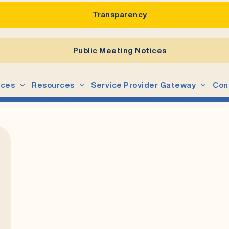
Transparency
Public Meeting Notices
ices
Resources
Service Provider Gateway
Con