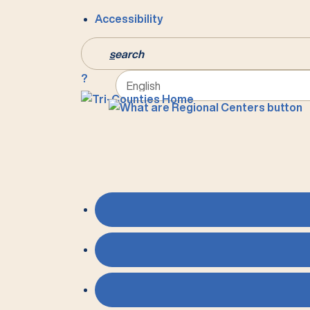
Accessibility
s
earch
?