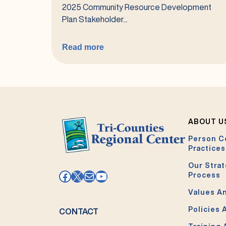
2025 Community Resource Development
Plan Stakeholder...
Read more
:
2026
Community
Resource
Development
Plan
ABOUT U
(CRDP)
Person C
Stakeholder
Practices
Survey
Our Strat
Facebook
X
Mail
YouTube
Process
Values An
Policies 
CONTACT