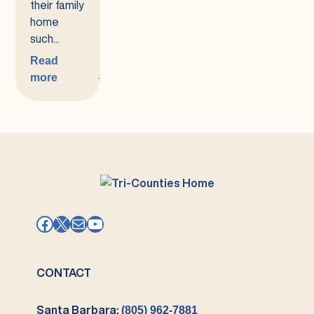
their family
home
such...
Read
more
:
Coordinated
Family
Supports
(CFS)
Facebook
X
Mail
YouTube
CONTACT
Santa Barbara:
(805) 962-7881