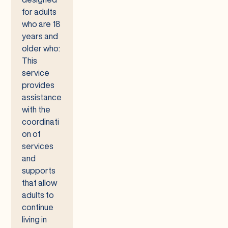
for adults
who are 18
years and
older who:
This
service
provides
assistance
with the
coordinati
on of
services
and
supports
that allow
adults to
continue
living in