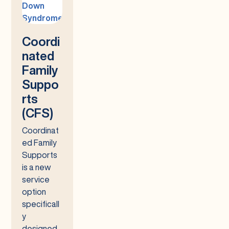
Coordi
nated
Family
Suppo
rts
(CFS)
Coordinat
ed Family
Supports
is a new
service
option
specificall
y
designed