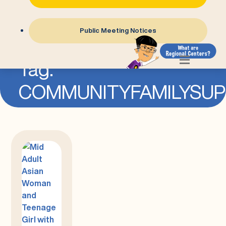
Public Meeting Notices
=
Tag:
COMMUNITYFAMILYSU