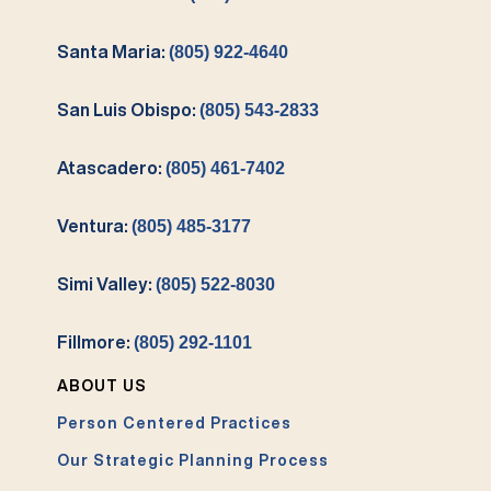
Santa Maria:
(805) 922-4640
San Luis Obispo:
(805) 543-2833
Atascadero:
(805) 461-7402
Ventura:
(805) 485-3177
Simi Valley:
(805) 522-8030
Fillmore:
(805) 292-1101
ABOUT US
Person Centered Practices
Our Strategic Planning Process