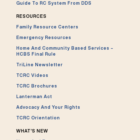
Guide To RC System From DDS
RESOURCES
Family Resource Centers
Emergency Resources
Home And Community Based Services –
HCBS Final Rule
TriLine Newsletter
TCRC Videos
TCRC Brochures
Lanterman Act
Advocacy And Your Rights
TCRC Orientation
WHAT’S NEW