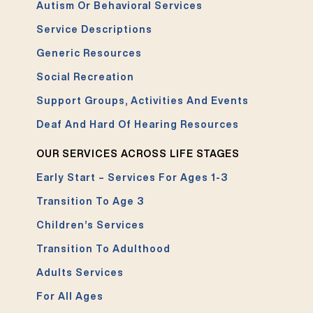
Autism Or Behavioral Services
Service Descriptions
Generic Resources
Social Recreation
Support Groups, Activities And Events
Deaf And Hard Of Hearing Resources
OUR SERVICES ACROSS LIFE STAGES
Early Start – Services For Ages 1-3
Transition To Age 3
Children’s Services
Transition To Adulthood
Adults Services
For All Ages