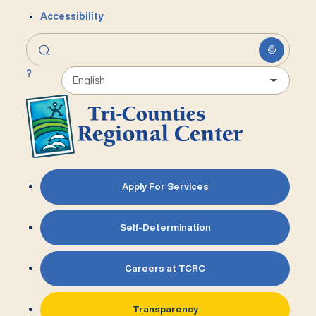
Accessibility
?
Apply For Services
Self-Determination
Careers at TCRC
Transparency