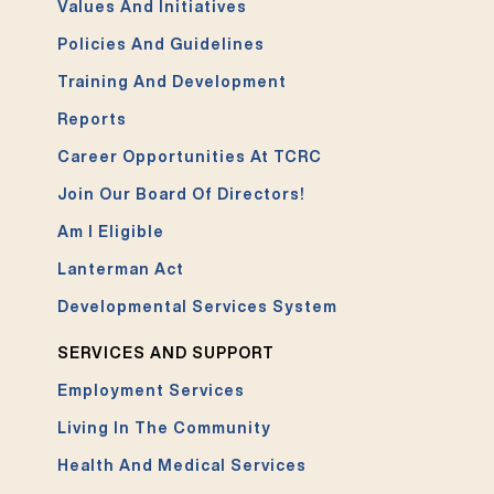
Values And Initiatives
Policies And Guidelines
Training And Development
Reports
Career Opportunities At TCRC
Join Our Board Of Directors!
Am I Eligible
Lanterman Act
Developmental Services System
SERVICES AND SUPPORT
Employment Services
Living In The Community
Health And Medical Services