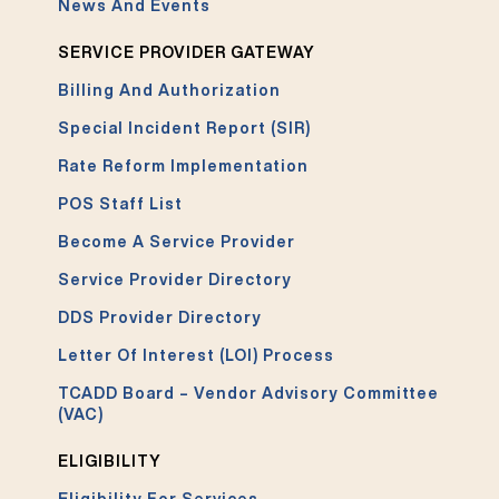
News And Events
SERVICE PROVIDER GATEWAY
Billing And Authorization
Special Incident Report (SIR)
Rate Reform Implementation
POS Staff List
Become A Service Provider
Service Provider Directory
DDS Provider Directory
Letter Of Interest (LOI) Process
TCADD Board – Vendor Advisory Committee
(VAC)
ELIGIBILITY