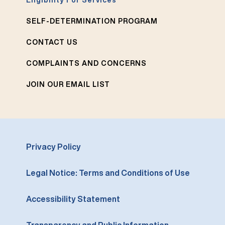
Eligibility For Services
SELF-DETERMINATION PROGRAM
CONTACT US
COMPLAINTS AND CONCERNS
JOIN OUR EMAIL LIST
Privacy Policy
Legal Notice: Terms and Conditions of Use
Accessibility Statement