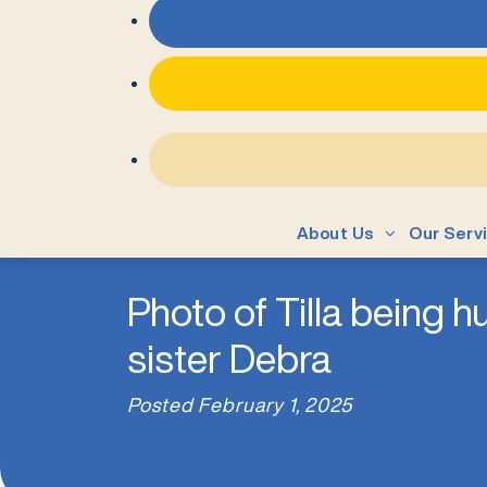
About Us
Our Serv
Photo of Tilla being 
sister Debra
Posted
February 1, 2025