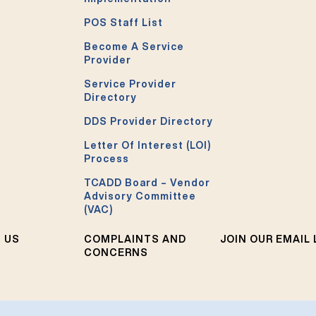
POS Staff List
Become A Service
Provider
Service Provider
Directory
DDS Provider Directory
Letter Of Interest (LOI)
Process
TCADD Board – Vendor
Advisory Committee
(VAC)
 US
COMPLAINTS AND
JOIN OUR EMAIL 
CONCERNS