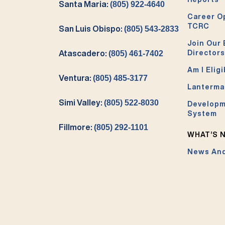
Santa Maria:
(805) 922-4640
Career O
TCRC
San Luis Obispo:
(805) 543-2833
Join Our 
Directors
Atascadero:
(805) 461-7402
Am I Eligi
Ventura:
(805) 485-3177
Lanterma
Simi Valley:
(805) 522-8030
Developm
System
Fillmore:
(805) 292-1101
WHAT’S 
News And