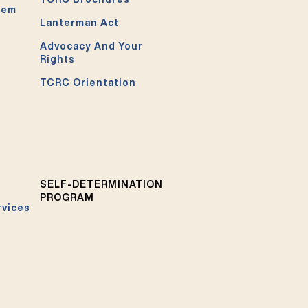
tem
Lanterman Act
Advocacy And Your
Rights
TCRC Orientation
SELF-DETERMINATION
PROGRAM
rvices