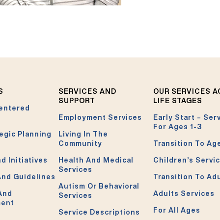
S
SERVICES AND
OUR SERVICES 
SUPPORT
LIFE STAGES
entered
Employment Services
Early Start – Ser
For Ages 1-3
egic Planning
Living In The
Community
Transition To Ag
d Initiatives
Health And Medical
Children’s Servi
Services
And Guidelines
Transition To Ad
Autism Or Behavioral
 And
Adults Services
Services
ment
For All Ages
Service Descriptions