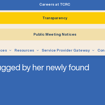
Careers at TCRC
Transparency
Public Meeting Notices
ices
Resources
Service Provider Gateway
Con
hugged by her newly found