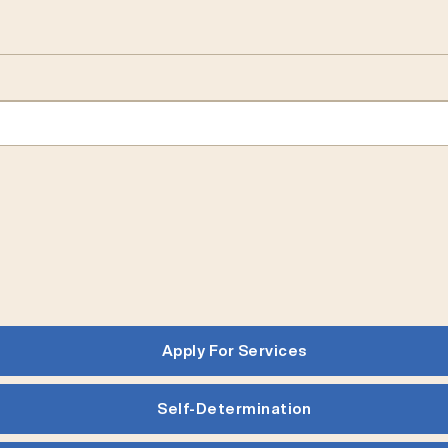
Apply For Services
Self-Determination