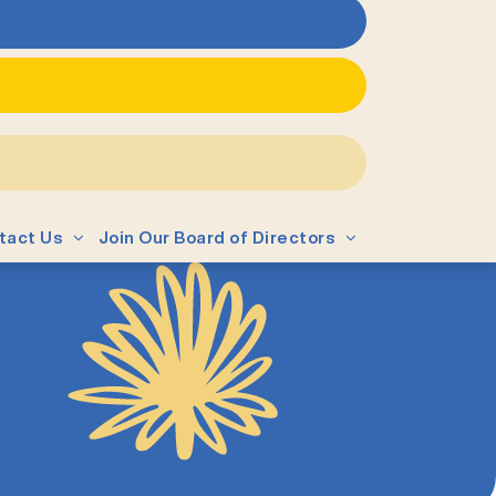
tact Us
Join Our Board of Directors