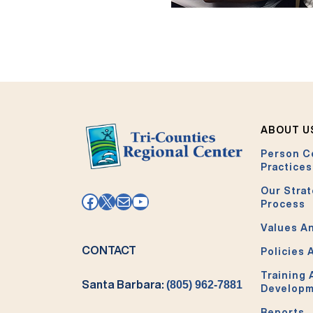
ABOUT U
Person C
Practices
Our Strat
Facebook
X
Mail
YouTube
Process
Values An
CONTACT
Policies 
Training
Santa Barbara:
(805) 962-7881
Develop
Reports