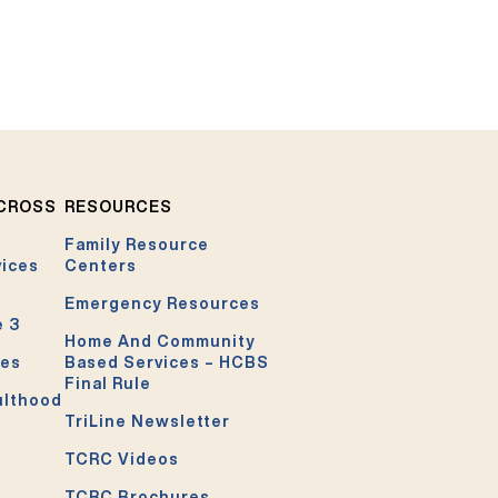
ACROSS
RESOURCES
Family Resource
vices
Centers
Emergency Resources
e 3
Home And Community
ces
Based Services – HCBS
Final Rule
ulthood
TriLine Newsletter
TCRC Videos
TCRC Brochures