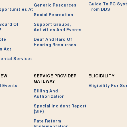
Guide To RC Sys
Generic Resources
pportunities At
From DDS
Social Recreation
Board Of
Support Groups,
!
Activities And Events
ble
Deaf And Hard Of
Hearing Resources
n Act
ental Services
NEW
SERVICE PROVIDER
ELIGIBILITY
GATEWAY
 Events
Eligibility For Se
Billing And
Authorization
Special Incident Report
(SIR)
Rate Reform
Implementation