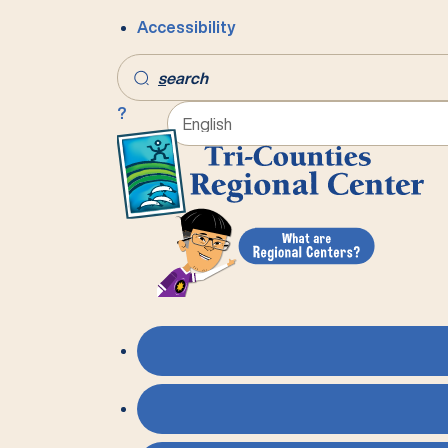
Accessibility
s
earch
?