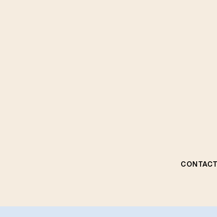
CONTACT