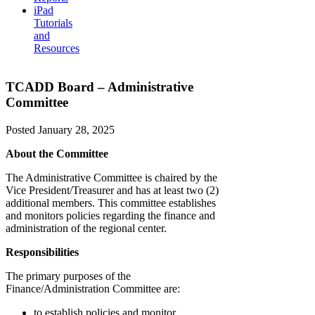
iPad
Tutorials
and
Resources
TCADD Board – Administrative
Committee
Posted
January 28, 2025
About the Committee
The Administrative Committee is chaired by the
Vice President/Treasurer and has at least two (2)
additional members. This committee establishes
and monitors policies regarding the finance and
administration of the regional center.
Responsibilities
The primary purposes of the
Finance/Administration Committee are:
to establish policies and monitor