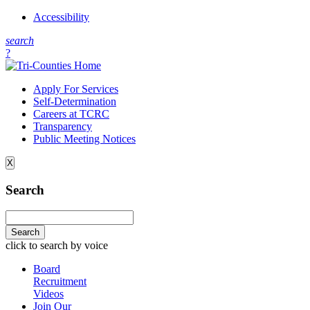
Accessibility
s
earch
?
Apply For Services
Self-Determination
Careers at TCRC
Transparency
Public Meeting Notices
X
Search
click to search by voice
Board
Recruitment
Videos
Join Our