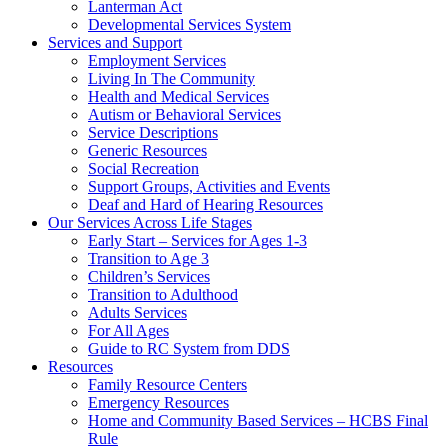
Lanterman Act
Developmental Services System
Services and Support
Employment Services
Living In The Community
Health and Medical Services
Autism or Behavioral Services
Service Descriptions
Generic Resources
Social Recreation
Support Groups, Activities and Events
Deaf and Hard of Hearing Resources
Our Services Across Life Stages
Early Start – Services for Ages 1-3
Transition to Age 3
Children’s Services
Transition to Adulthood
Adults Services
For All Ages
Guide to RC System from DDS
Resources
Family Resource Centers
Emergency Resources
Home and Community Based Services – HCBS Final
Rule