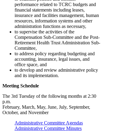
performance related to TCRC budgets and
financial statements including leases,
insurance and facilities management, human
resources, information systems and other
administration functions as necessary,
to supervise the activities of the
Compensation Sub-Committee and the Post-
Retirement Health Trust Administration Sub-
Committee,
to address policy regarding budgeting and
accounting, insurance, legal issues, and
office space, and
to develop and review administrative policy
and its implementation.
Meeting Schedule
The 3rd Tuesday of the following months at 2:30
p.m.
February, March, May, June, July, September,
October, and November
Administrative Committee Agendas
Administrative Committee Minutes