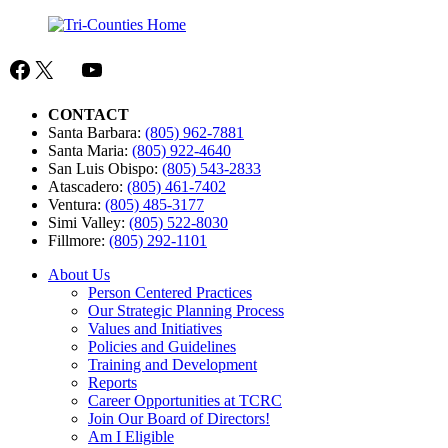
Facebook
X
Mail
YouTube
CONTACT
Santa Barbara:
(805) 962-7881
Santa Maria:
(805) 922-4640
San Luis Obispo:
(805) 543-2833
Atascadero:
(805) 461-7402
Ventura:
(805) 485-3177
Simi Valley:
(805) 522-8030
Fillmore:
(805) 292-1101
About Us
Person Centered Practices
Our Strategic Planning Process
Values and Initiatives
Policies and Guidelines
Training and Development
Reports
Career Opportunities at TCRC
Join Our Board of Directors!
Am I Eligible