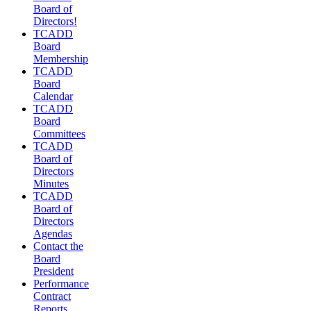
Board of
Directors!
TCADD
Board
Membership
TCADD
Board
Calendar
TCADD
Board
Committees
TCADD
Board of
Directors
Minutes
TCADD
Board of
Directors
Agendas
Contact the
Board
President
Performance
Contract
Reports