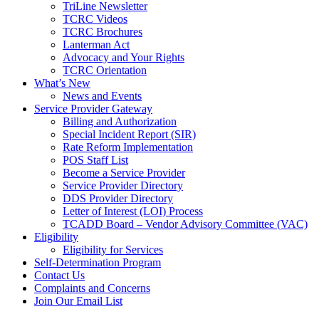
TriLine Newsletter
TCRC Videos
TCRC Brochures
Lanterman Act
Advocacy and Your Rights
TCRC Orientation
What’s New
News and Events
Service Provider Gateway
Billing and Authorization
Special Incident Report (SIR)
Rate Reform Implementation
POS Staff List
Become a Service Provider
Service Provider Directory
DDS Provider Directory
Letter of Interest (LOI) Process
TCADD Board – Vendor Advisory Committee (VAC)
Eligibility
Eligibility for Services
Self-Determination Program
Contact Us
Complaints and Concerns
Join Our Email List