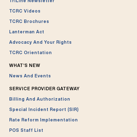
TriLine Newsletter
TCRC Videos
TCRC Brochures
Lanterman Act
Advocacy And Your Rights
TCRC Orientation
WHAT’S NEW
News And Events
SERVICE PROVIDER GATEWAY
Billing And Authorization
Special Incident Report (SIR)
Rate Reform Implementation
POS Staff List