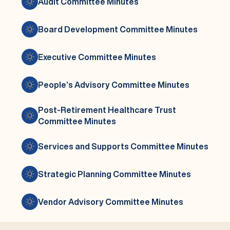
Audit Committee Minutes
Board Development Committee Minutes
Executive Committee Minutes
People’s Advisory Committee Minutes
Post-Retirement Healthcare Trust
Committee Minutes
Services and Supports Committee Minutes
Strategic Planning Committee Minutes
Vendor Advisory Committee Minutes