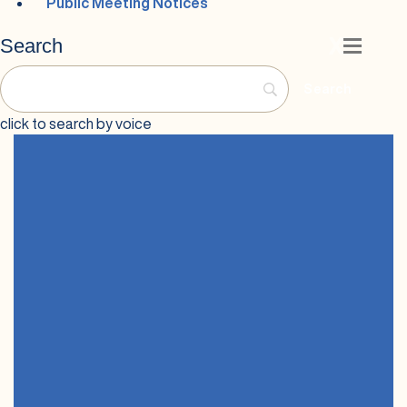
Public Meeting Notices
Search
X
Speech Input
click to search by voice