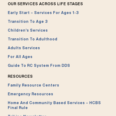
OUR SERVICES ACROSS LIFE STAGES
Early Start – Services For Ages 1-3
Transition To Age 3
Children’s Services
Transition To Adulthood
Adults Services
For All Ages
Guide To RC System From DDS
RESOURCES
Family Resource Centers
Emergency Resources
Home And Community Based Services – HCBS
Final Rule