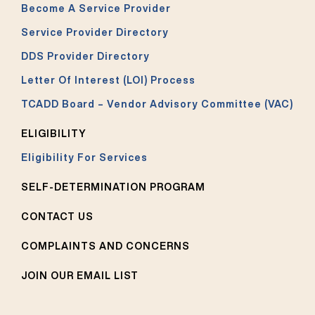
Become A Service Provider
Service Provider Directory
DDS Provider Directory
Letter Of Interest (LOI) Process
TCADD Board – Vendor Advisory Committee (VAC)
ELIGIBILITY
Eligibility For Services
SELF-DETERMINATION PROGRAM
CONTACT US
COMPLAINTS AND CONCERNS
JOIN OUR EMAIL LIST