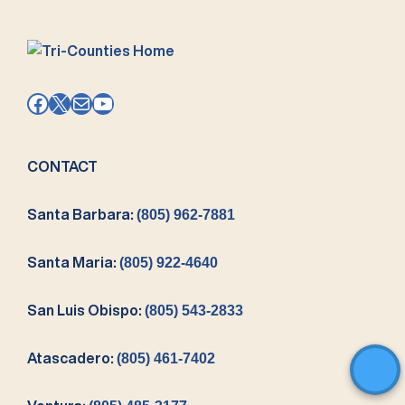
Facebook
X
Mail
YouTube
CONTACT
Santa Barbara:
(805) 962-7881
Santa Maria:
(805) 922-4640
San Luis Obispo:
(805) 543-2833
Atascadero:
(805) 461-7402