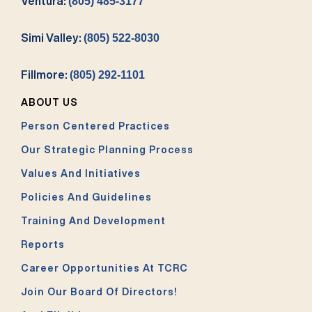
Ventura:
(805) 485-3177
Simi Valley:
(805) 522-8030
Fillmore:
(805) 292-1101
ABOUT US
Person Centered Practices
Our Strategic Planning Process
Values And Initiatives
Policies And Guidelines
Training And Development
Reports
Career Opportunities At TCRC
Join Our Board Of Directors!