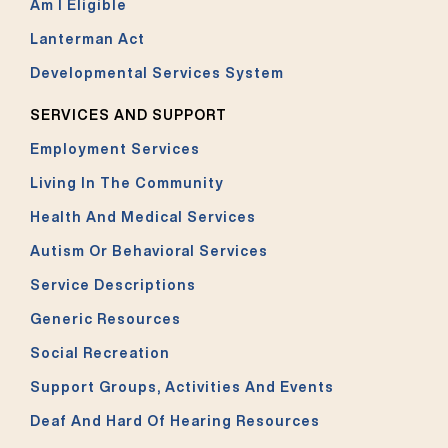
Am I Eligible
Lanterman Act
Developmental Services System
SERVICES AND SUPPORT
Employment Services
Living In The Community
Health And Medical Services
Autism Or Behavioral Services
Service Descriptions
Generic Resources
Social Recreation
Support Groups, Activities And Events
Deaf And Hard Of Hearing Resources