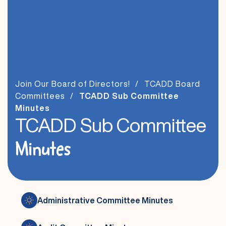
Join Our Board of Directors!
TCADD Board
Committees
TCADD Sub Committee
Minutes
TCADD Sub Committee
Minutes
Administrative Committee Minutes