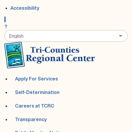
Accessibility
?
Apply For Services
Self-Determination
Careers at TCRC
Transparency