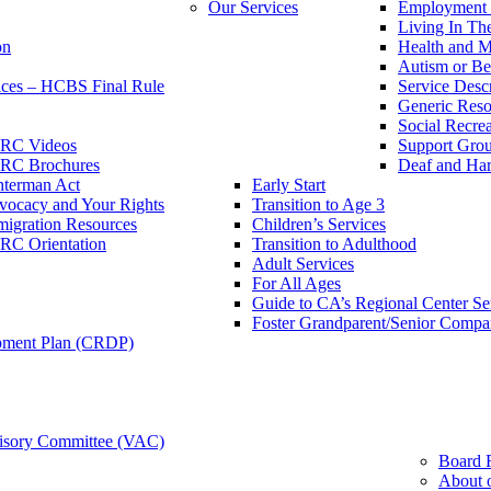
Our Services
Employment 
Living In T
on
Health and M
Autism or Be
ces – HCBS Final Rule
Service Descr
Generic Reso
Social Recrea
RC Videos
Support Grou
RC Brochures
Deaf and Har
nterman Act
Early Start
vocacy and Your Rights
Transition to Age 3
igration Resources
Children’s Services
RC Orientation
Transition to Adulthood
Adult Services
For All Ages
Guide to CA’s Regional Center S
Foster Grandparent/Senior Comp
pment Plan (CRDP)
sory Committee (VAC)
Board 
About 