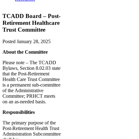
TCADD Board – Post-
Retirement Healthcare
Trust Committee
Posted
January 28, 2025
About the Committee
Please note – The TCADD
Bylaws, Section 8.02.03 state
that the Post-Retirement
Health Care Trust Committee
is a permanent sub-committee
of the Administrative
Committee; PRHCT meets
on an as-needed basis.
Responsibilities
The primary purpose of the
Post-Retirement Health Trust
Administration Subcommittee