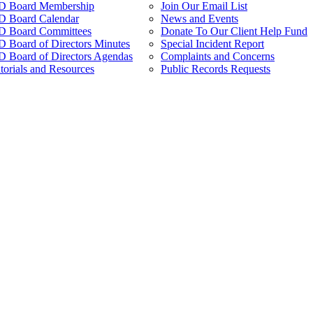
 Board Membership
Join Our Email List
 Board Calendar
News and Events
 Board Committees
Donate To Our Client Help Fund
Board of Directors Minutes
Special Incident Report
Board of Directors Agendas
Complaints and Concerns
torials and Resources
Public Records Requests