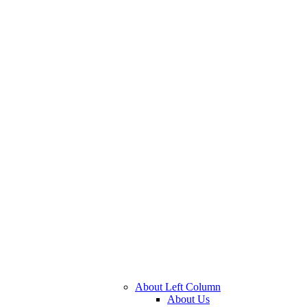
About Left Column
About Us