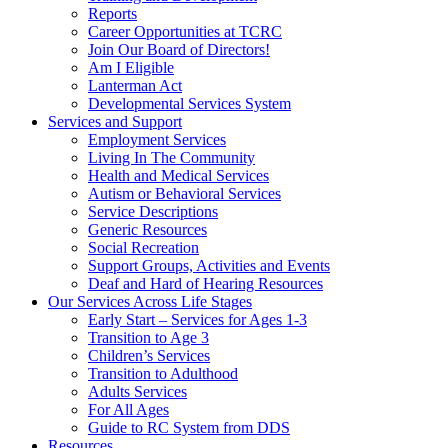
Reports
Career Opportunities at TCRC
Join Our Board of Directors!
Am I Eligible
Lanterman Act
Developmental Services System
Services and Support
Employment Services
Living In The Community
Health and Medical Services
Autism or Behavioral Services
Service Descriptions
Generic Resources
Social Recreation
Support Groups, Activities and Events
Deaf and Hard of Hearing Resources
Our Services Across Life Stages
Early Start – Services for Ages 1-3
Transition to Age 3
Children’s Services
Transition to Adulthood
Adults Services
For All Ages
Guide to RC System from DDS
Resources