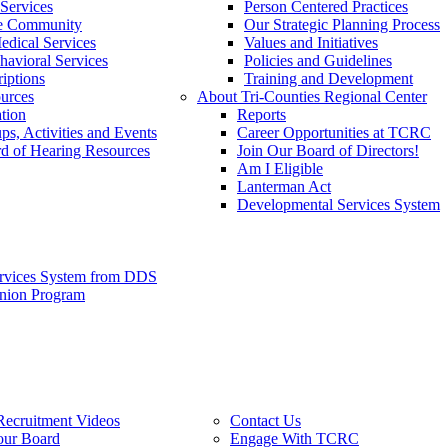
Services
Person Centered Practices
he Community
Our Strategic Planning Process
edical Services
Values and Initiatives
havioral Services
Policies and Guidelines
iptions
Training and Development
urces
About Tri-Counties Regional Center
tion
Reports
ps, Activities and Events
Career Opportunities at TCRC
d of Hearing Resources
Join Our Board of Directors!
Am I Eligible
Lanterman Act
Developmental Services System
ervices System from DDS
anion Program
Recruitment Videos
Contact Us
our Board
Engage With TCRC