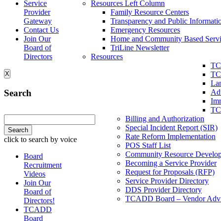
Service
Resources Left Column
Provider
Family Resource Centers
Gateway
Transparency and Public Informati
Contact Us
Emergency Resources
Join Our
Home and Community Based Servi
Board of
TriLine Newsletter
Directors
Resources
TC
X
TC
La
Search
Ad
Imm
TC
Billing and Authorization
Special Incident Report (SIR)
Rate Reform Implementation
click to search by voice
POS Staff List
Community Resource Develo
Board
Becoming a Service Provider
Recruitment
Request for Proposals (RFP)
Videos
Service Provider Directory
Join Our
DDS Provider Directory
Board of
TCADD Board – Vendor Advi
Directors!
TCADD
Board