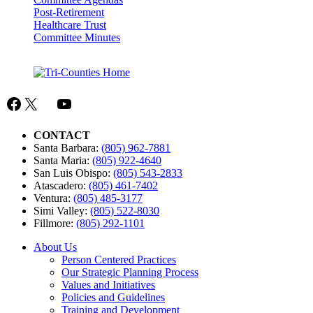
Post-Retirement
Healthcare Trust
Committee Minutes
Facebook
X
Mail
YouTube
CONTACT
Santa Barbara:
(805) 962-7881
Santa Maria:
(805) 922-4640
San Luis Obispo:
(805) 543-2833
Atascadero:
(805) 461-7402
Ventura:
(805) 485-3177
Simi Valley:
(805) 522-8030
Fillmore:
(805) 292-1101
About Us
Person Centered Practices
Our Strategic Planning Process
Values and Initiatives
Policies and Guidelines
Training and Development