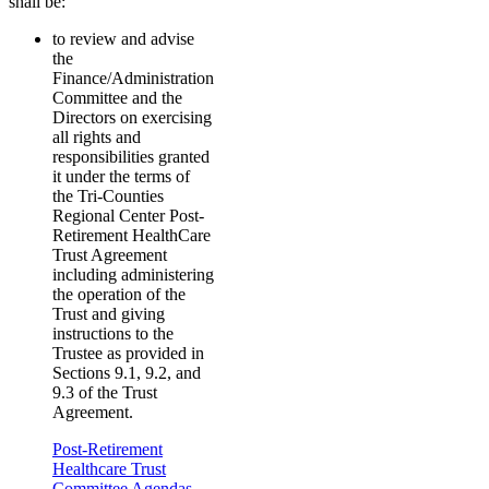
shall be:
to review and advise
the
Finance/Administration
Committee and the
Directors on exercising
all rights and
responsibilities granted
it under the terms of
the Tri-Counties
Regional Center Post-
Retirement HealthCare
Trust Agreement
including administering
the operation of the
Trust and giving
instructions to the
Trustee as provided in
Sections 9.1, 9.2, and
9.3 of the Trust
Agreement.
Post-Retirement
Healthcare Trust
Committee Agendas