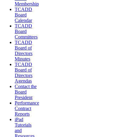
Membership
TCADD
Board
Calendar
TCADD
Board
Committees
TCADD
Board of
Directors
Minutes
TCADD
Board of
Directors
Agendas
Contact the
Board
President
Performance
Contract
Reports
iPad
Tutorials
and
Resources