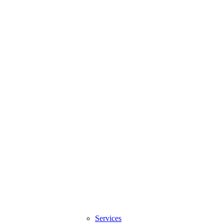
Services