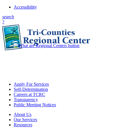
Accessibility
s
earch
?
Apply For Services
Self-Determination
Careers at TCRC
Transparency
Public Meeting Notices
About Us
Our Services
Resources