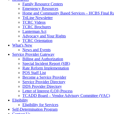
Family Resource Centers
Emergency Resources
Home and Community Based Services – HCBS Final Ru
TriLine Newsletter
TCRC Videos
TCRC Brochures
Lanterman Act
Advocacy and Your Rights
TCRC Orientation
What’s New
News and Events
Service Provider Gateway
Billing and Authorization
Special Incident Report (SIR)
Rate Reform Implementation
POS Staff List
Become a Service Provider
Service Provider Directory
DDS Provider Directory
Letter of Interest (LOI) Process
TCADD Board – Vendor Advisory Committee (VAC)
Eligibility
Eligibility for Services
Self-Determination Program
Contact Us