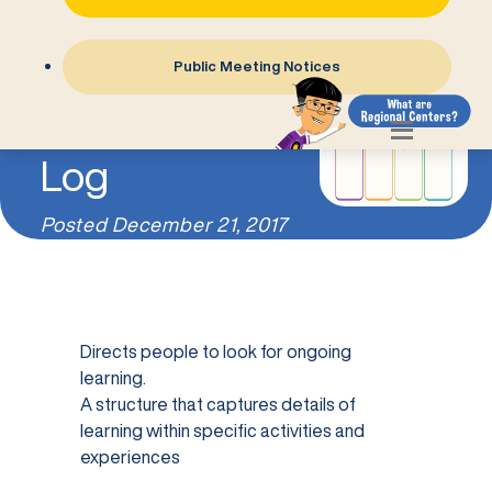
Public Meeting Notices
The Learning
Log
Posted
December 21, 2017
Directs people to look for ongoing
learning.
A structure that captures details of
learning within specific activities and
experiences