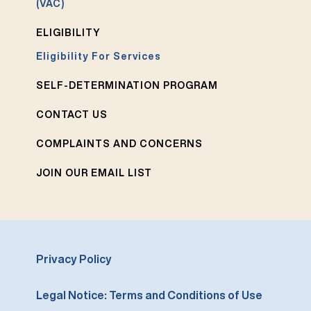
(VAC)
ELIGIBILITY
Eligibility For Services
SELF-DETERMINATION PROGRAM
CONTACT US
COMPLAINTS AND CONCERNS
JOIN OUR EMAIL LIST
Privacy Policy
Legal Notice: Terms and Conditions of Use