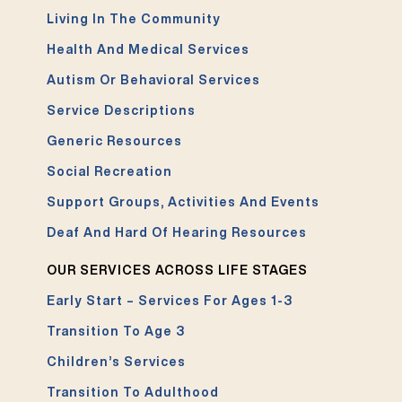
Living In The Community
Health And Medical Services
Autism Or Behavioral Services
Service Descriptions
Generic Resources
Social Recreation
Support Groups, Activities And Events
Deaf And Hard Of Hearing Resources
OUR SERVICES ACROSS LIFE STAGES
Early Start – Services For Ages 1-3
Transition To Age 3
Children’s Services
Transition To Adulthood