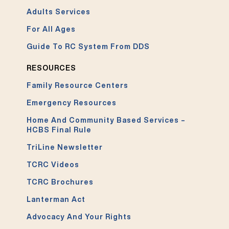
Adults Services
For All Ages
Guide To RC System From DDS
RESOURCES
Family Resource Centers
Emergency Resources
Home And Community Based Services –
HCBS Final Rule
TriLine Newsletter
TCRC Videos
TCRC Brochures
Lanterman Act
Advocacy And Your Rights