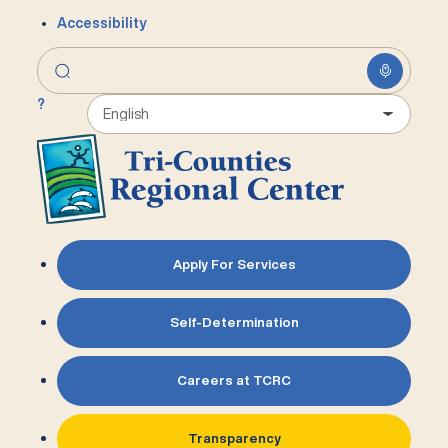
Accessibility
?
Apply For Services
Self-Determination
Careers at TCRC
Transparency