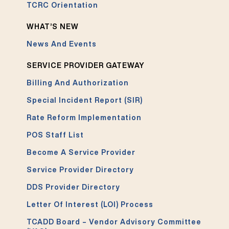
TCRC Orientation
WHAT’S NEW
News And Events
SERVICE PROVIDER GATEWAY
Billing And Authorization
Special Incident Report (SIR)
Rate Reform Implementation
POS Staff List
Become A Service Provider
Service Provider Directory
DDS Provider Directory
Letter Of Interest (LOI) Process
TCADD Board – Vendor Advisory Committee