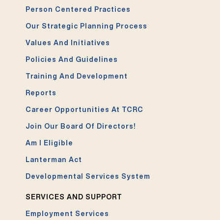
Person Centered Practices
Our Strategic Planning Process
Values And Initiatives
Policies And Guidelines
Training And Development
Reports
Career Opportunities At TCRC
Join Our Board Of Directors!
Am I Eligible
Lanterman Act
Developmental Services System
SERVICES AND SUPPORT
Employment Services