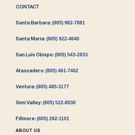
CONTACT
Santa Barbara:
(805) 962-7881
Santa Maria:
(805) 922-4640
San Luis Obispo:
(805) 543-2833
Atascadero:
(805) 461-7402
Ventura:
(805) 485-3177
Simi Valley:
(805) 522-8030
Fillmore:
(805) 292-1101
ABOUT US