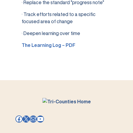
· Replace the standard “progress note”
· Track efforts related to a specific
focused area of change
· Deepen learning over time
The Learning Log – PDF
Facebook
X
Mail
YouTube