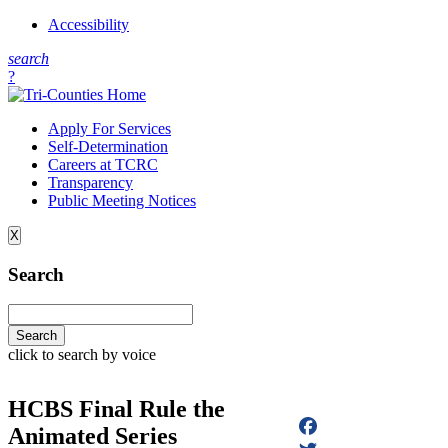
Accessibility
s
earch
?
Apply For Services
Self-Determination
Careers at TCRC
Transparency
Public Meeting Notices
X
Search
click to search by voice
HCBS Final Rule the
Animated Series