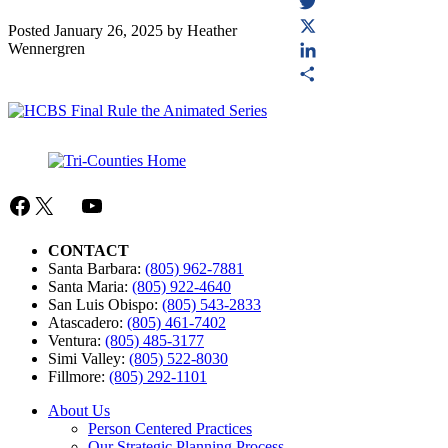
Facebook
Twitter
Posted
January 26, 2025
by
Heather
Wennergren
X
LinkedIn
Share
Facebook
X
Mail
YouTube
CONTACT
Santa Barbara:
(805) 962-7881
Santa Maria:
(805) 922-4640
San Luis Obispo:
(805) 543-2833
Atascadero:
(805) 461-7402
Ventura:
(805) 485-3177
Simi Valley:
(805) 522-8030
Fillmore:
(805) 292-1101
About Us
Person Centered Practices
Our Strategic Planning Process