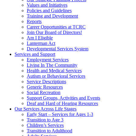
Values and Initiatives
Policies and Guidelines
Training and Development
Reports
Career Opportunities at TCRC
Join Our Board of Directors!
Am I Eligible
Lanterman Act
Developmental Services System
Services and Support
Employment Services
Living In The Community
Health and Medical Services
Autism or Behavioral Services
Service Descriptions
Generic Resources
Social Recreation
Support Groups, Activities and Events
Deaf and Hard of Hearing Resources
Our Services Across Life Stages
Early Start – Services for Ages 1-3
Transition to Age 3
Children’s Services
Transition to Adulthood