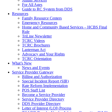
Adults Services
For All Ages
Guide to RC System from DDS
Resources
Family Resource Centers
Emergency Resources
Home and Community Based Services – HCBS Final
Rule
TriLine Newsletter
TCRC Videos
TCRC Brochures
Lanterman Act
Advocacy and Your Rights
TCRC Orientation
What’s New
News and Events
Service Provider Gateway
Billing and Authorization
Special Incident Report (SIR)
Rate Reform Implementation
POS Staff List
Become a Service Provider
Service Provider Directory
DDS Provider Directory
Letter of Interest (LOI) Process