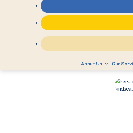
About Us
Our Serv