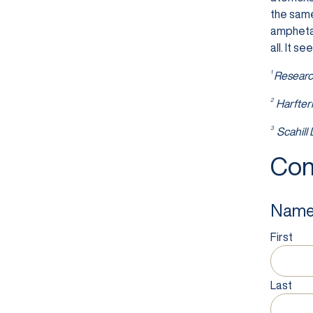
the same
amphetam
all. It 
1
Researc
2
Harfter
3
Scahill
Con
Nam
First
Last