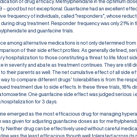
ndication of drug efficacy. Methylphenidate in the optimum dose
9 – good but not exceptional. Guanfacine had an excellent effect 
tive frequency of individuals, called “responders”, whose reducti
n during drug treatment. Responder frequency was only 21% in t
ylphenidate and guanfacine trials.
ce among alternative medications is not only determined from t
parison of their side effect profiles. As generally defined, ser
 hospitalization to those constituting a threat to life. Most side 
 in severity and abate as treatment continues. They are still di
to their parents as well. The net cumulative effect of all side ef
 way to compare different drugs’ tolerabilities is from the res
nued treatment due to side effects. In these three trials, 18%
tomoxetine. One guanfacine side effect was judged serious: i.e.
 hospitalization for 3 days.
ne emerged as the most efficacious drug for managing hyperact
n was given for adjusting guanfacine doses as for methylpheni
lity. Neither drug can be effectively used without careful medic
ine was the least efficacious though well tolerated across its p