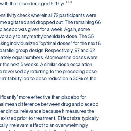
1, 2, 3
with that disorder, aged 5-17 yr.
sitivity check wherein all 72 participants were
came agitated and dropped out. The remaining 66
d placebo was given for a week. Again, some
avorably to any methylphenidate dose. The 35
ing individualized “optimal doses” for the next 8
parallel group design. Respectively, 97 and 62
imately equal numbers. Atomoxetine doses were
the next 5 weeks. A similar dose escalation
be reversed by returning to the preceding dose
irritability led to dose reduction in 30% of the
nificantly” more effective than placebo for
e final mean difference between drug and placebo
eater clinical relevance because it measures the
 existed prior to treatment.
Effect size typically
nically irrelevant effect to an overwhelmingly