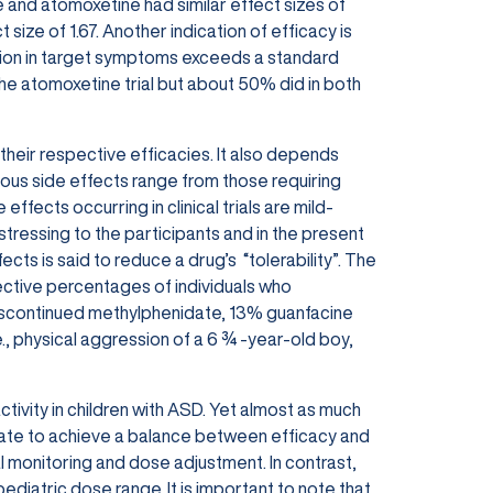
 and atomoxetine had similar effect sizes of
size of 1.67. Another indication of efficacy is
on i
n target symptoms exceeds a standard
he atomoxetine trial but about 50% did in
both
heir respective efficacies. It also depends
ious side effects range from those requiring
effects occurring in clinical trials are mild-
stressing to the participants and in the present
fects is said to reduce a drug’s
“tolerability”. The
pective percentages of individuals who
 discontinued methylphenidate, 13% guanfacine
, physical aggression of a 6 ¾ -year-old boy,
ivity in children with ASD. Yet almost as much
date to achieve a balance between efficacy and
al monitoring and dose adjustment. In contrast,
ediatric dose range. It is important to note that