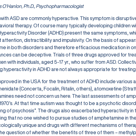
 O’Hanlon, Ph.D., Psychopharmacologist
 with ASD are commonly hyperactive. This symptom is disruptive a
avioral therapy. Of course many typically developing children wi
Hyperactivity Disorder (ADHD) present the same symptoms, whi
t attention, distractibility and impulsivity. On the basis of appe
ame in both disorders and therefore efficacious medication in on
ces can be deceptive. Trials of three drugs approved for trea
en with individuals, aged 5-17 yr., who suffer from ASD. Collecti
 hyperactivity in ADHD are not always appropriate for treati
proved in the USA for the treatment of ADHD include various 
enidate (Concerta, Focalin, Ritalin, others), atomoxetine (Stratt
ines need not concern us here. The last assessments of amphe
 1970’s. At that time autism was thought to be a psychotic dis
ng of psychosis”. The drugs also exacerbated hyperactivity in t
ing that no one wished to pursue studies of amphetamine in t
logically unique and drugs with different mechanisms of therape
e question of whether the benefits of three of them – methyl