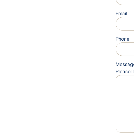
Email
Phone
Messag
Please l