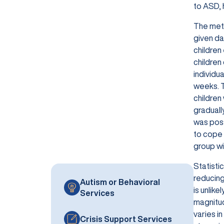
to ASD, 
The meth
given da
children
children
individu
weeks. T
children
graduall
was poss
to cope 
group wi
Statisti
reducing
Autism or Behavioral
is unlike
Services
magnitud
varies in
Crisis Support Services