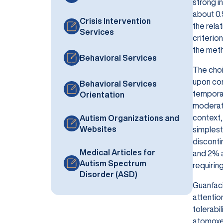
strong i
about 0.
Crisis Intervention
the rela
Services
criterio
the meth
Behavioral Services
The choi
upon com
Behavioral Services
temporary
Orientation
moderate
context, 
Autism Organizations and
Websites
simplest
disconti
Medical Articles for
and 2% a
Autism Spectrum
requiring
Disorder (ASD)
Guanfaci
attentio
tolerabi
atomoxet