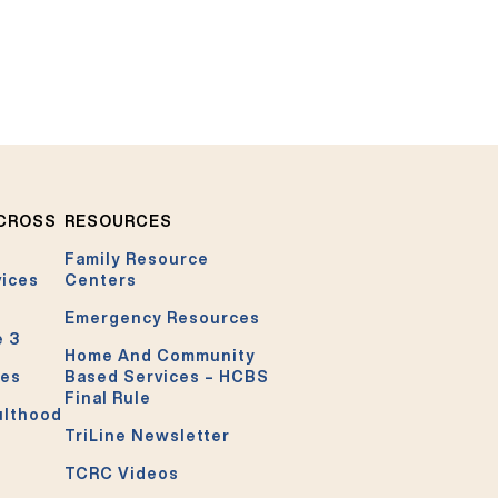
ACROSS
RESOURCES
Family Resource
vices
Centers
Emergency Resources
e 3
Home And Community
ces
Based Services – HCBS
Final Rule
ulthood
TriLine Newsletter
TCRC Videos