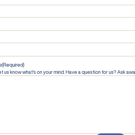
e
(Required)
et us know what's on your mind. Have a question for us? Ask awa