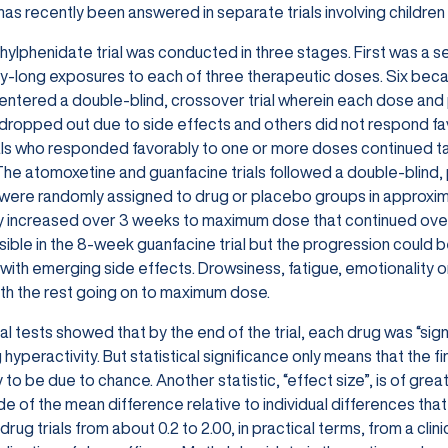
has recently been answered in separate trials involving children 
ylphenidate trial was conducted in three stages. First was a sen
y-long exposures to each of three therapeutic doses. Six be
 entered a double-blind, crossover trial wherein each dose an
 dropped out due to side effects and others did not respond f
als who responded favorably to one or more doses continued tak
he atomoxetine and guanfacine trials followed a double-blind, 
 were randomly assigned to drug or placebo groups in approx
y increased over 3 weeks to maximum dose that continued over 
ible in the 8-week guanfacine trial but the progression could 
with emerging side effects. Drowsiness, fatigue, emotionality or 
th the rest going on to maximum dose.
cal tests showed that by the end of the trial, each drug was “sig
 hyperactivity. But statistical significance only means that th
ly to be due to chance. Another statistic, “effect size”, is of gr
e of the mean difference relative to individual differences that
 drug trials from about 0.2 to 2.00, in practical terms, from a cli