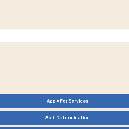
Apply For Services
Self-Determination