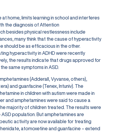
t home, limits learning in school and interferes
th the diagnosis of Attention
ch besides physical restlessness include
arances, many think that the cause of hyperactivity
e should be as efficacious in the other.
ting hyperactivity in ADHD were recently
vely, the results indicate that drugs approved for
ng the same symptoms in ASD.
amphetamines (Adderall, Vyvanse, others),
era) and guanfacine (Tenex, Intuniv). The
tamine in children with autism were made in
order and amphetamines were said to cause a
he majority of children treated. The results were
he ASD population. But amphetamines are
utic activity are now available for treating
phenidate, atomoxetine and guanfacine – extend