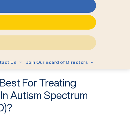
tact Us
Join Our Board of Directors
Best For Treating
y In Autism Spectrum
D)?