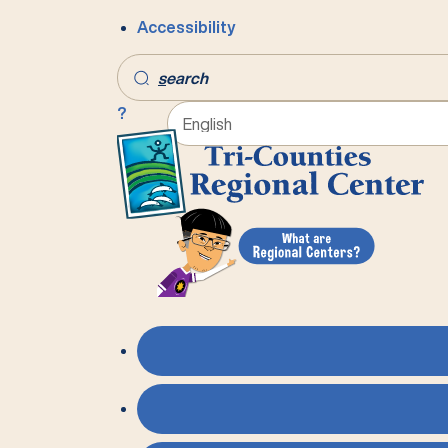
Accessibility
s
earch
?