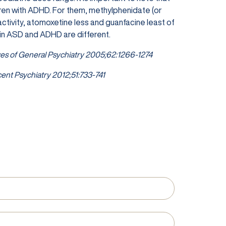
dren with ADHD. For them, methylphenidate (or
tivity, atomoxetine less and guanfacine least of
 in ASD and ADHD are different.
es of General Psychiatry 2005;62:1266-1274
ent Psychiatry 2012;51:733-741