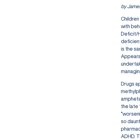
by James
Children
with beh
Deficit/
deficien
is the s
Appearan
undertak
managing
Drugs ap
methylph
amphetam
the late
“worseni
so daunt
pharmaco
ADHD. Th