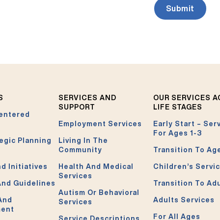
S
SERVICES AND
OUR SERVICES 
SUPPORT
LIFE STAGES
entered
Employment Services
Early Start – Ser
For Ages 1-3
egic Planning
Living In The
Community
Transition To Ag
d Initiatives
Health And Medical
Children’s Servi
Services
And Guidelines
Transition To Ad
Autism Or Behavioral
 And
Adults Services
Services
ment
For All Ages
Service Descriptions