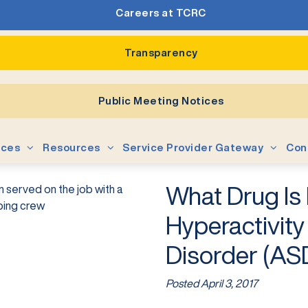
Careers at TCRC
Transparency
Public Meeting Notices
ices
Resources
Service Provider Gateway
Con
What Drug Is 
Hyperactivit
Disorder (AS
Posted
April 3, 2017