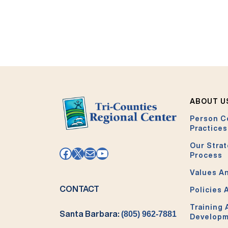
ABOUT U
Person C
Practices
Our Strat
Facebook
X
Mail
YouTube
Process
Values An
CONTACT
Policies 
Training
Santa Barbara:
(805) 962-7881
Develop