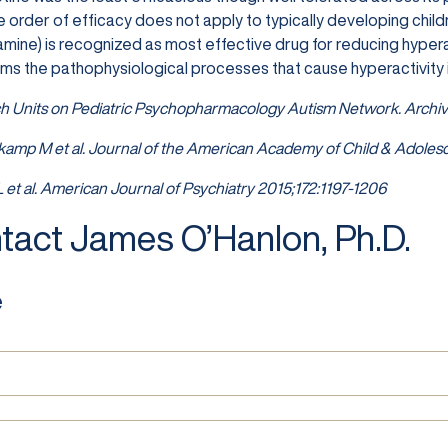
 order of efficacy does not apply to typically developing chil
ine) is recognized as most effective drug for reducing hyperac
seems the pathophysiological processes that cause hyperactivity
h Units on Pediatric Psychopharmacology Autism Network. Archiv
kamp M et al. Journal of the American Academy of Child & Adolesc
 L et al. American Journal of Psychiatry 2015;172:1197-1206
tact James O’Hanlon, Ph.D.
e