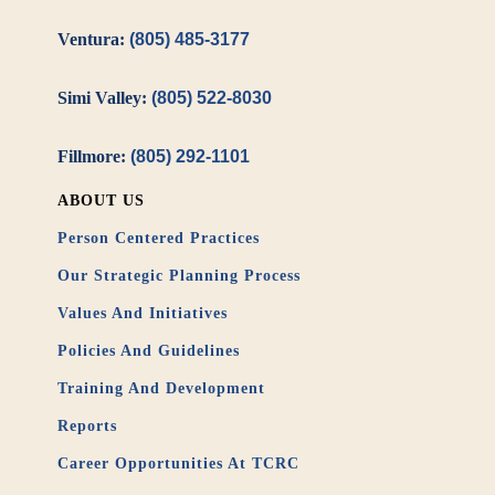
Ventura:
(805) 485-3177
Simi Valley:
(805) 522-8030
Fillmore:
(805) 292-1101
ABOUT US
Person Centered Practices
Our Strategic Planning Process
Values And Initiatives
Policies And Guidelines
Training And Development
Reports
Career Opportunities At TCRC