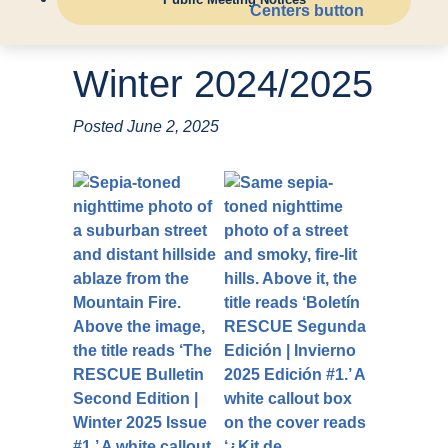
Winter 2024/2025
Posted
June 2, 2025