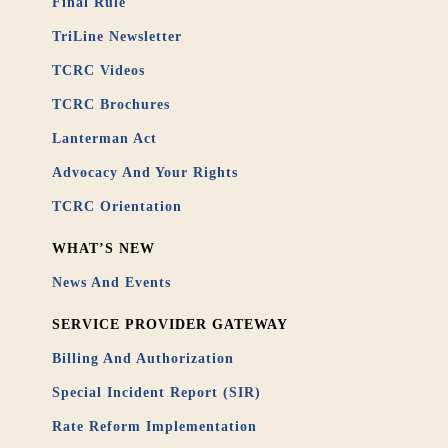
Final Rule
TriLine Newsletter
TCRC Videos
TCRC Brochures
Lanterman Act
Advocacy And Your Rights
TCRC Orientation
WHAT’S NEW
News And Events
SERVICE PROVIDER GATEWAY
Billing And Authorization
Special Incident Report (SIR)
Rate Reform Implementation