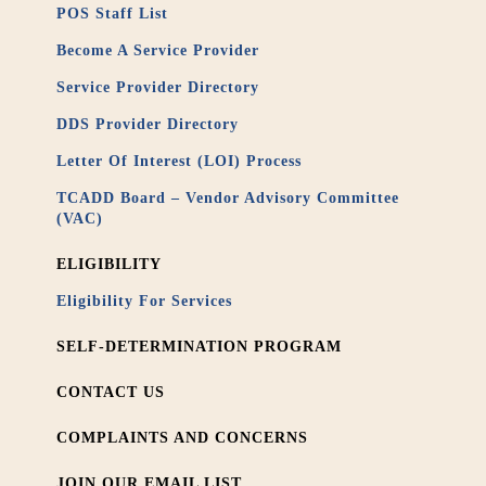
POS Staff List
Become A Service Provider
Service Provider Directory
DDS Provider Directory
Letter Of Interest (LOI) Process
TCADD Board – Vendor Advisory Committee
(VAC)
ELIGIBILITY
Eligibility For Services
SELF-DETERMINATION PROGRAM
CONTACT US
COMPLAINTS AND CONCERNS
JOIN OUR EMAIL LIST