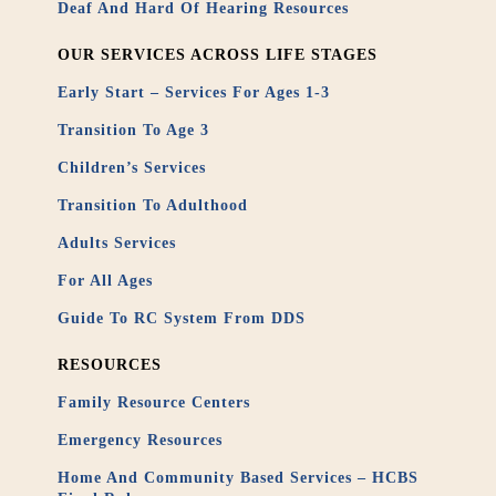
Deaf And Hard Of Hearing Resources
OUR SERVICES ACROSS LIFE STAGES
Early Start – Services For Ages 1-3
Transition To Age 3
Children’s Services
Transition To Adulthood
Adults Services
For All Ages
Guide To RC System From DDS
RESOURCES
Family Resource Centers
Emergency Resources
Home And Community Based Services – HCBS