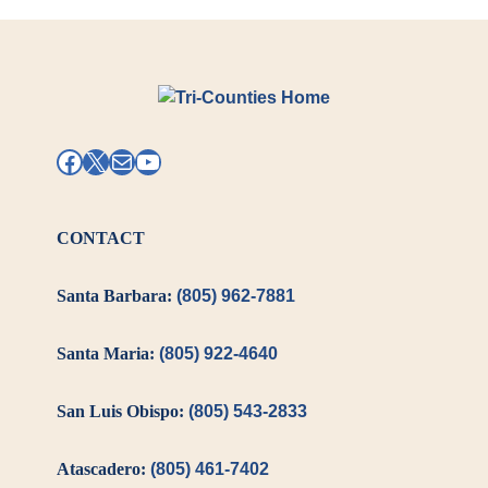
Facebook
X
Mail
YouTube
CONTACT
Santa Barbara:
(805) 962-7881
Santa Maria:
(805) 922-4640
San Luis Obispo:
(805) 543-2833
Atascadero:
(805) 461-7402