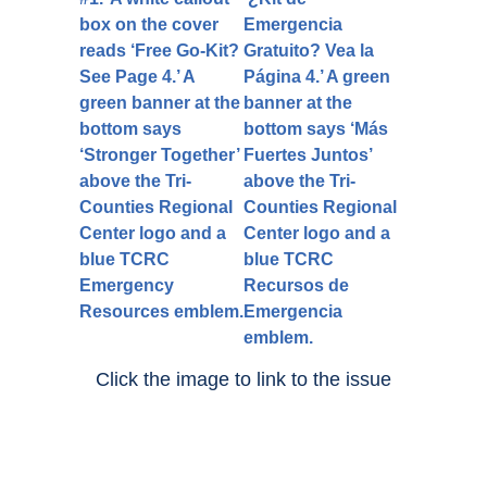
Click the image to link to the issue