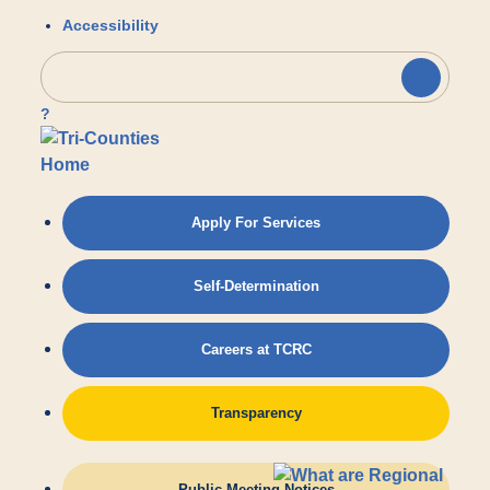
Accessibility
?
Apply For Services
Self-Determination
Careers at TCRC
Transparency
Public Meeting Notices