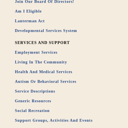
Join Our Board Of Directors!
Am I Eligible
Lanterman Act
Developmental Services System
SERVICES AND SUPPORT
Employment Services
Living In The Community
Health And Medical Services
Autism Or Behavioral Services
Service Descriptions
Generic Resources
Social Recreation
Support Groups, Activities And Events