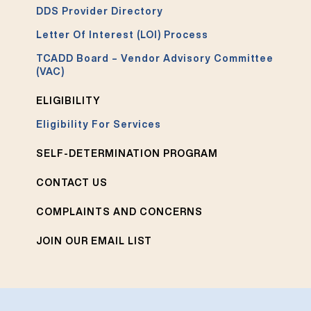
DDS Provider Directory
Letter Of Interest (LOI) Process
TCADD Board – Vendor Advisory Committee
(VAC)
ELIGIBILITY
Eligibility For Services
SELF-DETERMINATION PROGRAM
CONTACT US
COMPLAINTS AND CONCERNS
JOIN OUR EMAIL LIST