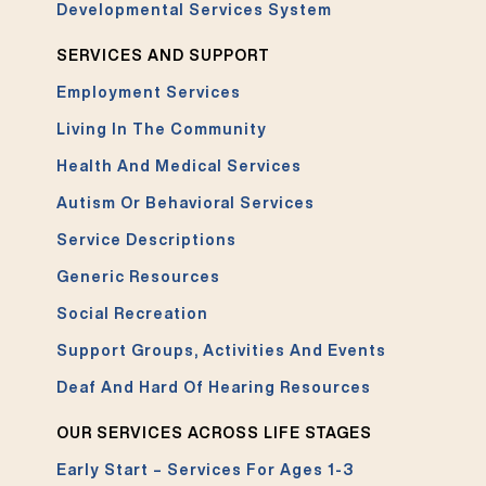
Developmental Services System
SERVICES AND SUPPORT
Employment Services
Living In The Community
Health And Medical Services
Autism Or Behavioral Services
Service Descriptions
Generic Resources
Social Recreation
Support Groups, Activities And Events
Deaf And Hard Of Hearing Resources
OUR SERVICES ACROSS LIFE STAGES
Early Start – Services For Ages 1-3