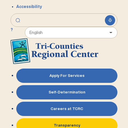
Accessibility
?
Apply For Services
Self-Determination
Careers at TCRC
Transparency