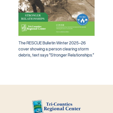
The RESCUE Bulletin Winter 2025–26
cover showing a person clearing storm
debris, text says “Stronger Relationships.”