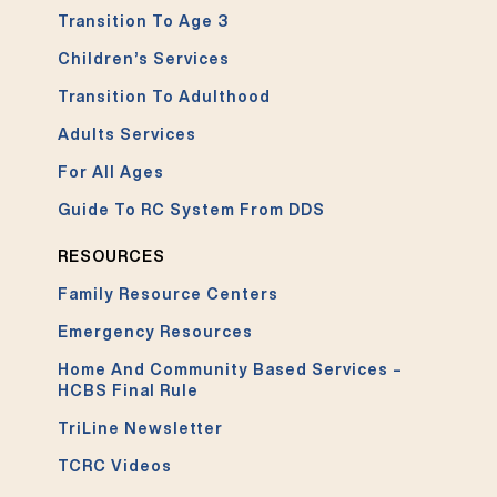
Transition To Age 3
Children’s Services
Transition To Adulthood
Adults Services
For All Ages
Guide To RC System From DDS
RESOURCES
Family Resource Centers
Emergency Resources
Home And Community Based Services –
HCBS Final Rule
TriLine Newsletter
TCRC Videos