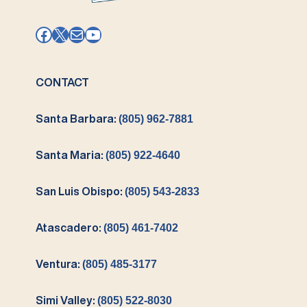
Facebook
X
Mail
YouTube
CONTACT
Santa Barbara:
(805) 962-7881
Santa Maria:
(805) 922-4640
San Luis Obispo:
(805) 543-2833
Atascadero:
(805) 461-7402
Ventura:
(805) 485-3177
Simi Valley:
(805) 522-8030