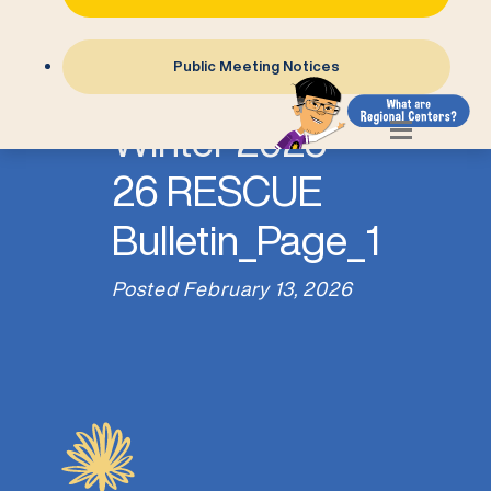
Public Meeting Notices
Winter 2025-
26 RESCUE
Bulletin_Page_1
Posted
February 13, 2026