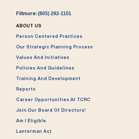
Fillmore:
(805) 292-1101
ABOUT US
Person Centered Practices
Our Strategic Planning Process
Values And Initiatives
Policies And Guidelines
Training And Development
Reports
Career Opportunities At TCRC
Join Our Board Of Directors!
Am I Eligible
Lanterman Act