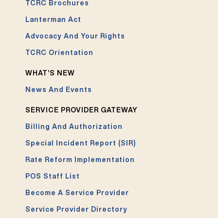
TCRC Brochures
Lanterman Act
Advocacy And Your Rights
TCRC Orientation
WHAT’S NEW
News And Events
SERVICE PROVIDER GATEWAY
Billing And Authorization
Special Incident Report (SIR)
Rate Reform Implementation
POS Staff List
Become A Service Provider
Service Provider Directory