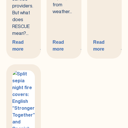
from
providers.
weather...
But what
does
RESCUE
mean?...
Read
Read
Read
more
more
more
:
:
:
RESCUE
The
Spring
Tri-
RESCUE
2025
Counties
Bulletin
Disaster
Preparedness
Program