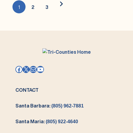
2024/2025
1
2
3
→
Facebook
X
Mail
YouTube
CONTACT
Santa Barbara:
(805) 962-7881
Santa Maria:
(805) 922-4640