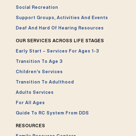
Social Recreation
Support Groups, Activities And Events
Deaf And Hard Of Hearing Resources
OUR SERVICES ACROSS LIFE STAGES
Early Start – Services For Ages 1-3
Transition To Age 3
Children’s Services
Transition To Adulthood
Adults Services
For All Ages
Guide To RC System From DDS
RESOURCES
Family Resource Centers