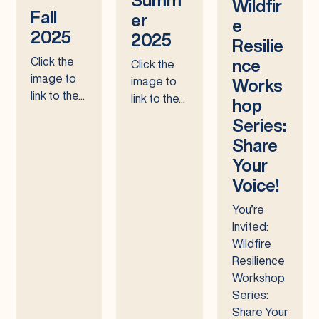
Wildfir
Fall
er
e
2025
2025
Resilie
Click the
nce
Click the
image to
image to
Works
link to the...
link to the...
hop
Series:
Share
Your
Voice!
You’re
Invited:
Wildfire
Resilience
Workshop
Series:
Share Your