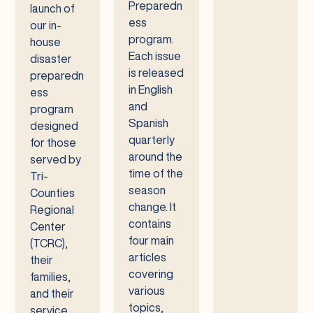
Preparedn
launch of
ess
our in-
program.
house
Each issue
disaster
is released
preparedn
in English
ess
and
program
Spanish
designed
quarterly
for those
around the
served by
time of the
Tri-
season
Counties
change. It
Regional
contains
Center
four main
(TCRC),
articles
their
covering
families,
various
and their
topics,
service