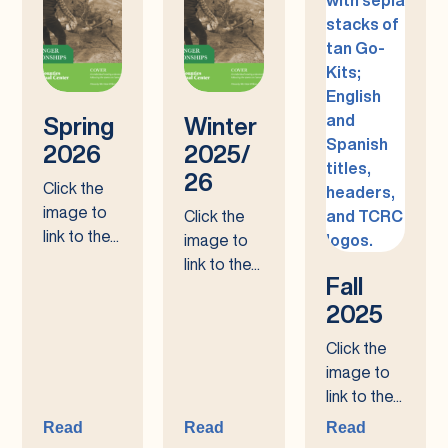
Spring
Winter
2026
2025/
26
Click the
image to
Click the
link to the...
image to
link to the...
Fall
2025
Click the
image to
link to the...
Read
Read
Read