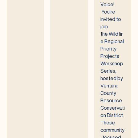
Voice!
You’re
invited to
join
the Wildfir
e Regional
Priority
Projects
Workshop
Series,
hosted by
Ventura
County
Resource
Conservati
on District.
These
community
-focused