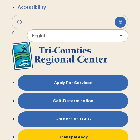
Accessibility
?
Apply For Services
Self-Determination
Careers at TCRC
Transparency