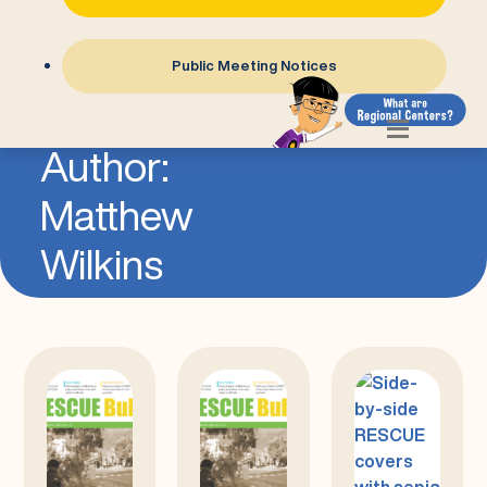
Public Meeting Notices
=
Author:
Matthew
Wilkins