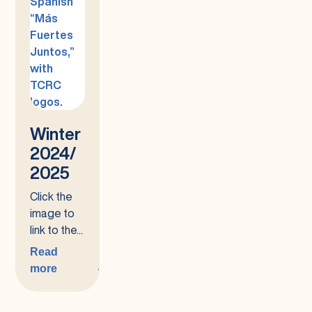
Winter
2024/
2025
Click the
image to
link to the...
Read
more
:
Winter