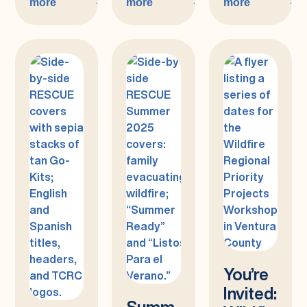
more
more
more
:
:
:
Spring
Winter
Fall
2026
2025/26
2025
You’re
Invited:
Summ