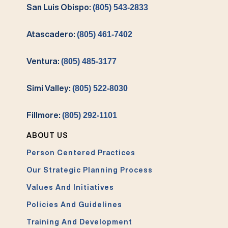
San Luis Obispo:
(805) 543-2833
Atascadero:
(805) 461-7402
Ventura:
(805) 485-3177
Simi Valley:
(805) 522-8030
Fillmore:
(805) 292-1101
ABOUT US
Person Centered Practices
Our Strategic Planning Process
Values And Initiatives
Policies And Guidelines
Training And Development