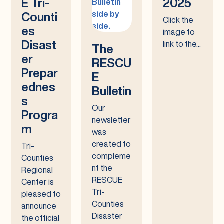
E Tri-
2025
Counti
Click the
es
image to
Disast
link to the...
The
er
RESCU
Prepar
E
ednes
Bulletin
s
Our
Progra
newsletter
m
was
created to
Tri-
compleme
Counties
nt the
Regional
RESCUE
Center is
Tri-
pleased to
Counties
announce
Disaster
the official