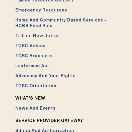
Emergency Resources
Home And Community Based Services –
HCBS Final Rule
TriLine Newsletter
TCRC Videos
TCRC Brochures
Lanterman Act
Advocacy And Your Rights
TCRC Orientation
WHAT’S NEW
News And Events
SERVICE PROVIDER GATEWAY
Billing And Authorization