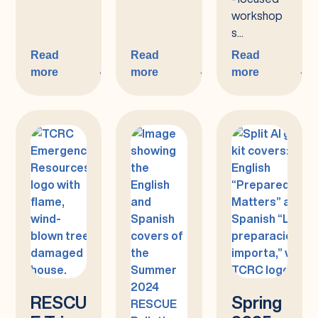
workshop
s...
Read
Read
Read
more
more
more
:
:
:
Fall
Summer
You’re
2025
2025
Invited:
Wildfire
Resilience
Workshop
Series:
Share
Your
Voice!
RESCU
Spring