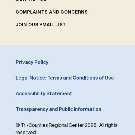
COMPLAINTS AND CONCERNS
JOIN OUR EMAIL LIST
Privacy Policy
Legal Notice: Terms and Conditions of Use
Accessibility Statement
Transparency and Public Information
© Tri-Counties Regional Center 2026 . All rights
reserved.