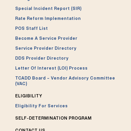
Special Incident Report (SIR)
Rate Reform Implementation
POS Staff List
Become A Service Provider
Service Provider Directory
DDS Provider Directory
Letter Of Interest (LOI) Process
TCADD Board – Vendor Advisory Committee
(VAC)
ELIGIBILITY
Eligibility For Services
SELF-DETERMINATION PROGRAM
CONTACT US