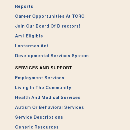
Reports
Career Opportunities At TCRC
Join Our Board Of Directors!
Am I Eligible
Lanterman Act
Developmental Services System
SERVICES AND SUPPORT
Employment Services
Living In The Community
Health And Medical Services
Autism Or Behavioral Services
Service Descriptions
Generic Resources