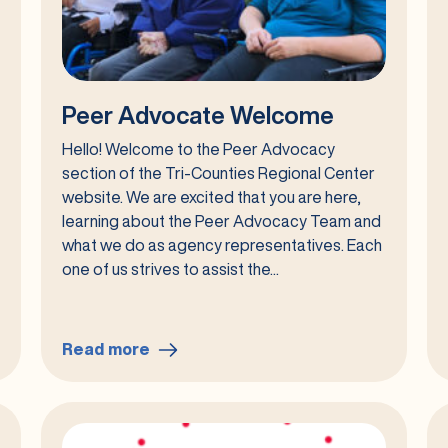
Peer Advocate Welcome
Hello! Welcome to the Peer Advocacy
section of the Tri-Counties Regional Center
website. We are excited that you are here,
learning about the Peer Advocacy Team and
what we do as agency representatives. Each
one of us strives to assist the...
Read more
:
Peer
Advocate
Welcome