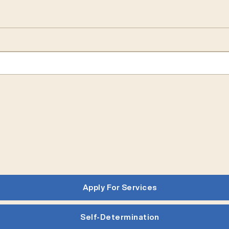
Apply For Services
Self-Determination