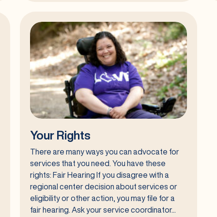
State
Council
on
Developmental
Disabilities
(SCDD)
Your Rights
There are many ways you can advocate for
services that you need. You have these
rights: Fair Hearing If you disagree with a
regional center decision about services or
eligibility or other action, you may file for a
fair hearing. Ask your service coordinator...