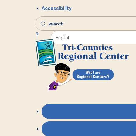
Accessibility
s
earch
?