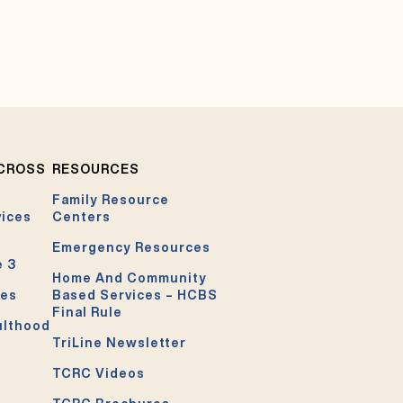
ACROSS
RESOURCES
Family Resource
vices
Centers
Emergency Resources
e 3
Home And Community
ces
Based Services – HCBS
Final Rule
ulthood
TriLine Newsletter
TCRC Videos