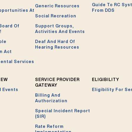
Guide To RC Sys
Generic Resources
pportunities At
From DDS
Social Recreation
Board Of
Support Groups,
!
Activities And Events
ble
Deaf And Hard Of
Hearing Resources
n Act
ental Services
NEW
SERVICE PROVIDER
ELIGIBILITY
GATEWAY
 Events
Eligibility For Se
Billing And
Authorization
Special Incident Report
(SIR)
Rate Reform