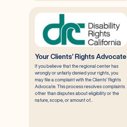
Self-
Advocacy
Your Clients’ Rights Advocate
If you believe that the regional center has
wrongly or unfairly denied your rights, you
may file a complaint with the Clients’ Rights
Advocate. This process resolves complaints
other than disputes about eligibility or the
nature, scope, or amount of...