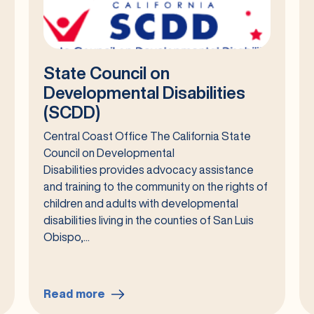
State Council on
Developmental Disabilities
(SCDD)
Central Coast Office The California State
Council on Developmental
Disabilities provides advocacy assistance
and training to the community on the rights of
children and adults with developmental
disabilities living in the counties of San Luis
Obispo,...
Read more
: