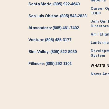
Reports
Santa Maria:
(805) 922-4640
Career O
TCRC
San Luis Obispo:
(805) 543-2833
Join Our 
Directors
Atascadero:
(805) 461-7402
Am I Eligi
Ventura:
(805) 485-3177
Lanterma
Developm
Simi Valley:
(805) 522-8030
System
Fillmore:
(805) 292-1101
WHAT’S 
News And