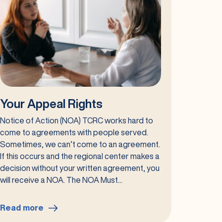
Your Appeal Rights
Notice of Action (NOA) TCRC works hard to
come to agreements with people served.
Sometimes, we can’t come to an agreement.
If this occurs and the regional center makes a
decision without your written agreement, you
will receive a NOA. The NOA Must...
Read more
: