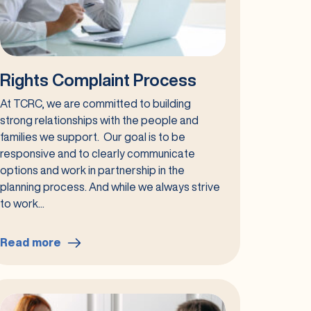
Rights Complaint Process
At TCRC, we are committed to building
strong relationships with the people and
families we support. Our goal is to be
responsive and to clearly communicate
options and work in partnership in the
planning process. And while we always strive
to work...
Read more
:
Rights
Complaint
Process