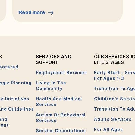
Read more
:
Your
Rights
S
SERVICES AND
OUR SERVICES 
SUPPORT
LIFE STAGES
entered
Employment Services
Early Start – Ser
For Ages 1-3
egic Planning
Living In The
Community
Transition To Ag
d Initiatives
Health And Medical
Children’s Servi
Services
And Guidelines
Transition To Ad
Autism Or Behavioral
 And
Adults Services
Services
ment
For All Ages
Service Descriptions