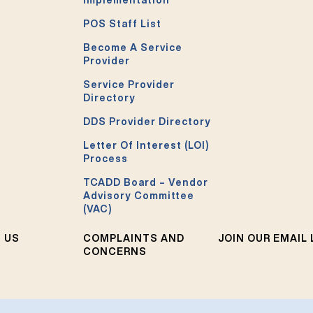
Implementation
POS Staff List
Become A Service
Provider
Service Provider
Directory
DDS Provider Directory
Letter Of Interest (LOI)
Process
TCADD Board – Vendor
Advisory Committee
(VAC)
 US
COMPLAINTS AND
JOIN OUR EMAIL 
CONCERNS