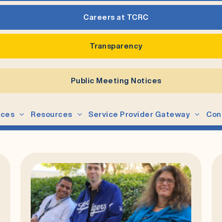
Careers at TCRC
Transparency
Public Meeting Notices
ices
Resources
Service Provider Gateway
Con