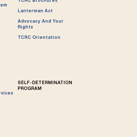
TCRC Brochures
tem
Lanterman Act
Advocacy And Your
Rights
TCRC Orientation
SELF-DETERMINATION
PROGRAM
rvices