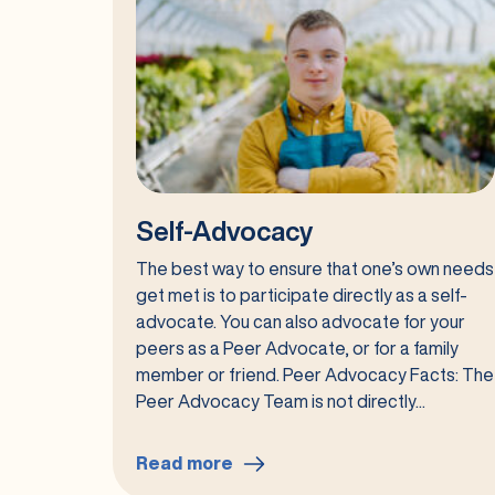
Self-Advocacy
The best way to ensure that one’s own needs
get met is to participate directly as a self-
advocate. You can also advocate for your
peers as a Peer Advocate, or for a family
member or friend. Peer Advocacy Facts: The
Peer Advocacy Team is not directly...
Read more
: