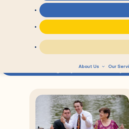
=
Category:
Advocacy
About Us
Our Serv