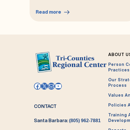
Read more
:
Your
Clients’
Rights
Advocate
ABOUT U
Person C
Practices
Our Strat
Facebook
X
Mail
YouTube
Process
Values An
Policies 
CONTACT
Training
Santa Barbara:
(805) 962-7881
Develop