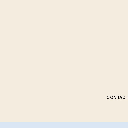
CONTACT