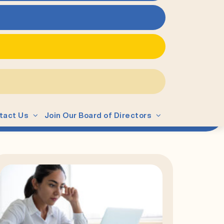
tact Us
Join Our Board of Directors