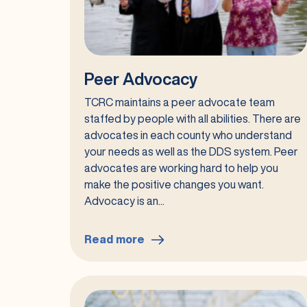
Peer Advocacy
TCRC maintains a peer advocate team
staffed by people with all abilities. There are
advocates in each county who understand
your needs as well as the DDS system. Peer
advocates are working hard to help you
make the positive changes you want.
Advocacy is an...
Read more
:
Peer
Advocacy