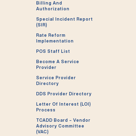
Billing And
Authorization
Special Incident Report
(SIR)
Rate Reform
Implementation
POS Staff List
Become A Service
Provider
Service Provider
Directory
DDS Provider Directory
Letter Of Interest (LOI)
Process
TCADD Board – Vendor
Advisory Committee
(VAC)