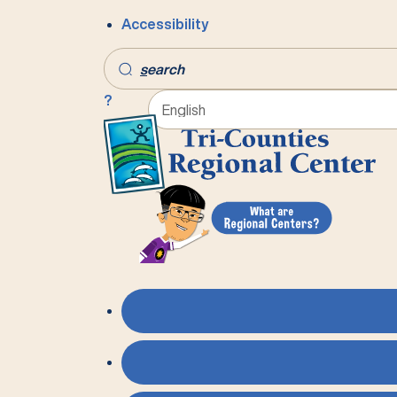
Accessibility
s
earch
?