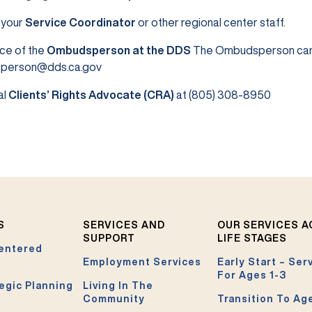
 your
Service Coordinator
or other regional center staff.
ce of the
Ombudsperson at the DDS
The Ombudsperson can 
person@dds.ca.gov
al
Clients’ Rights Advocate (CRA)
at (805) 308-8950
S
SERVICES AND
OUR SERVICES 
SUPPORT
LIFE STAGES
entered
Employment Services
Early Start – Ser
For Ages 1-3
egic Planning
Living In The
Community
Transition To Ag