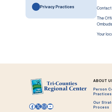
Privacy Practices
Contact
The Offi
Ombuds
Your loc
ABOUT U
Person C
Practices
Our Strat
Facebook
X
Mail
YouTube
Process