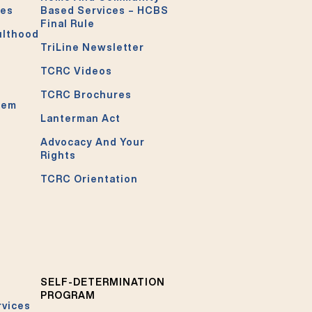
ces
Based Services – HCBS
Final Rule
ulthood
TriLine Newsletter
TCRC Videos
TCRC Brochures
tem
Lanterman Act
Advocacy And Your
Rights
TCRC Orientation
SELF-DETERMINATION
PROGRAM
rvices