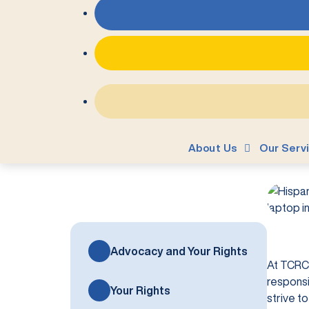
About Us
Our Serv
Advocacy and Your Rights
At TCRC,
responsi
Your Rights
strive t