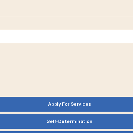
Apply For Services
Self-Determination