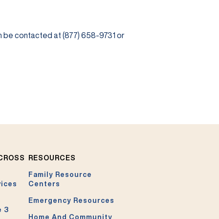
be contacted at (877) 658-9731 or
ACROSS
RESOURCES
Family Resource
vices
Centers
Emergency Resources
e 3
Home And Community