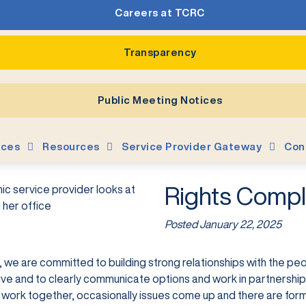
Careers at TCRC
Transparency
Public Meeting Notices
ices
Resources
Service Provider Gateway
Con
Rights Compl
Posted
January 22, 2025
 we are committed to building strong relationships with the peo
ve and to clearly communicate options and work in partnership 
o work together, occasionally issues come up and there are for