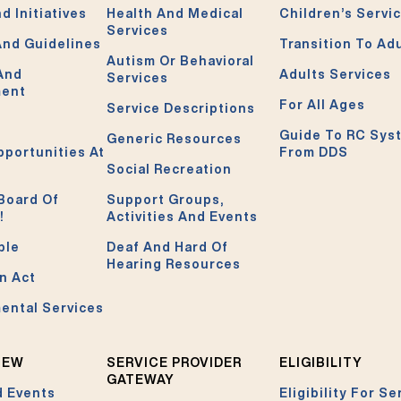
d Initiatives
Health And Medical
Children’s Servi
Services
And Guidelines
Transition To Ad
Autism Or Behavioral
 And
Adults Services
Services
ment
For All Ages
Service Descriptions
Guide To RC Sys
Generic Resources
pportunities At
From DDS
Social Recreation
Board Of
Support Groups,
!
Activities And Events
ble
Deaf And Hard Of
Hearing Resources
n Act
ental Services
NEW
SERVICE PROVIDER
ELIGIBILITY
GATEWAY
 Events
Eligibility For Se