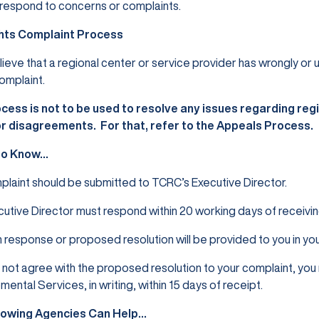
respond to concerns or complaints.
hts Complaint Process
elieve that a regional center or service provider has wrongly or 
omplaint.
cess is not to be used to resolve any issues regarding regio
or disagreements. For that, refer to the Appeals
Process.
to Know…
laint should be submitted to TCRC’s Executive Director.
utive Director must respond within 20 working days of receivin
n response or proposed resolution will be provided to you in y
o not agree with the proposed resolution to your complaint, yo
ental Services, in writing, within 15 days of receipt.
lowing Agencies Can Help…