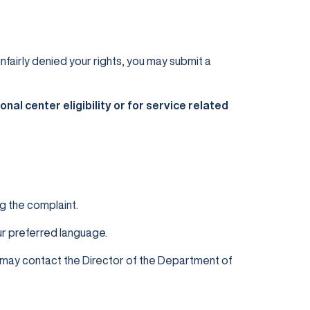
unfairly denied your rights, you may submit a
nal center eligibility or for service related
g the complaint.
our preferred language.
u may contact the Director of the Department of