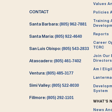
Values An
CONTACT
Policies 
Training
Santa Barbara:
(805) 962-7881
Develop
Reports
Santa Maria:
(805) 922-4640
Career O
TCRC
San Luis Obispo:
(805) 543-2833
Join Our 
Directors
Atascadero:
(805) 461-7402
Am I Eligi
Ventura:
(805) 485-3177
Lanterma
Simi Valley:
(805) 522-8030
Developm
System
Fillmore:
(805) 292-1101
WHAT’S 
News And