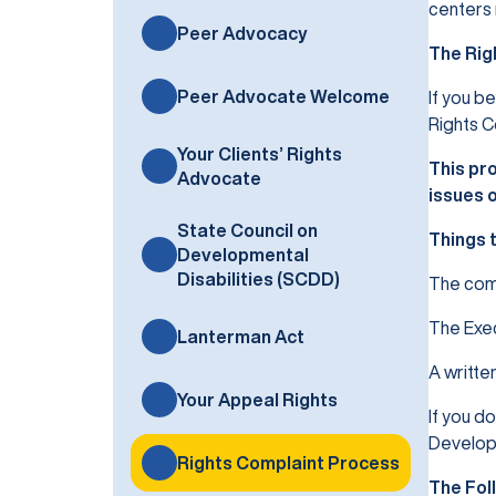
centers 
Peer Advocacy
The Rig
Peer Advocate Welcome
If you b
Rights C
Your Clients’ Rights
This pro
Advocate
issues 
State Council on
Things 
Developmental
Disabilities (SCDD)
The comp
The Exec
Lanterman Act
A writte
Your Appeal Rights
If you d
Developm
Rights Complaint Process
The Fol