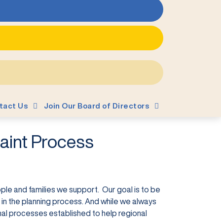
tact Us
Join Our Board of Directors
aint Process
ple and families we support. Our goal is to be
in the planning process. And while we always
mal processes established to help regional