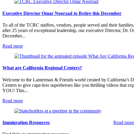
Executive Director Omar Noorzad to Retire this December
To all of the TCRC staffers, vendors, people served and their familie
after 25 years of exceptional leadership, our executive Director, Dr. O
December...
:
Read more
Executive
Director
Omar
Noorzad
What are California Regional Centers?
to
Retire
Welcome to the Lanterman & Friends world created by California’s 
this
Centers to give cape-less superheroes like you thrilling videos that 
December
YOU! This...
:
Read more
What
are
California
Regional
Immigration Resources
Read more
Centers?