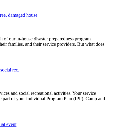
ch of our in-house disaster preparedness program
ir families, and their service providers. But what does
ces and social recreational activities. Your service
be part of your Individual Program Plan (IPP). Camp and