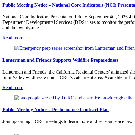
Public Meeting Notice – National Core Indicators (NCI) Presenta
National Core Indicators Presentation Friday September 4th, 2026 4:0
Department Developmental Services (DDS) uses to monitor the perform
and the twenty-one...
:
Read more
Public
Meeting
Notice
–
Lanterman and Friends Supports Wildfire Preparedness
National
Core
Lanterman and Friends, the California Regional Centers’ animated short 
Indicators
Simi Valley wildfires within TCRC’s catchment area. Available in Engl
(NCI)
Presentation
:
Read more
Lanterman
and
Friends
Supports
Public Meeting Notice – Performance Contract Plan
Wildfire
Preparedness
Join upcoming TCRC meetings to learn more and let your voice be...