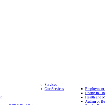
Services
Our Services
Employment 
Living In T
on
Health and M
Autism or Be