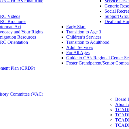
ces – HCBS Final Rule
Service Descr
Generic Reso
Social Recrea
RC Videos
Support Grou
RC Brochures
Deaf and Har
nterman Act
Early Start
vocacy and Your Rights
Transition to Age 3
igration Resources
Children’s Services
RC Orientation
Transition to Adulthood
Adult Services
For All Ages
Guide to CA’s Regional Center S
Foster Grandparent/Senior Comp
pment Plan (CRDP)
sory Committee (VAC)
Board 
About 
TCADD
TCADD
TCADD
TCADD 