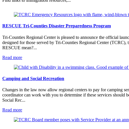
Find links to immigration resources,...
RESCUE Tri-Counties Disaster Preparedness Program
Tri-Counties Regional Center is pleased to announce the official laun
designed for those served by Tri-Counties Regional Center (TCRC), the
RESCUE mean?...
:
Read more
RESCUE
Tri-
Counties
Disaster
Camping and Social Recreation
Preparedness
Program
Changes in the law now allow regional centers to pay for camping servi
coordinator can work with you to determine if these services should 
Social Rec...
:
Read more
Camping
and
Social