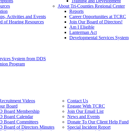
iptions
Training and Development
urces
About Tri-Counties Regional Center
tion
Reports
ps, Activities and Events
Career Opportunities at TCRC
d of Hearing Resources
Join Our Board of Directors!
Am I Eligible
Lanterman Act
Developmental Services System
ervices System from DDS
anion Program
Recruitment Videos
Contact Us
our Board
Engage With TCRC
 Board Membership
Join Our Email List
 Board Calendar
News and Events
 Board Committees
Donate To Our Client Help Fund
Board of Directors Minutes
Special Incident Report