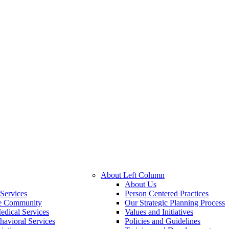
About Left Column
About Us
Services
Person Centered Practices
he Community
Our Strategic Planning Process
edical Services
Values and Initiatives
havioral Services
Policies and Guidelines