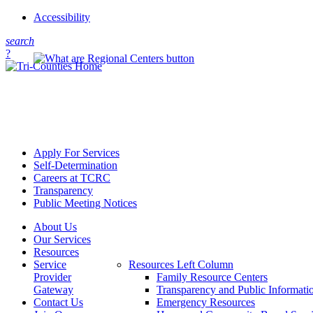
Accessibility
s
earch
?
Apply For Services
Self-Determination
Careers at TCRC
Transparency
Public Meeting Notices
About Us
Our Services
Resources
Service
Resources Left Column
Provider
Family Resource Centers
Gateway
Transparency and Public Informati
Contact Us
Emergency Resources