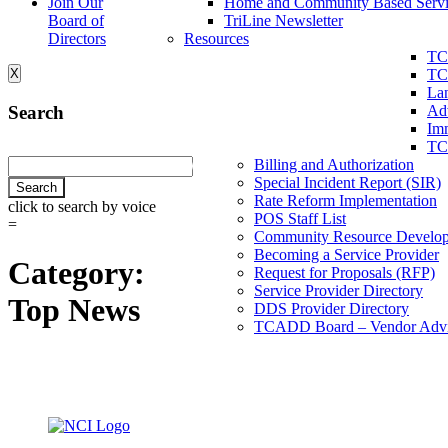
Join Our
Home and Community Based Servi
Board of
TriLine Newsletter
Directors
Resources
TC
X
TC
La
Search
Ad
Imm
TC
Billing and Authorization
Special Incident Report (SIR)
Rate Reform Implementation
click to search by voice
POS Staff List
=
Community Resource Develo
Becoming a Service Provider
Category:
Request for Proposals (RFP)
Service Provider Directory
Top News
DDS Provider Directory
TCADD Board – Vendor Advi