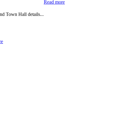
:
Read more
Upcoming
Town
d Town Hall details...
Hall
Meeting
:
re
Upcoming
Dental
Hygiene
Clinics