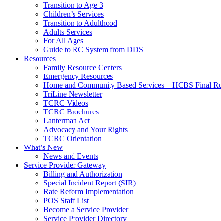
Transition to Age 3
Children’s Services
Transition to Adulthood
Adults Services
For All Ages
Guide to RC System from DDS
Resources
Family Resource Centers
Emergency Resources
Home and Community Based Services – HCBS Final Ru
TriLine Newsletter
TCRC Videos
TCRC Brochures
Lanterman Act
Advocacy and Your Rights
TCRC Orientation
What’s New
News and Events
Service Provider Gateway
Billing and Authorization
Special Incident Report (SIR)
Rate Reform Implementation
POS Staff List
Become a Service Provider
Service Provider Directory