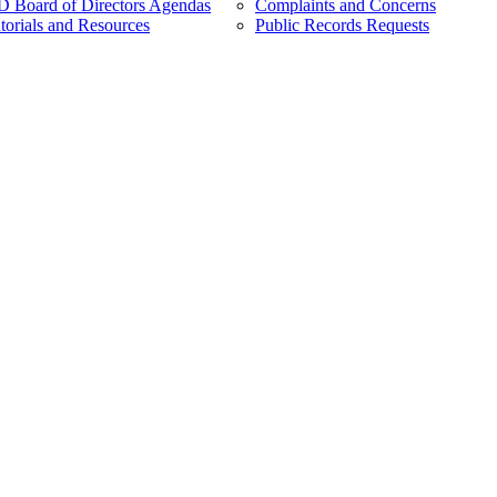
Board of Directors Agendas
Complaints and Concerns
torials and Resources
Public Records Requests