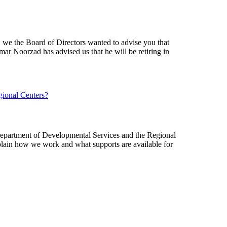
Performance
Contract
Plan
s, we the Board of Directors wanted to advise you that
mar Noorzad has advised us that he will be retiring in
Department of Developmental Services and the Regional
explain how we work and what supports are available for
:
Immigration
Resources