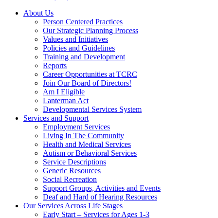
About Us
Person Centered Practices
Our Strategic Planning Process
Values and Initiatives
Policies and Guidelines
Training and Development
Reports
Career Opportunities at TCRC
Join Our Board of Directors!
Am I Eligible
Lanterman Act
Developmental Services System
Services and Support
Employment Services
Living In The Community
Health and Medical Services
Autism or Behavioral Services
Service Descriptions
Generic Resources
Social Recreation
Support Groups, Activities and Events
Deaf and Hard of Hearing Resources
Our Services Across Life Stages
Early Start – Services for Ages 1-3