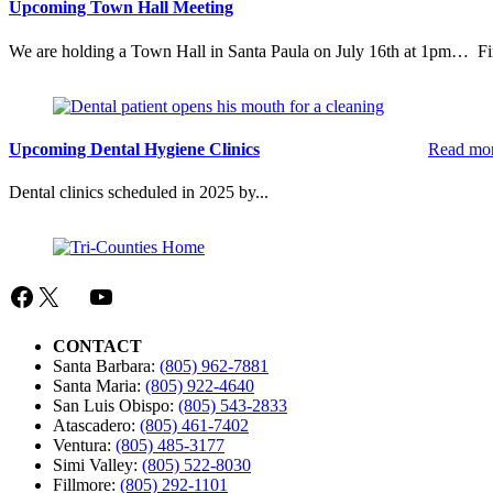
Recreation
Upcoming Town Hall Meeting
We are holding a Town Hall in Santa Paula on July 16th at 1pm… Fin
Upcoming Dental Hygiene Clinics
Read mo
Dental clinics scheduled in 2025 by...
Facebook
X
Mail
YouTube
CONTACT
Santa Barbara:
(805) 962-7881
Santa Maria:
(805) 922-4640
San Luis Obispo:
(805) 543-2833
Atascadero:
(805) 461-7402
Ventura:
(805) 485-3177
Simi Valley:
(805) 522-8030
Fillmore:
(805) 292-1101