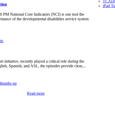
TCADD 
tion
iPad Tu
0 PM National Core Indicators (NCI) is one tool the
ance of the developmental disabilities service system
initiative, recently played a critical role during the
ish, Spanish, and ASL, the episodes provide clear,...
:
Read more
Public
Meeting
Notice
–