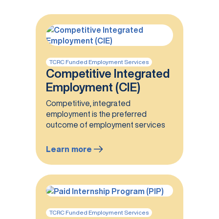
TCRC Funded Employment Services
Competitive Integrated
Employment (CIE)
Competitive, integrated
employment is the preferred
outcome of employment services
Learn more
:
Competitive
Integrated
Employment
(CIE)
TCRC Funded Employment Services