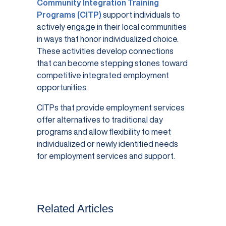
Community Integration Training
Programs (CITP)
support individuals to
actively engage in their local communities
in ways that honor individualized choice.
These activities develop connections
that can become stepping stones toward
competitive integrated employment
opportunities.
CITPs that provide employment services
offer alternatives to traditional day
programs and allow flexibility to meet
individualized or newly identified needs
for employment services and support.
Related Articles