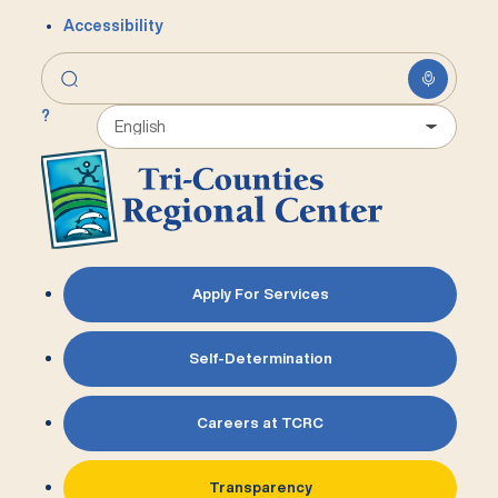
Accessibility
?
Apply For Services
Self-Determination
Careers at TCRC
Transparency