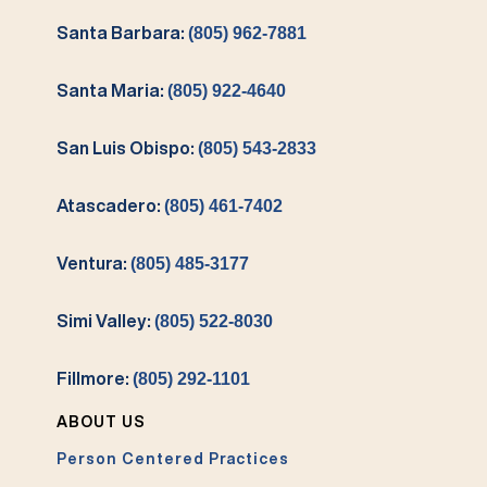
Santa Barbara:
(805) 962-7881
Santa Maria:
(805) 922-4640
San Luis Obispo:
(805) 543-2833
Atascadero:
(805) 461-7402
Ventura:
(805) 485-3177
Simi Valley:
(805) 522-8030
Fillmore:
(805) 292-1101
ABOUT US
Person Centered Practices