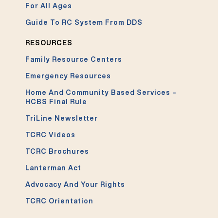
For All Ages
Guide To RC System From DDS
RESOURCES
Family Resource Centers
Emergency Resources
Home And Community Based Services –
HCBS Final Rule
TriLine Newsletter
TCRC Videos
TCRC Brochures
Lanterman Act
Advocacy And Your Rights
TCRC Orientation