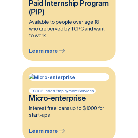
Paid Internship Program
(PIP)
Available to people over age 18
who are served by TCRC and want
to work
Learn more
:
Paid
Internship
Program
(PIP)
TCRC Funded Employment Services
Micro-enterprise
Interest free loans up to $1000 for
start-ups
Learn more
: