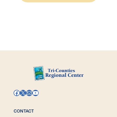
Micro-
enterprise
Facebook
X
Mail
YouTube
CONTACT