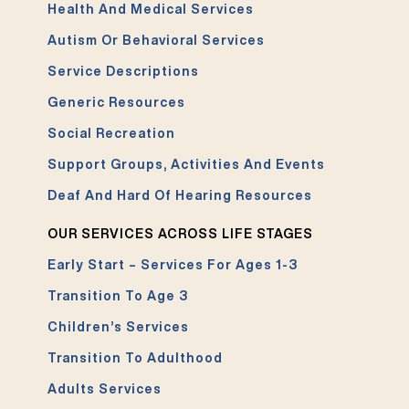
Health And Medical Services
Autism Or Behavioral Services
Service Descriptions
Generic Resources
Social Recreation
Support Groups, Activities And Events
Deaf And Hard Of Hearing Resources
OUR SERVICES ACROSS LIFE STAGES
Early Start – Services For Ages 1-3
Transition To Age 3
Children’s Services
Transition To Adulthood
Adults Services