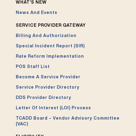
WHAT’S NEW
News And Events
SERVICE PROVIDER GATEWAY
Billing And Authorization
Special Incident Report (SIR)
Rate Reform Implementation
POS Staff List
Become A Service Provider
Service Provider Directory
DDS Provider Directory
Letter Of Interest (LOI) Process
TCADD Board – Vendor Advisory Committee
(VAC)