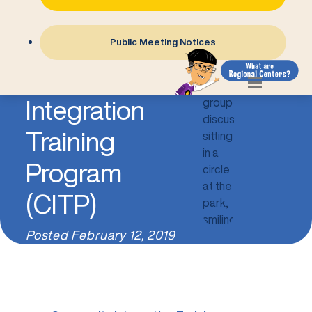
Public Meeting Notices
Community
Integration
Training
Program
(CITP)
Posted
February 12, 2019