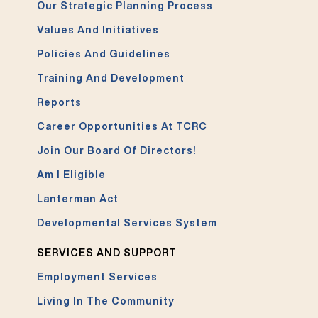
Our Strategic Planning Process
Values And Initiatives
Policies And Guidelines
Training And Development
Reports
Career Opportunities At TCRC
Join Our Board Of Directors!
Am I Eligible
Lanterman Act
Developmental Services System
SERVICES AND SUPPORT
Employment Services
Living In The Community