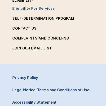
ELIGIBILITY
Eligibility For Services
SELF-DETERMINATION PROGRAM
CONTACT US
COMPLAINTS AND CONCERNS
JOIN OUR EMAIL LIST
Privacy Policy
Legal Notice: Terms and Conditions of Use
Accessibility Statement