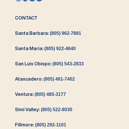
CONTACT
Santa Barbara:
(805) 962-7881
Santa Maria:
(805) 922-4640
San Luis Obispo:
(805) 543-2833
Atascadero:
(805) 461-7402
Ventura:
(805) 485-3177
Simi Valley:
(805) 522-8030
Fillmore:
(805) 292-1101