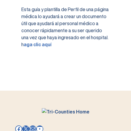
Esta guía y plantilla de Perfil de una página
médica lo ayudará a crear un documento
útil que ayudará al personal médico a
conocer rápidamente a su ser querido
una vez que haya ingresado en el hospital.
h
aga clic aquí
Facebook
X
Mail
YouTube