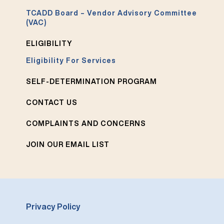
TCADD Board – Vendor Advisory Committee
(VAC)
ELIGIBILITY
Eligibility For Services
SELF-DETERMINATION PROGRAM
CONTACT US
COMPLAINTS AND CONCERNS
JOIN OUR EMAIL LIST
Privacy Policy