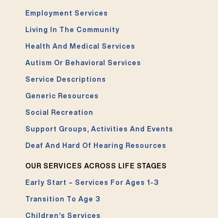
Employment Services
Living In The Community
Health And Medical Services
Autism Or Behavioral Services
Service Descriptions
Generic Resources
Social Recreation
Support Groups, Activities And Events
Deaf And Hard Of Hearing Resources
OUR SERVICES ACROSS LIFE STAGES
Early Start – Services For Ages 1-3
Transition To Age 3
Children’s Services