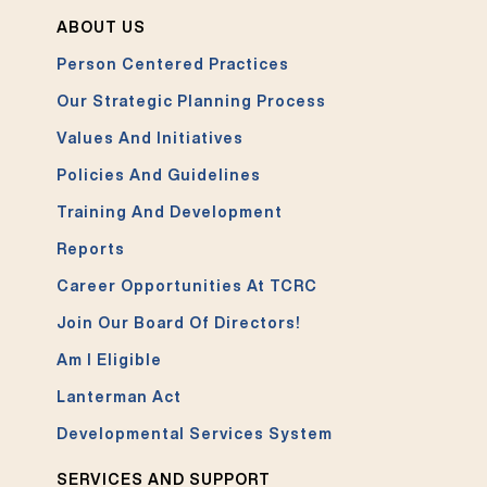
ABOUT US
Person Centered Practices
Our Strategic Planning Process
Values And Initiatives
Policies And Guidelines
Training And Development
Reports
Career Opportunities At TCRC
Join Our Board Of Directors!
Am I Eligible
Lanterman Act
Developmental Services System
SERVICES AND SUPPORT