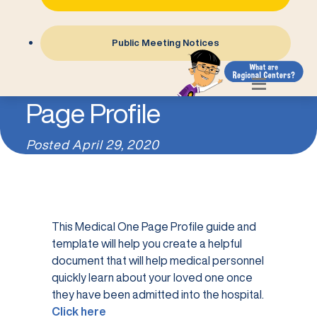
Public Meeting Notices
Medical One
Page Profile
Posted
April 29, 2020
This Medical One Page Profile guide and
template will help you create a helpful
document that will help medical personnel
quickly learn about your loved one once
they have been admitted into the hospital.
Click here