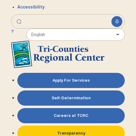
Accessibility
?
Apply For Services
Self-Determination
Careers at TCRC
Transparency