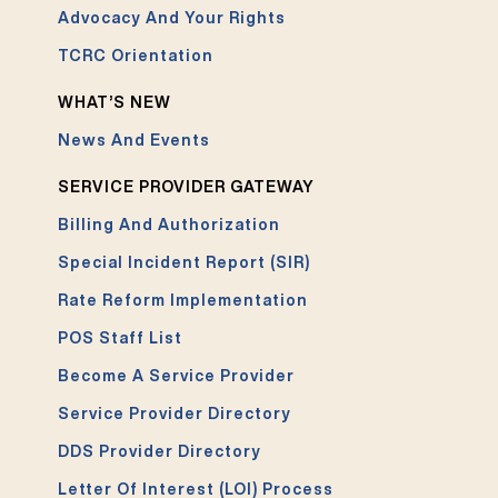
Advocacy And Your Rights
TCRC Orientation
WHAT’S NEW
News And Events
SERVICE PROVIDER GATEWAY
Billing And Authorization
Special Incident Report (SIR)
Rate Reform Implementation
POS Staff List
Become A Service Provider
Service Provider Directory
DDS Provider Directory
Letter Of Interest (LOI) Process