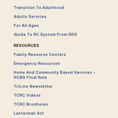
Transition To Adulthood
Adults Services
For All Ages
Guide To RC System From DDS
RESOURCES
Family Resource Centers
Emergency Resources
Home And Community Based Services –
HCBS Final Rule
TriLine Newsletter
TCRC Videos
TCRC Brochures
Lanterman Act