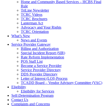
Home and Community Based Services – HCBS Final
Rule
TriLine Newsletter
TCRC Videos
TCRC Brochures
Lanterman Act
Advocacy and Your Rights
TCRC Orientation
What’s New
News and Events
Service Provider Gateway
Billing and Authorization
Special Incident Report (SIR)
Rate Reform Implementation
POS Staff List
Become a Service Provider
Service Provider Directory
DDS Provider Directory
Letter of Interest (LOI) Process
TCADD Board – Vendor Advisory Committee (VAC)
Eligibility
Eligibility for Services
Self-Determination Program
Contact Us
Complaints and Concerns