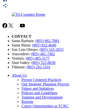
LinkedIn
Share
Facebook
X
Mail
YouTube
CONTACT
Santa Barbara:
(805) 962-7881
Santa Maria:
(805) 922-4640
San Luis Obispo:
(805) 543-2833
Atascadero:
(805) 461-7402
Ventura:
(805) 485-3177
Simi Valley:
(805) 522-8030
Fillmore:
(805) 292-1101
About Us
Person Centered Practices
Our Strategic Planning Process
Values and Initiatives
Policies and Guidelines
Training and Development
Reports
Career Opportunities at TCRC