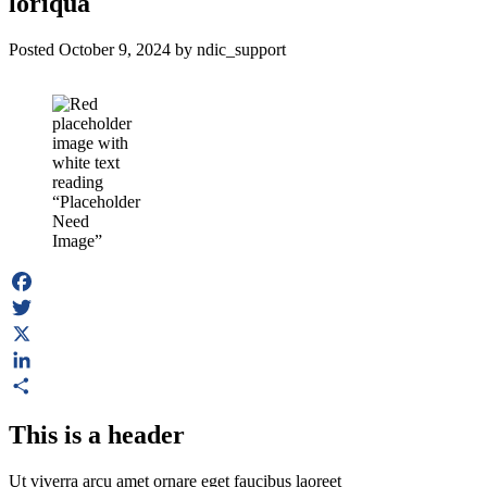
loriqua
Posted
October 9, 2024
by
ndic_support
Facebook
Twitter
X
LinkedIn
Share
This is a header
Ut viverra arcu amet ornare eget faucibus laoreet