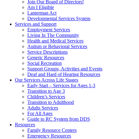
Join Our Board of Directors!
Am I Eligible
Lanterman Act
Developmental Services System
Services and Support
Employment Services
Living In The Community
Health and Medical Services
Autism or Behavioral Services
Service Descriptions
Generic Resources
Social Recreation
Support Groups, Activities and Events
Deaf and Hard of Hearing Resources
Our Services Across Life Stages
Early Start – Services for Ages 1-3
Transition to Age 3
Children’s Services
Transition to Adulthood
Adults Services
For All Ages
Guide to RC System from DDS
Resources
Family Resource Centers
Emergency Resources