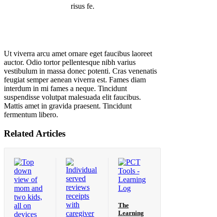
risus fe.
Ut viverra arcu amet ornare eget faucibus laoreet
auctor. Odio tortor pellentesque nibh varius
vestibulum in massa donec potenti. Cras venenatis
feugiat semper aenean viverra est. Fames diam
interdum in mi fames a neque. Tincidunt
suspendisse volutpat malesuada elit faucibus.
Mattis amet in gravida praesent. Tincidunt
fermentum libero.
Related Articles
The
Learning