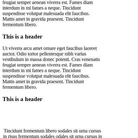
feugiat semper aenean viverra est. Fames diam
interdum in mi fames a neque. Tincidunt
suspendisse volutpat malesuada elit faucibus.
Mattis amet in gravida praesent. Tincidunt
fermentum libero.
This is a header
Ut viverra arcu amet ornare eget faucibus laoreet
auctor. Odio tortor pellentesque nibh varius
vestibulum in massa donec potenti. Cras venenatis
feugiat semper aenean viverra est. Fames diam
interdum in mi fames a neque. Tincidunt
suspendisse volutpat malesuada elit faucibus.
Mattis amet in gravida praesent. Tincidunt
fermentum libero.
This is a header
Tincidunt fermentum libero sodales sit urna cursus
in risus fermentum sodales odales sit urna cursus in