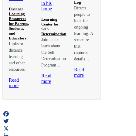
Log
Directs
Distance
Learning
people to
Resources
Learning
look for
for Parents,
Center for
ongoing
Students,
Self-
and
learning. A
Determination
Educators
Join us to
structure
Links to
learn about
that
distance
the Self
captures
learning
Determination
details…
and other
Program…
resources.
Read
:
more
Read
Read
The
:
more
:
more
Learning
Learning
Distance
Log
Center
Learning
for
Resources
Self-
for
Determination
Parents,
Students,
Facebook
and
Twitter
Educators
X