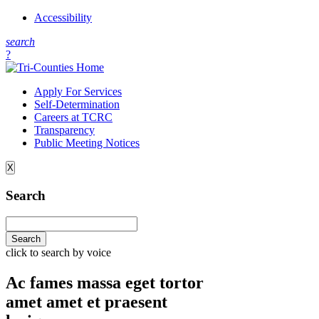
Accessibility
s
earch
?
Apply For Services
Self-Determination
Careers at TCRC
Transparency
Public Meeting Notices
X
Search
click to search by voice
Ac fames massa eget tortor
amet amet et praesent