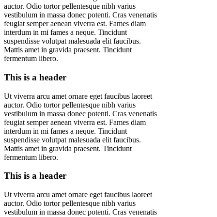
auctor. Odio tortor pellentesque nibh varius
vestibulum in massa donec potenti. Cras venenatis
feugiat semper aenean viverra est. Fames diam
interdum in mi fames a neque. Tincidunt
suspendisse volutpat malesuada elit faucibus.
Mattis amet in gravida praesent. Tincidunt
fermentum libero.
This is a header
Ut viverra arcu amet ornare eget faucibus laoreet
auctor. Odio tortor pellentesque nibh varius
vestibulum in massa donec potenti. Cras venenatis
feugiat semper aenean viverra est. Fames diam
interdum in mi fames a neque. Tincidunt
suspendisse volutpat malesuada elit faucibus.
Mattis amet in gravida praesent. Tincidunt
fermentum libero.
This is a header
Ut viverra arcu amet ornare eget faucibus laoreet
auctor. Odio tortor pellentesque nibh varius
vestibulum in massa donec potenti. Cras venenatis