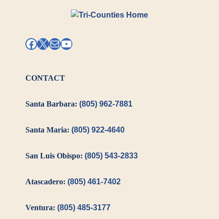
Facebook
X
Mail
YouTube
CONTACT
Santa Barbara:
(805) 962-7881
Santa Maria:
(805) 922-4640
San Luis Obispo:
(805) 543-2833
Atascadero:
(805) 461-7402
Ventura:
(805) 485-3177