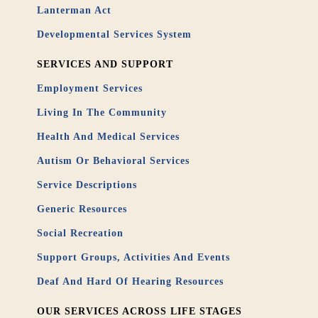
Lanterman Act
Developmental Services System
SERVICES AND SUPPORT
Employment Services
Living In The Community
Health And Medical Services
Autism Or Behavioral Services
Service Descriptions
Generic Resources
Social Recreation
Support Groups, Activities And Events
Deaf And Hard Of Hearing Resources
OUR SERVICES ACROSS LIFE STAGES