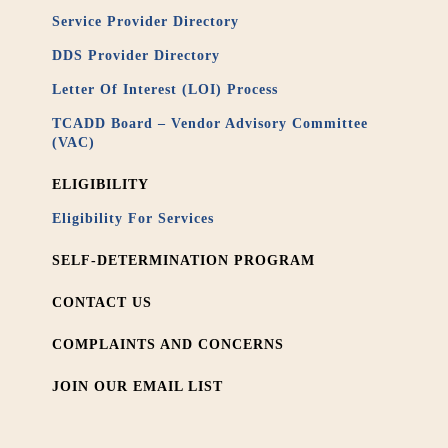
Service Provider Directory
DDS Provider Directory
Letter Of Interest (LOI) Process
TCADD Board – Vendor Advisory Committee
(VAC)
ELIGIBILITY
Eligibility For Services
SELF-DETERMINATION PROGRAM
CONTACT US
COMPLAINTS AND CONCERNS
JOIN OUR EMAIL LIST