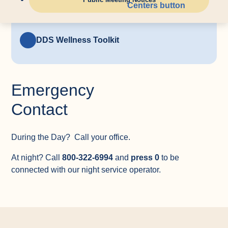
Update Your Emergency Contact
Information
DDS Wellness Toolkit
Emergency
Contact
During the Day? Call your office.
At night? Call
800-322-6994
and
press 0
to be
connected with our night service operator.