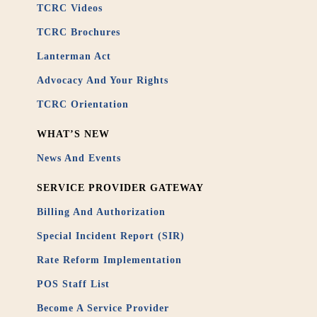
TCRC Videos
TCRC Brochures
Lanterman Act
Advocacy And Your Rights
TCRC Orientation
WHAT’S NEW
News And Events
SERVICE PROVIDER GATEWAY
Billing And Authorization
Special Incident Report (SIR)
Rate Reform Implementation
POS Staff List
Become A Service Provider