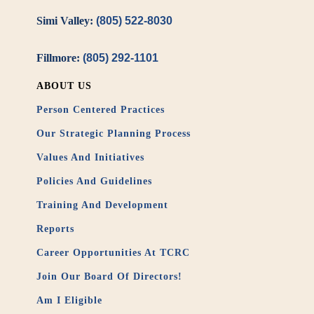
Simi Valley:
(805) 522-8030
Fillmore:
(805) 292-1101
ABOUT US
Person Centered Practices
Our Strategic Planning Process
Values And Initiatives
Policies And Guidelines
Training And Development
Reports
Career Opportunities At TCRC
Join Our Board Of Directors!
Am I Eligible