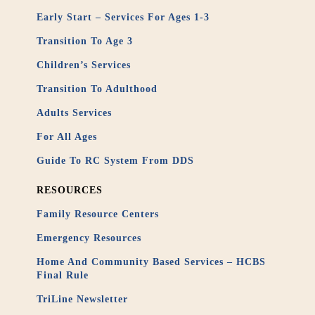
Early Start – Services For Ages 1-3
Transition To Age 3
Children’s Services
Transition To Adulthood
Adults Services
For All Ages
Guide To RC System From DDS
RESOURCES
Family Resource Centers
Emergency Resources
Home And Community Based Services – HCBS
Final Rule
TriLine Newsletter