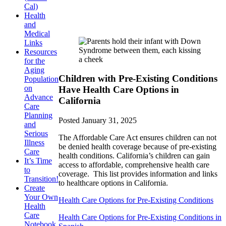
Cal)
Health
and
Medical
Links
Resources
for the
Aging
Children with Pre-Existing Conditions
Population
on
Have Health Care Options in
Advance
California
Care
Planning
Posted
January 31, 2025
and
Serious
The Affordable Care Act ensures children can not
Illness
be denied health coverage because of pre-existing
Care
health conditions. California’s children can gain
It’s Time
access to affordable, comprehensive health care
to
coverage. This list provides information and links
Transition!
to healthcare options in California.
Create
Your Own
Health Care Options for Pre-Existing Conditions
Health
Care
Health Care Options for Pre-Existing Conditions in
Notebook