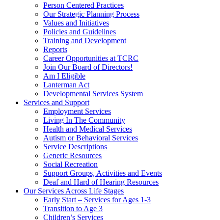
Person Centered Practices
Our Strategic Planning Process
Values and Initiatives
Policies and Guidelines
Training and Development
Reports
Career Opportunities at TCRC
Join Our Board of Directors!
Am I Eligible
Lanterman Act
Developmental Services System
Services and Support
Employment Services
Living In The Community
Health and Medical Services
Autism or Behavioral Services
Service Descriptions
Generic Resources
Social Recreation
Support Groups, Activities and Events
Deaf and Hard of Hearing Resources
Our Services Across Life Stages
Early Start – Services for Ages 1-3
Transition to Age 3
Children’s Services