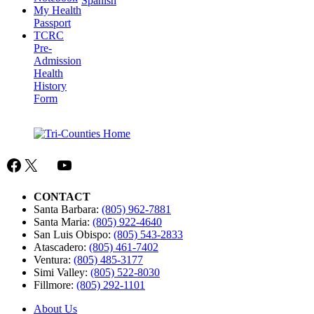
Spanish
My Health
Passport
TCRC
Pre-
Admission
Health
History
Form
Facebook
X
Mail
YouTube
CONTACT
Santa Barbara:
(805) 962-7881
Santa Maria:
(805) 922-4640
San Luis Obispo:
(805) 543-2833
Atascadero:
(805) 461-7402
Ventura:
(805) 485-3177
Simi Valley:
(805) 522-8030
Fillmore:
(805) 292-1101
About Us