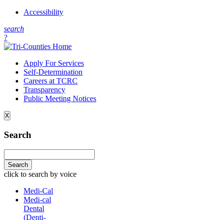
Accessibility
s
earch
?
Apply For Services
Self-Determination
Careers at TCRC
Transparency
Public Meeting Notices
X
Search
click to search by voice
Medi-Cal
Medi-cal
Dental
(Denti-