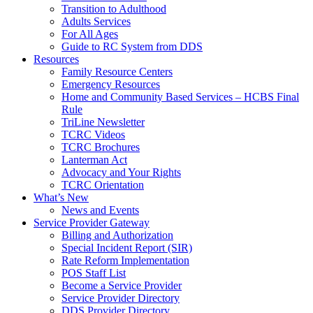
Transition to Adulthood
Adults Services
For All Ages
Guide to RC System from DDS
Resources
Family Resource Centers
Emergency Resources
Home and Community Based Services – HCBS Final
Rule
TriLine Newsletter
TCRC Videos
TCRC Brochures
Lanterman Act
Advocacy and Your Rights
TCRC Orientation
What’s New
News and Events
Service Provider Gateway
Billing and Authorization
Special Incident Report (SIR)
Rate Reform Implementation
POS Staff List
Become a Service Provider
Service Provider Directory
DDS Provider Directory