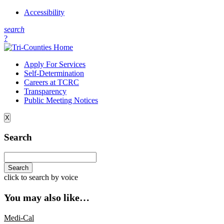
Accessibility
s
earch
?
Apply For Services
Self-Determination
Careers at TCRC
Transparency
Public Meeting Notices
X
Search
click to search by voice
You may also like…
Medi-Cal