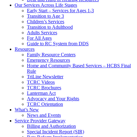
Our Services Across Life Stages
Early Start – Services for Ages 1-3
Transition to Age 3
Children’s Services
Transition to Adulthood
Adults Services
For All Ages
Guide to RC System from DDS
Resources
Family Resource Centers
Emergency Resources
Home and Community Based Services – HCBS Final
Rule
TriLine Newsletter
TCRC Videos
TCRC Brochures
Lanterman Act
Advocacy and Your Rights
TCRC Orientation
What’s New
News and Events
Service Provider Gateway
Billing and Authorization
Special Incident Report (SIR)