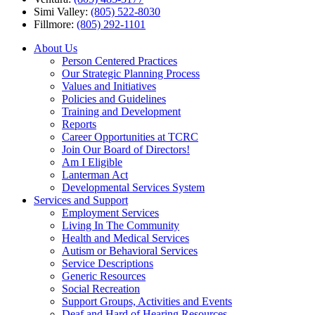
Simi Valley:
(805) 522-8030
Fillmore:
(805) 292-1101
About Us
Person Centered Practices
Our Strategic Planning Process
Values and Initiatives
Policies and Guidelines
Training and Development
Reports
Career Opportunities at TCRC
Join Our Board of Directors!
Am I Eligible
Lanterman Act
Developmental Services System
Services and Support
Employment Services
Living In The Community
Health and Medical Services
Autism or Behavioral Services
Service Descriptions
Generic Resources
Social Recreation
Support Groups, Activities and Events
Deaf and Hard of Hearing Resources