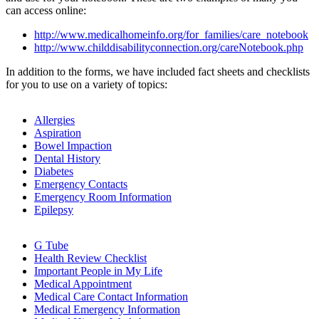
can access online:
http://www.medicalhomeinfo.org/for_families/care_notebook
http://www.childdisabilityconnection.org/careNotebook.php
In addition to the forms, we have included fact sheets and checklists
for you to use on a variety of topics:
Allergies
Aspiration
Bowel Impaction
Dental History
Diabetes
Emergency Contacts
Emergency Room Information
Epilepsy
G Tube
Health Review Checklist
Important People in My Life
Medical Appointment
Medical Care Contact Information
Medical Emergency Information