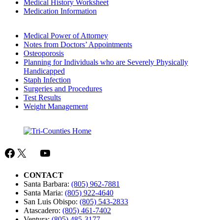
Medical History Worksheet
Medication Information
Medical Power of Attorney
Notes from Doctors’ Appointments
Osteoporosis
Planning for Individuals who are Severely Physically
Handicapped
Staph Infection
Surgeries and Procedures
Test Results
Weight Management
Facebook
X
Mail
YouTube
CONTACT
Santa Barbara:
(805) 962-7881
Santa Maria:
(805) 922-4640
San Luis Obispo:
(805) 543-2833
Atascadero:
(805) 461-7402
Ventura:
(805) 485-3177