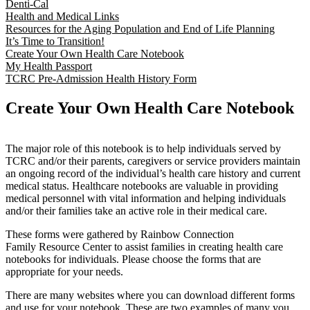
Denti-Cal
Health and Medical Links
Resources for the Aging Population and End of Life Planning
It’s Time to Transition!
Create Your Own Health Care Notebook
My Health Passport
TCRC Pre-Admission Health History Form
Create Your Own Health Care Notebook
The major role of this notebook is to help individuals served by
TCRC and/or their parents, caregivers or service providers maintain
an ongoing record of the individual’s health care history and current
medical status. Healthcare notebooks are valuable in providing
medical personnel with vital information and helping individuals
and/or their families take an active role in their medical care.
These forms were gathered by Rainbow Connection
Family Resource Center to assist families in creating health care
notebooks for individuals. Please choose the forms that are
appropriate for your needs.
There are many websites where you can download different forms
and use for your notebook. These are two examples of many you