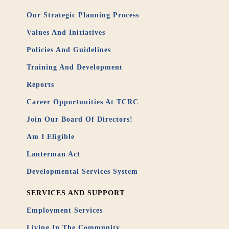
Our Strategic Planning Process
Values And Initiatives
Policies And Guidelines
Training And Development
Reports
Career Opportunities At TCRC
Join Our Board Of Directors!
Am I Eligible
Lanterman Act
Developmental Services System
SERVICES AND SUPPORT
Employment Services
Living In The Community