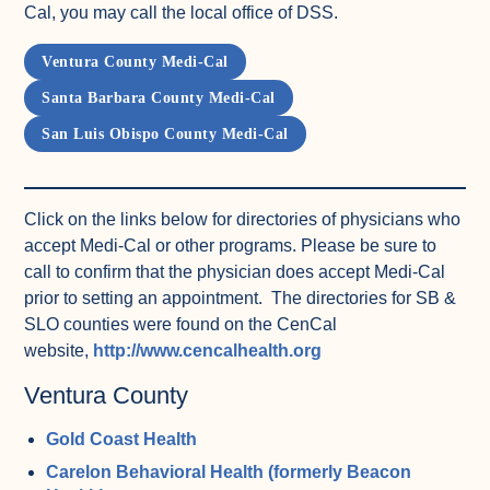
Cal, you may call the local office of DSS.
Ventura County Medi-Cal
Santa Barbara County Medi-Cal
San Luis Obispo County Medi-Cal
Click on the links below for directories of physicians who
accept Medi-Cal or other programs. Please be sure to
call to confirm that the physician does accept Medi-Cal
prior to setting an appointment. The directories for SB &
SLO counties were found on the CenCal
(opens in a new tab)
website,
http://www.cencalhealth.org
Ventura County
Gold Coast Health
Carelon Behavioral Health (formerly Beacon