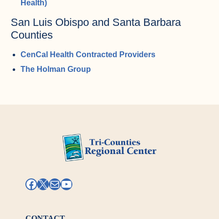
Health)
San Luis Obispo and Santa Barbara
Counties
CenCal Health Contracted Providers
The Holman Group
Facebook
X
Mail
YouTube
CONTACT