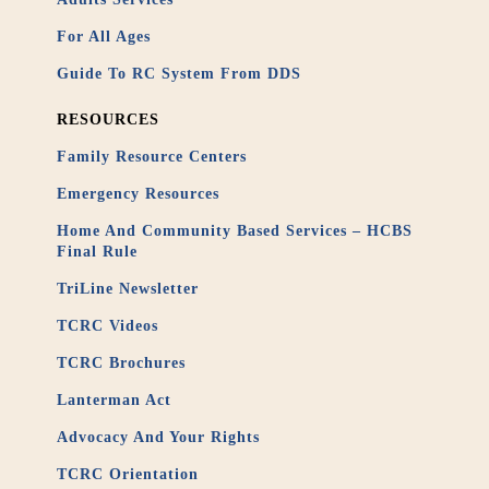
For All Ages
Guide To RC System From DDS
RESOURCES
Family Resource Centers
Emergency Resources
Home And Community Based Services – HCBS
Final Rule
TriLine Newsletter
TCRC Videos
TCRC Brochures
Lanterman Act
Advocacy And Your Rights
TCRC Orientation