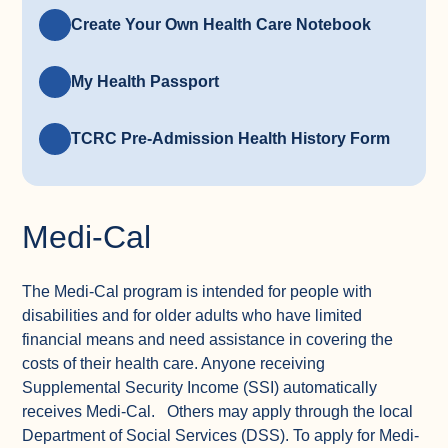
Create Your Own Health Care Notebook
My Health Passport
TCRC Pre-Admission Health History Form
Medi-Cal
The Medi-Cal program is intended for people with
disabilities and for older adults who have limited
financial means and need assistance in covering the
costs of their health care. Anyone receiving
Supplemental Security Income (SSI) automatically
receives Medi-Cal. Others may apply through the local
Department of Social Services (DSS). To apply for Medi-