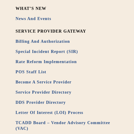
WHAT’S NEW
News And Events
SERVICE PROVIDER GATEWAY
Billing And Authorization
Special Incident Report (SIR)
Rate Reform Implementation
POS Staff List
Become A Service Provider
Service Provider Directory
DDS Provider Directory
Letter Of Interest (LOI) Process
TCADD Board – Vendor Advisory Committee
(VAC)