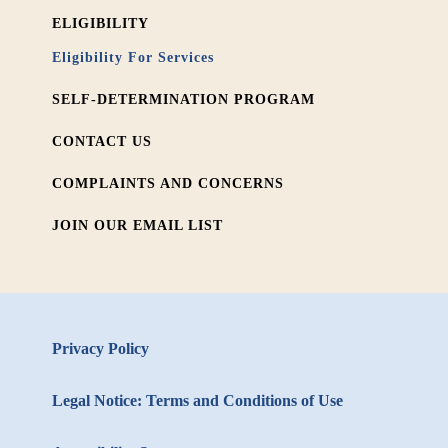
ELIGIBILITY
Eligibility For Services
SELF-DETERMINATION PROGRAM
CONTACT US
COMPLAINTS AND CONCERNS
JOIN OUR EMAIL LIST
Privacy Policy
Legal Notice: Terms and Conditions of Use