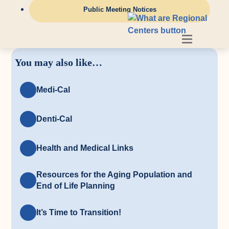
Public Meeting Notices
You may also like…
Medi-Cal
Denti-Cal
Health and Medical Links
Resources for the Aging Population and
End of Life Planning
It’s Time to Transition!