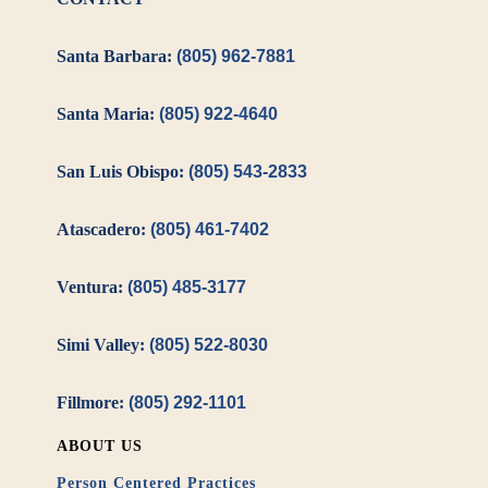
Santa Barbara:
(805) 962-7881
Santa Maria:
(805) 922-4640
San Luis Obispo:
(805) 543-2833
Atascadero:
(805) 461-7402
Ventura:
(805) 485-3177
Simi Valley:
(805) 522-8030
Fillmore:
(805) 292-1101
ABOUT US
Person Centered Practices