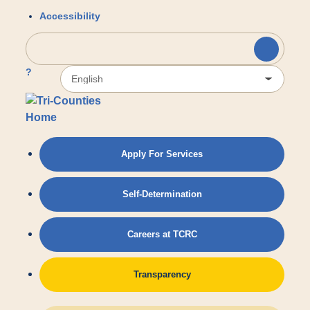
Accessibility
?
Apply For Services
Self-Determination
Careers at TCRC
Transparency