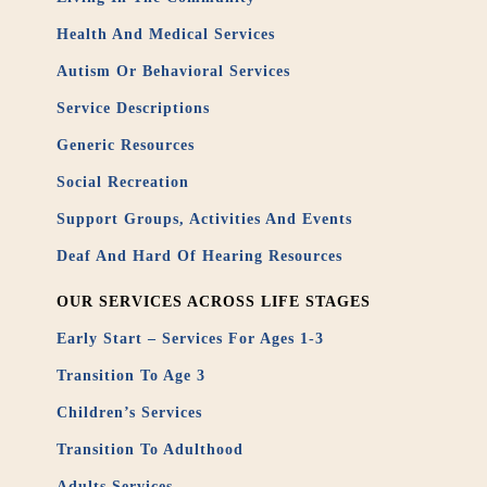
Health And Medical Services
Autism Or Behavioral Services
Service Descriptions
Generic Resources
Social Recreation
Support Groups, Activities And Events
Deaf And Hard Of Hearing Resources
OUR SERVICES ACROSS LIFE STAGES
Early Start – Services For Ages 1-3
Transition To Age 3
Children’s Services
Transition To Adulthood
Adults Services