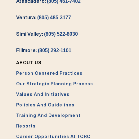
Atascadero:
(805) 461-7402
Ventura:
(805) 485-3177
Simi Valley:
(805) 522-8030
Fillmore:
(805) 292-1101
ABOUT US
Person Centered Practices
Our Strategic Planning Process
Values And Initiatives
Policies And Guidelines
Training And Development
Reports
Career Opportunities At TCRC