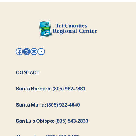
Facebook
X
Mail
YouTube
CONTACT
Santa Barbara:
(805) 962-7881
Santa Maria:
(805) 922-4640
San Luis Obispo:
(805) 543-2833