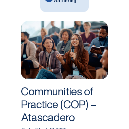
Gathering
Communities of
Practice (COP) –
Atascadero