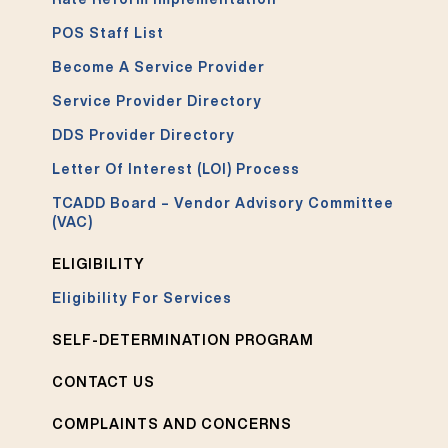
POS Staff List
Become A Service Provider
Service Provider Directory
DDS Provider Directory
Letter Of Interest (LOI) Process
TCADD Board – Vendor Advisory Committee
(VAC)
ELIGIBILITY
Eligibility For Services
SELF-DETERMINATION PROGRAM
CONTACT US
COMPLAINTS AND CONCERNS