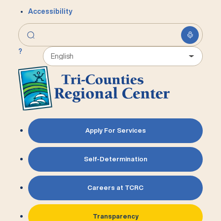
Accessibility
?
Apply For Services
Self-Determination
Careers at TCRC
Transparency