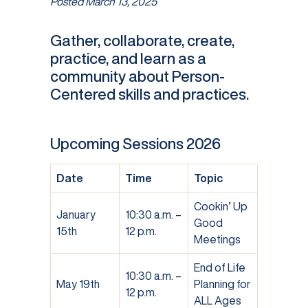
Posted
March 13, 2025
Gather, collaborate, create,
practice, and learn as a
community about Person-
Centered skills and practices.
Upcoming Sessions 2026
Date
Time
Topic
Cookin’ Up
January
10:30 a.m. –
Good
15th
12 p.m.
Meetings
End of Life
10:30 a.m. –
May 19th
Planning for
12 p.m.
ALL Ages