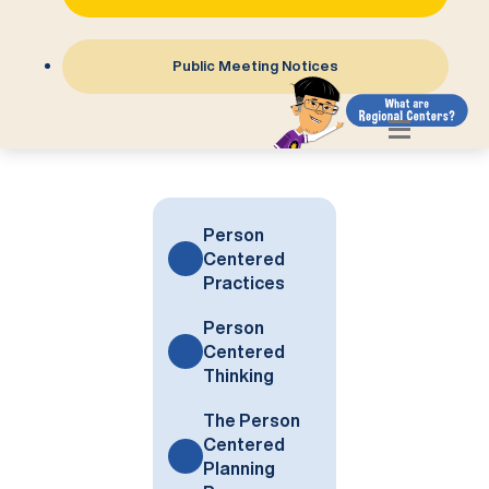
Public Meeting Notices
Person
Centered
Practices
Person
Centered
Thinking
The Person
Centered
Planning