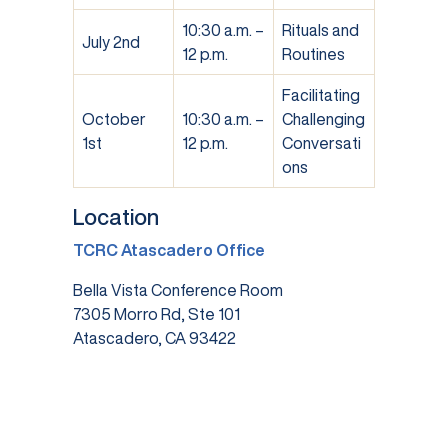
10:30 a.m. –
Rituals and
July 2nd
12 p.m.
Routines
Facilitating
October
10:30 a.m. –
Challenging
1st
12 p.m.
Conversati
ons
Location
TCRC Atascadero Office
Bella Vista Conference Room
7305 Morro Rd, Ste 101
Atascadero, CA 93422