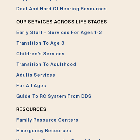
Deaf And Hard Of Hearing Resources
OUR SERVICES ACROSS LIFE STAGES
Early Start – Services For Ages 1-3
Transition To Age 3
Children’s Services
Transition To Adulthood
Adults Services
For All Ages
Guide To RC System From DDS
RESOURCES
Family Resource Centers
Emergency Resources