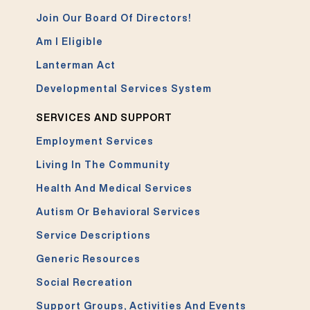
Join Our Board Of Directors!
Am I Eligible
Lanterman Act
Developmental Services System
SERVICES AND SUPPORT
Employment Services
Living In The Community
Health And Medical Services
Autism Or Behavioral Services
Service Descriptions
Generic Resources
Social Recreation
Support Groups, Activities And Events