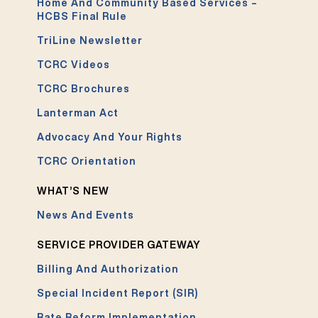
Home And Community Based Services –
HCBS Final Rule
TriLine Newsletter
TCRC Videos
TCRC Brochures
Lanterman Act
Advocacy And Your Rights
TCRC Orientation
WHAT’S NEW
News And Events
SERVICE PROVIDER GATEWAY
Billing And Authorization
Special Incident Report (SIR)
Rate Reform Implementation