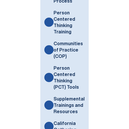
Process
Person
Centered
Thinking
Training
Communities
of Practice
(COP)
Person
Centered
Thinking
(PCT) Tools
Supplemental
Trainings and
Resources
California