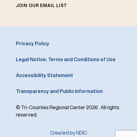
JOIN OUR EMAIL LIST
Privacy Policy
Legal Notice: Terms and Conditions of Use
Accessibility Statement
Transparency and Public Information
© Tri-Counties Regional Center 2026 . All rights
reserved.
Created by NDIC