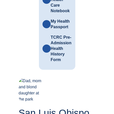
Care
Notebook
My Health
Passport
TCRC Pre-
Admission
Health
History
Form
San Luis Obispo