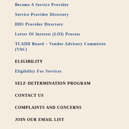
Become A Service Provider
Service Provider Directory
DDS Provider Directory
Letter Of Interest (LOI) Process
TCADD Board – Vendor Advisory Committee
(VAC)
ELIGIBILITY
Eligibility For Services
SELF-DETERMINATION PROGRAM
CONTACT US
COMPLAINTS AND CONCERNS
JOIN OUR EMAIL LIST