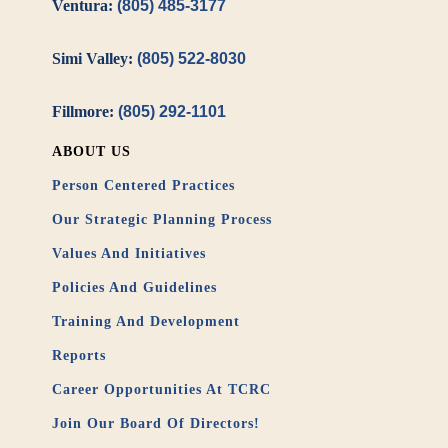
Ventura:
(805) 485-3177
Simi Valley:
(805) 522-8030
Fillmore:
(805) 292-1101
ABOUT US
Person Centered Practices
Our Strategic Planning Process
Values And Initiatives
Policies And Guidelines
Training And Development
Reports
Career Opportunities At TCRC
Join Our Board Of Directors!