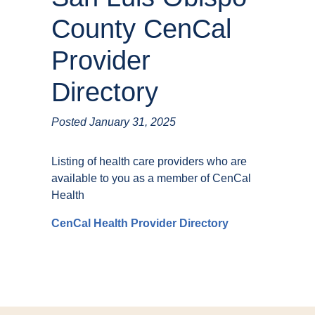
County CenCal
Provider
Directory
Posted
January 31, 2025
Listing of health care providers who are
available to you as a member of CenCal
Health
CenCal Health Provider Directory