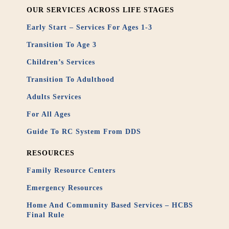
OUR SERVICES ACROSS LIFE STAGES
Early Start – Services For Ages 1-3
Transition To Age 3
Children’s Services
Transition To Adulthood
Adults Services
For All Ages
Guide To RC System From DDS
RESOURCES
Family Resource Centers
Emergency Resources
Home And Community Based Services – HCBS
Final Rule