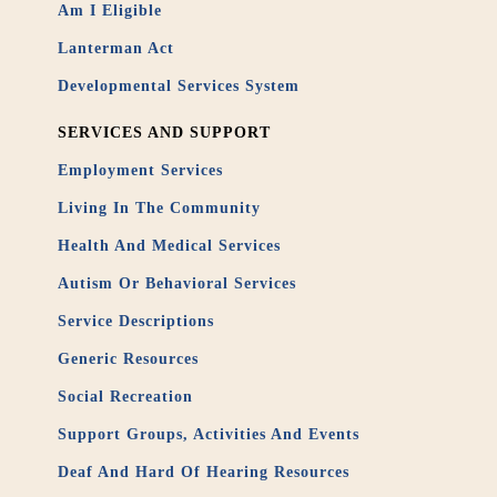
Am I Eligible
Lanterman Act
Developmental Services System
SERVICES AND SUPPORT
Employment Services
Living In The Community
Health And Medical Services
Autism Or Behavioral Services
Service Descriptions
Generic Resources
Social Recreation
Support Groups, Activities And Events
Deaf And Hard Of Hearing Resources