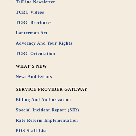
TriLine Newsletter
TCRC Videos
TCRC Brochures
Lanterman Act
Advocacy And Your Rights
TCRC Orientation
WHAT’S NEW
News And Events
SERVICE PROVIDER GATEWAY
Billing And Authorization
Special Incident Report (SIR)
Rate Reform Implementation
POS Staff List