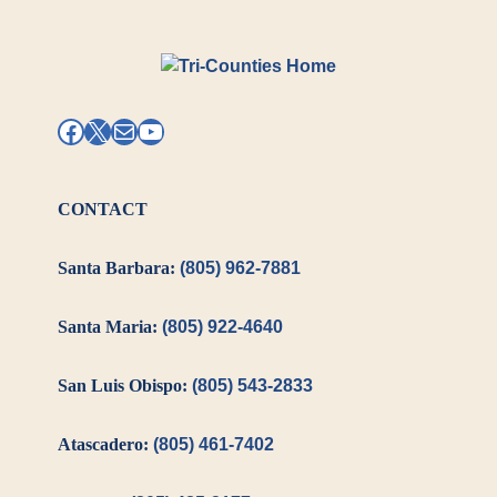
Facebook
X
Mail
YouTube
CONTACT
Santa Barbara:
(805) 962-7881
Santa Maria:
(805) 922-4640
San Luis Obispo:
(805) 543-2833
Atascadero:
(805) 461-7402