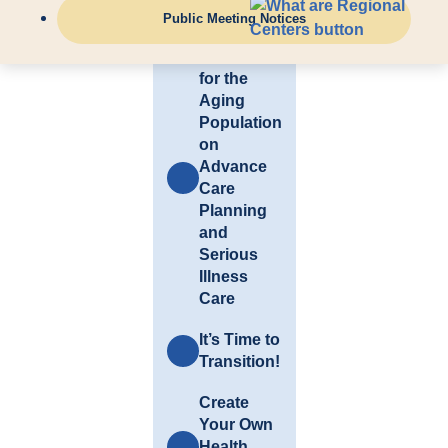
Links
Public Meeting Notices
Resources
for the
Aging
Population
on
Advance
Care
Planning
and
Serious
Illness
Care
It’s Time to
Transition!
Create
Your Own
Health