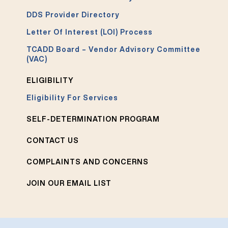
DDS Provider Directory
Letter Of Interest (LOI) Process
TCADD Board – Vendor Advisory Committee
(VAC)
ELIGIBILITY
Eligibility For Services
SELF-DETERMINATION PROGRAM
CONTACT US
COMPLAINTS AND CONCERNS
JOIN OUR EMAIL LIST