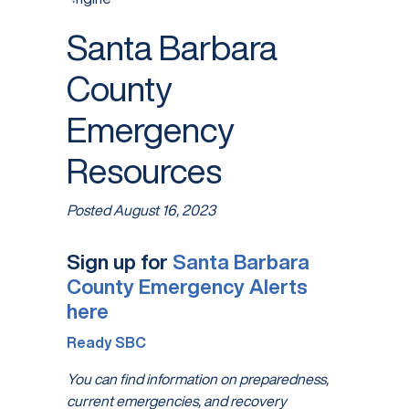
Santa Barbara
County
Emergency
Resources
Posted
August 16, 2023
Sign up for
Santa Barbara
County Emergency Alerts
here
Ready SBC
You can find information on preparedness,
current emergencies, and recovery