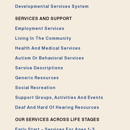
Developmental Services System
SERVICES AND SUPPORT
Employment Services
Living In The Community
Health And Medical Services
Autism Or Behavioral Services
Service Descriptions
Generic Resources
Social Recreation
Support Groups, Activities And Events
Deaf And Hard Of Hearing Resources
OUR SERVICES ACROSS LIFE STAGES
Early Start – Services For Ages 1-3