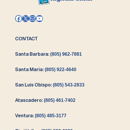
Facebook
X
Mail
YouTube
CONTACT
Santa Barbara:
(805) 962-7881
Santa Maria:
(805) 922-4640
San Luis Obispo:
(805) 543-2833
Atascadero:
(805) 461-7402
Ventura:
(805) 485-3177