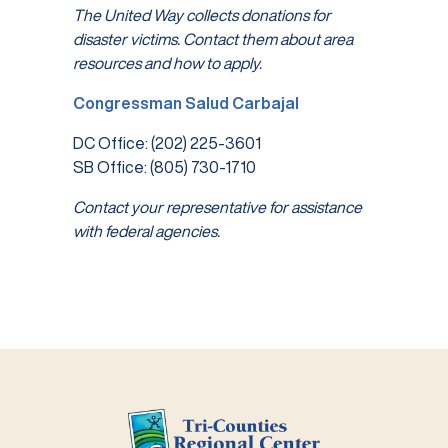
The United Way collects donations for
disaster victims. Contact them about area
resources and how to apply.
Congressman Salud Carbajal
DC Office: (202) 225-3601
SB Office: (805) 730-1710
Contact your representative for assistance
with federal agencies.