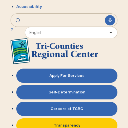
Accessibility
?
Apply For Services
Self-Determination
Careers at TCRC
Transparency