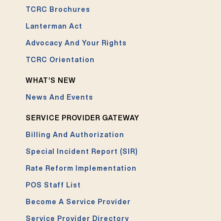
TCRC Brochures
Lanterman Act
Advocacy And Your Rights
TCRC Orientation
WHAT’S NEW
News And Events
SERVICE PROVIDER GATEWAY
Billing And Authorization
Special Incident Report (SIR)
Rate Reform Implementation
POS Staff List
Become A Service Provider
Service Provider Directory