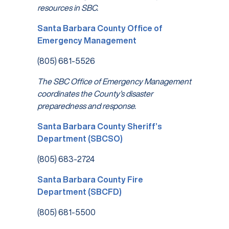
resources in SBC.
Santa Barbara County Office of
Emergency Management
(805) 681-5526
The SBC Office of Emergency Management
coordinates the County’s disaster
preparedness and response.
Santa Barbara County Sheriff’s
Department (SBCSO)
(805) 683-2724
Santa Barbara County Fire
Department (SBCFD)
(805) 681-5500