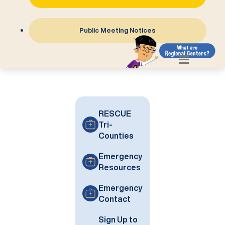
Public Meeting Notices
RESCUE
Tri-
Counties
Emergency
Resources
Emergency
Contact
Sign Up to