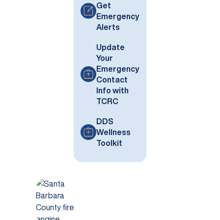
Get
Emergency
Alerts
Update
Your
Emergency
Contact
Info with
TCRC
DDS
Wellness
Toolkit