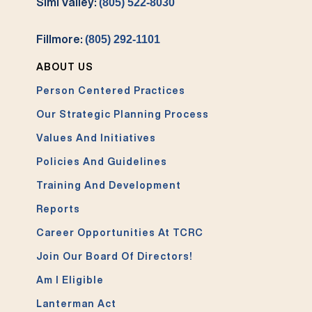
Simi Valley:
(805) 522-8030
Fillmore:
(805) 292-1101
ABOUT US
Person Centered Practices
Our Strategic Planning Process
Values And Initiatives
Policies And Guidelines
Training And Development
Reports
Career Opportunities At TCRC
Join Our Board Of Directors!
Am I Eligible
Lanterman Act