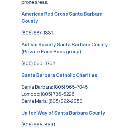
prone areas.
American Red Cross Santa Barbara
County
(805) 687-1331
Autism Society Santa Barbara County
(Private Face Book group)
(805) 560-3762
Santa Barbara Catholic Charities
Santa Barbara: (805) 965-7045
Lompoc: (805) 736-6226
Santa Maria: (805) 922-2059
United Way of Santa Barbara County
(805) 965-8591