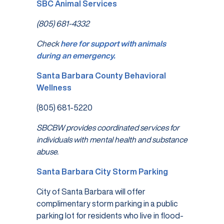
SBC Animal Services
(805) 681-4332
Check
here for support with animals
during an emergency.
Santa Barbara County Behavioral
Wellness
(805) 681-5220
SBCBW provides coordinated services for
individuals with mental health and substance
abuse.
Santa Barbara City Storm Parking
City of Santa Barbara will offer
complimentary storm parking in a public
parking lot for residents who live in flood-