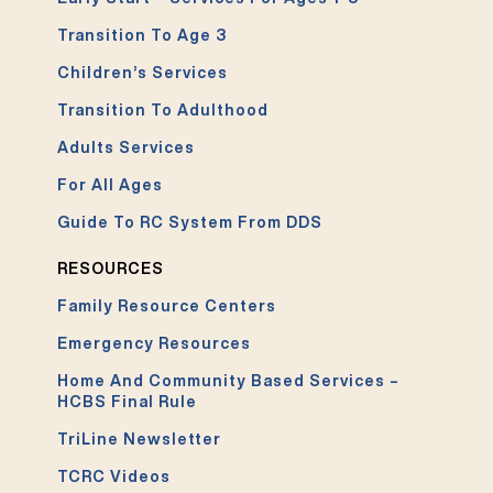
Transition To Age 3
Children’s Services
Transition To Adulthood
Adults Services
For All Ages
Guide To RC System From DDS
RESOURCES
Family Resource Centers
Emergency Resources
Home And Community Based Services –
HCBS Final Rule
TriLine Newsletter
TCRC Videos