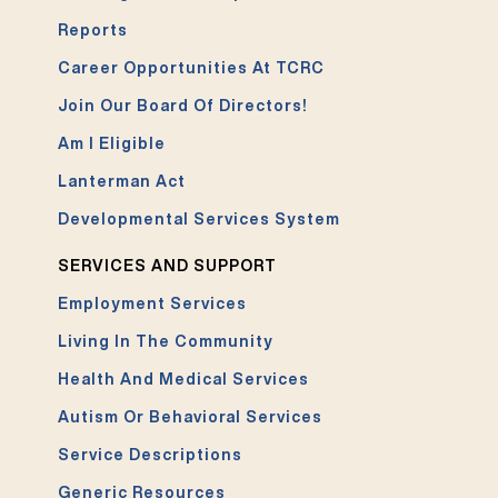
Reports
Career Opportunities At TCRC
Join Our Board Of Directors!
Am I Eligible
Lanterman Act
Developmental Services System
SERVICES AND SUPPORT
Employment Services
Living In The Community
Health And Medical Services
Autism Or Behavioral Services
Service Descriptions
Generic Resources