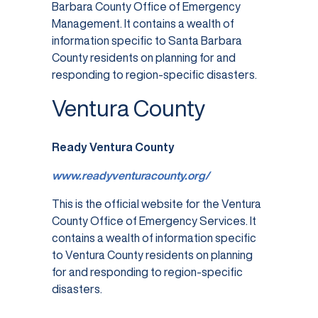
Barbara County Office of Emergency
Management. It contains a wealth of
information specific to Santa Barbara
County residents on planning for and
responding to region-specific disasters.
Ventura County
Ready Ventura County
www.readyventuracounty.org/
This is the official website for the Ventura
County Office of Emergency Services. It
contains a wealth of information specific
to Ventura County residents on planning
for and responding to region-specific
disasters.