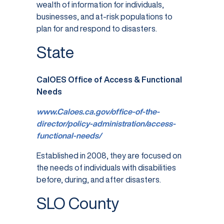
wealth of information for individuals,
businesses, and at-risk populations to
plan for and respond to disasters.
State
CalOES Office of Access & Functional
Needs
www.Caloes.ca.gov/office-of-the-
director/policy-administration/access-
functional-needs/
Established in 2008, they are focused on
the needs of individuals with disabilities
before, during, and after disasters.
SLO County