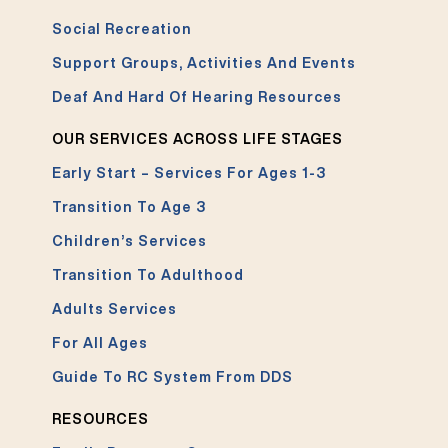
Social Recreation
Support Groups, Activities And Events
Deaf And Hard Of Hearing Resources
OUR SERVICES ACROSS LIFE STAGES
Early Start – Services For Ages 1-3
Transition To Age 3
Children’s Services
Transition To Adulthood
Adults Services
For All Ages
Guide To RC System From DDS
RESOURCES