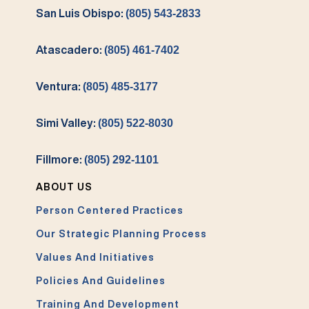
San Luis Obispo:
(805) 543-2833
Atascadero:
(805) 461-7402
Ventura:
(805) 485-3177
Simi Valley:
(805) 522-8030
Fillmore:
(805) 292-1101
ABOUT US
Person Centered Practices
Our Strategic Planning Process
Values And Initiatives
Policies And Guidelines
Training And Development