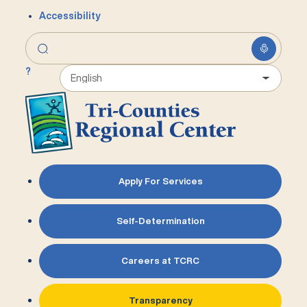
Accessibility
?
Apply For Services
Self-Determination
Careers at TCRC
Transparency