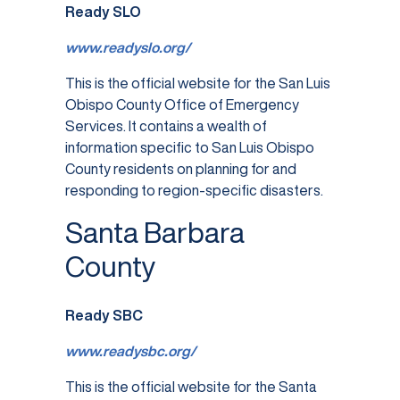
Ready SLO
www.readyslo.org/
This is the official website for the San Luis
Obispo County Office of Emergency
Services. It contains a wealth of
information specific to San Luis Obispo
County residents on planning for and
responding to region-specific disasters.
Santa Barbara
County
Ready SBC
www.readysbc.org/
This is the official website for the Santa