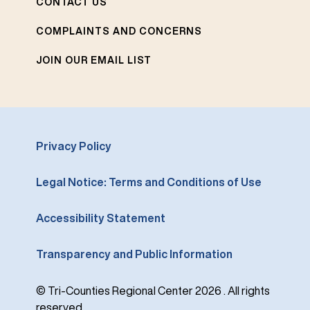
CONTACT US
COMPLAINTS AND CONCERNS
JOIN OUR EMAIL LIST
Privacy Policy
Legal Notice: Terms and Conditions of Use
Accessibility Statement
Transparency and Public Information
© Tri-Counties Regional Center 2026 . All rights
reserved.