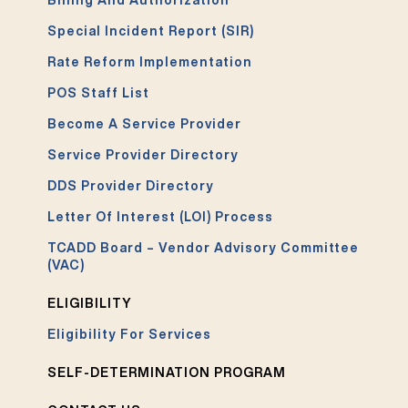
Billing And Authorization
Special Incident Report (SIR)
Rate Reform Implementation
POS Staff List
Become A Service Provider
Service Provider Directory
DDS Provider Directory
Letter Of Interest (LOI) Process
TCADD Board – Vendor Advisory Committee
(VAC)
ELIGIBILITY
Eligibility For Services
SELF-DETERMINATION PROGRAM