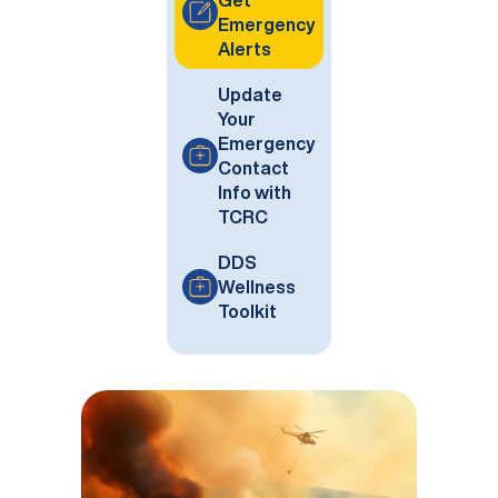
Get
Emergency
Alerts
Update
Your
Emergency
Contact
Info with
TCRC
DDS
Wellness
Toolkit