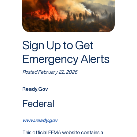
Sign Up to Get
Emergency Alerts
Posted
February 22, 2026
Ready.Gov
Federal
www.ready.gov
This official FEMA website contains a