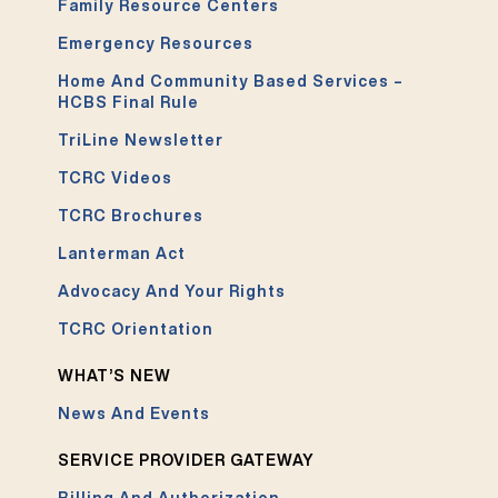
Family Resource Centers
Emergency Resources
Home And Community Based Services –
HCBS Final Rule
TriLine Newsletter
TCRC Videos
TCRC Brochures
Lanterman Act
Advocacy And Your Rights
TCRC Orientation
WHAT’S NEW
News And Events
SERVICE PROVIDER GATEWAY