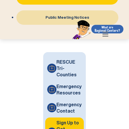
Public Meeting Notices
RESCUE
Tri-
Counties
Emergency
Resources
Emergency
Contact
Sign Up to