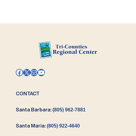
Facebook
X
Mail
YouTube
CONTACT
Santa Barbara:
(805) 962-7881
Santa Maria:
(805) 922-4640