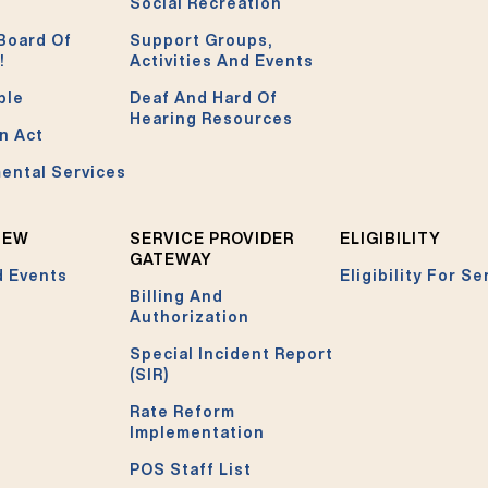
Social Recreation
Board Of
Support Groups,
!
Activities And Events
ble
Deaf And Hard Of
Hearing Resources
n Act
ental Services
NEW
SERVICE PROVIDER
ELIGIBILITY
GATEWAY
 Events
Eligibility For Se
Billing And
Authorization
Special Incident Report
(SIR)
Rate Reform
Implementation
POS Staff List