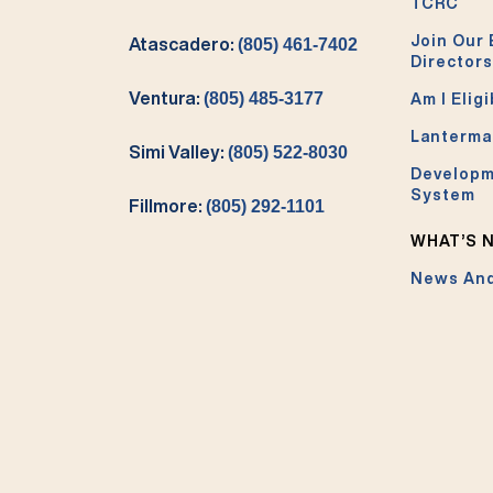
TCRC
Join Our 
Atascadero:
(805) 461-7402
Directors
Ventura:
(805) 485-3177
Am I Eligi
Lanterma
Simi Valley:
(805) 522-8030
Developm
System
Fillmore:
(805) 292-1101
WHAT’S 
News And