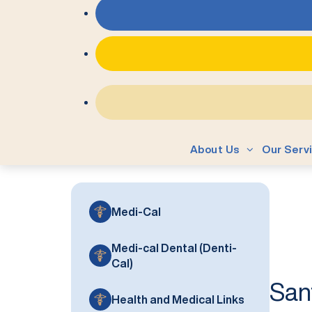
About Us
Our Serv
Medi-Cal
Medi-cal Dental (Denti-
Cal)
San
Health and Medical Links