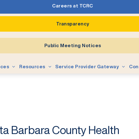
Careers at TCRC
Transparency
Public Meeting Notices
ices
Resources
Service Provider Gateway
Con
ta Barbara County Health