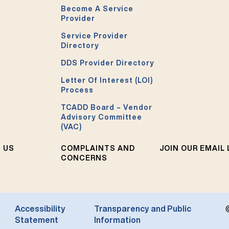
Become A Service
Provider
Service Provider
Directory
DDS Provider Directory
Letter Of Interest (LOI)
Process
TCADD Board – Vendor
Advisory Committee
(VAC)
 US
COMPLAINTS AND
JOIN OUR EMAIL 
CONCERNS
Accessibility
Transparency and Public
Statement
Information