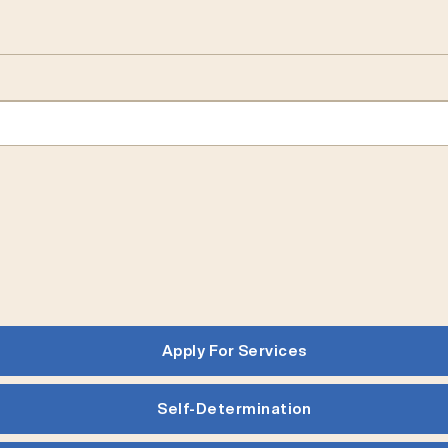
Apply For Services
Self-Determination