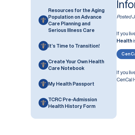
Inf
Resources for the Aging
Posted
J
Population on Advance
Care Planning and
Serious Illness Care
If you liv
Health
i
It’s Time to Transition!
CenCa
Create Your Own Health
Care Notebook
If you liv
CenCal H
My Health Passport
TCRC Pre-Admission
Health History Form