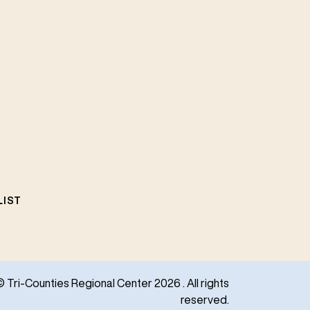
LIST
© Tri-Counties Regional Center 2026 . All rights
reserved.