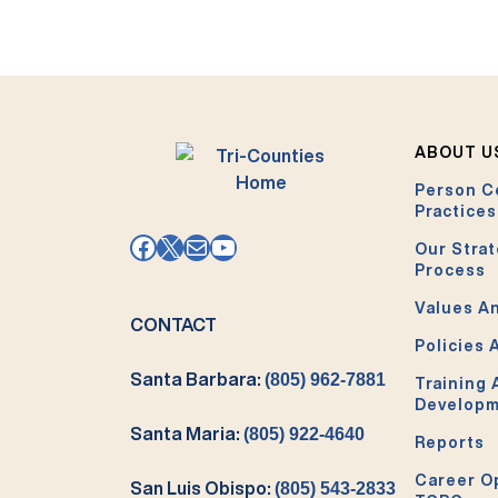
ABOUT U
Person C
Practices
Facebook
X
Mail
YouTube
Our Strat
Process
Values An
CONTACT
Policies 
Santa Barbara:
(805) 962-7881
Training
Develop
Santa Maria:
(805) 922-4640
Reports
Career O
San Luis Obispo:
(805) 543-2833