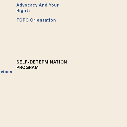
Advocacy And Your
Rights
TCRC Orientation
SELF-DETERMINATION
PROGRAM
rvices