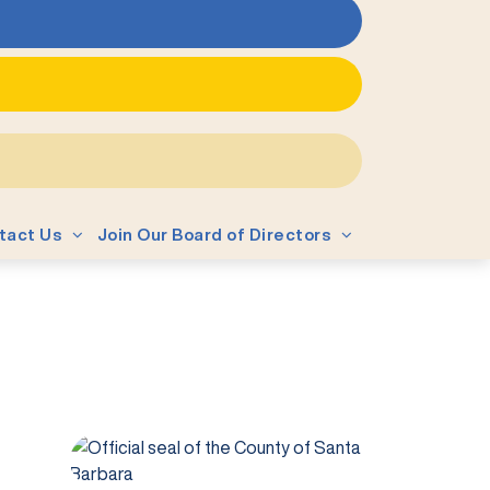
tact Us
Join Our Board of Directors