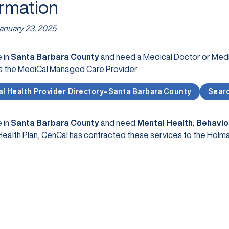
ormation
anuary 23, 2025
e in
Santa Barbara County
and need a Medical Doctor or Medic
s the MediCal Managed Care Provider
l Health Provider Directory–Santa Barbara County
Searc
e in
Santa Barbara County
and need
Mental Health, Behavio
ealth Plan, CenCal has contracted these services to the Holm