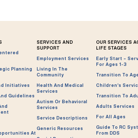
S
SERVICES AND
OUR SERVICES 
SUPPORT
LIFE STAGES
entered
Employment Services
Early Start – Ser
For Ages 1-3
egic Planning
Living In The
Community
Transition To Ag
d Initiatives
Health And Medical
Children’s Servi
Services
And Guidelines
Transition To Ad
Autism Or Behavioral
 And
Adults Services
Services
ment
For All Ages
Service Descriptions
Guide To RC Sys
Generic Resources
pportunities At
From DDS