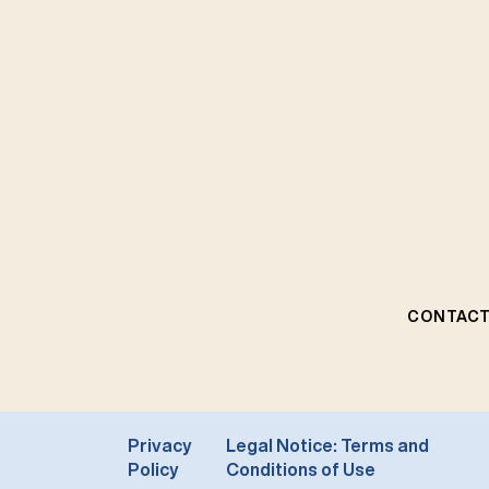
CONTACT
Privacy
Legal Notice: Terms and
Policy
Conditions of Use