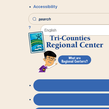
Accessibility
s
earch
?