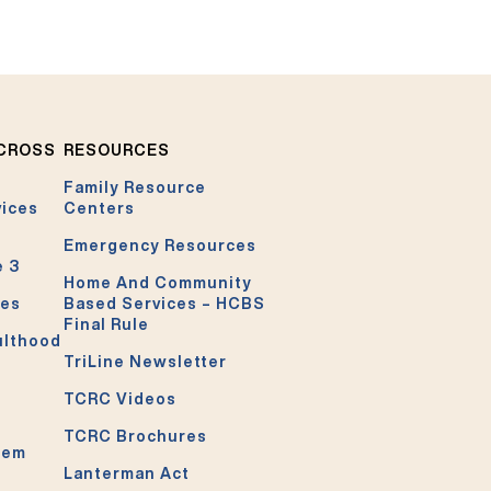
ACROSS
RESOURCES
Family Resource
vices
Centers
Emergency Resources
e 3
Home And Community
ces
Based Services – HCBS
Final Rule
ulthood
TriLine Newsletter
TCRC Videos
TCRC Brochures
tem
Lanterman Act