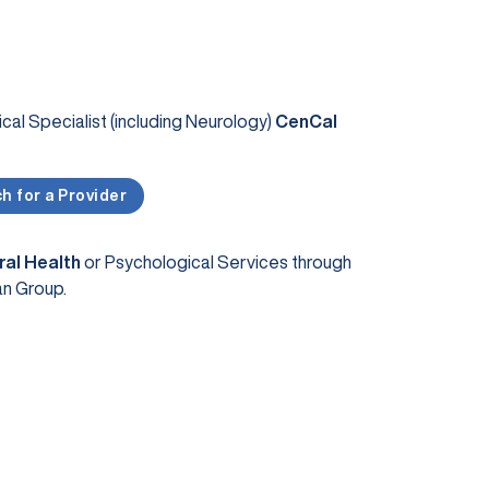
al Specialist (including Neurology)
CenCal
h for a Provider
ral Health
or Psychological Services through
an Group.